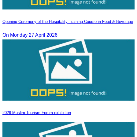
Opening Ceremony of the Hospitality Training Course in Food & Beverage
On Monday 27 April 2026
2026 Muslim Tourism Forum exhibition