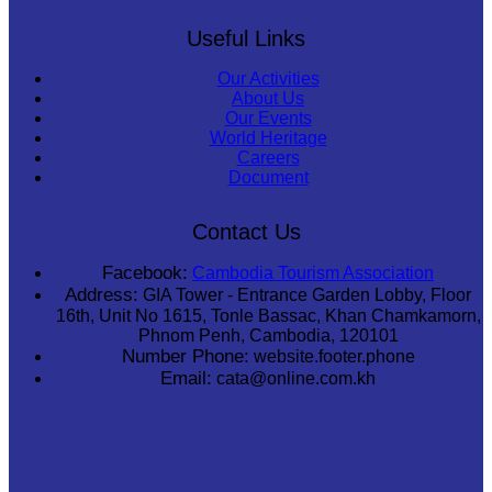
Useful Links
Our Activities
About Us
Our Events
World Heritage
Careers
Document
Contact Us
Facebook:
Cambodia Tourism Association
Address:
GIA Tower - Entrance Garden Lobby, Floor
16th, Unit No 1615, Tonle Bassac, Khan Chamkamorn,
Phnom Penh, Cambodia, 120101
Number Phone:
website.footer.phone
Email:
cata@online.com.kh