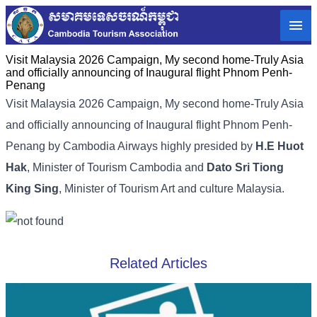
Visit Malaysia 2026 Campaign, My second home-Truly Asia
and officially announcing of Inaugural flight Phnom Penh-
Penang
Visit Malaysia 2026 Campaign, My second home-Truly Asia
and officially announcing of Inaugural flight Phnom Penh-
Penang by Cambodia Airways highly presided by
H.E Huot
Hak
, Minister of Tourism Cambodia and
Dato Sri Tiong
King Sing
, Minister of Tourism Art and culture Malaysia.
Related Articles