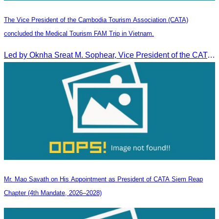
The Vice President of the Cambodia Tourism Association (CATA)
concluded the Medical Tourism FAM Trip in Vietnam.
Led by Oknha Sreat M. Sophear, Vice President of the CATA, the Cambodia–Vietnam Medical Tourism Fam Trip concluded with light cultural and leisure activities in Ho Chi M
Mr. Mao Savath on His Appointment as President of CATA Siem Reap
Chapter (4th Mandate, 2026–2028)