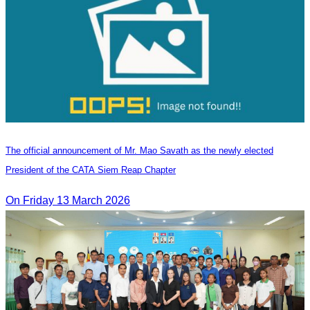
The official announcement of Mr. Mao Savath as the newly elected
President of the CATA Siem Reap Chapter
On Friday 13 March 2026