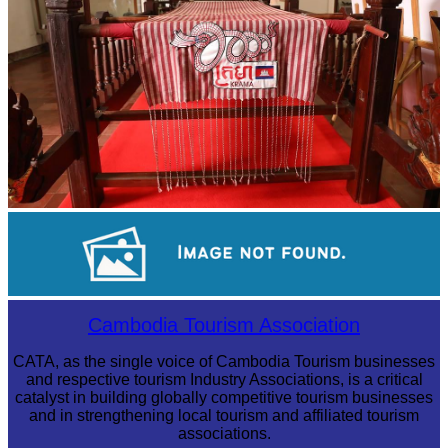
Khmer kerchief
Sambor Prei Kuk Temple Area
Cambodia Tourism Association
CATA, as the single voice of Cambodia Tourism businesses
and respective tourism Industry Associations, is a critical
catalyst in building globally competitive tourism businesses
and in strengthening local tourism and affiliated tourism
associations.