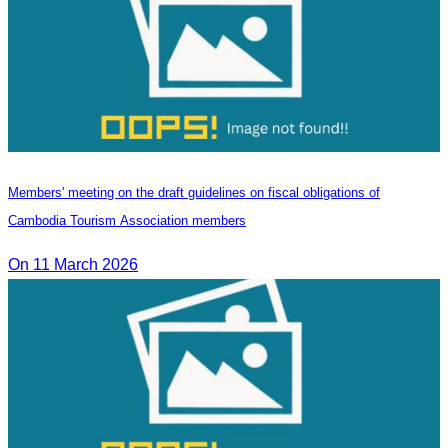
Members' meeting on the draft guidelines on fiscal obligations of
Cambodia Tourism Association members
On 11 March 2026