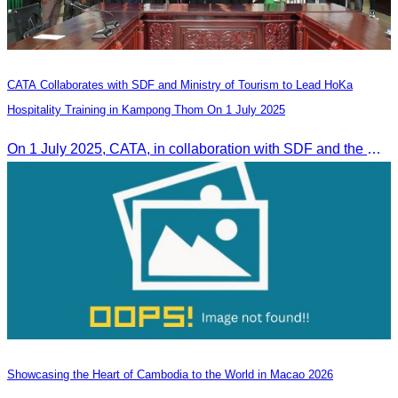
CATA Collaborates with SDF and Ministry of Tourism to Lead HoKa
Hospitality Training in Kampong Thom On 1 July 2025
On 1 July 2025, CATA, in collaboration with SDF and the Ministry of Tourism, led HoKa hospitality training for 100 youth participants.
Showcasing the Heart of Cambodia to the World in Macao​ 2026