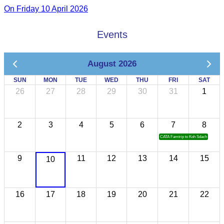
On Friday 10 April 2026
Events
August 2026
SUN
MON
TUE
WED
THU
FRI
SAT
26
27
28
29
30
31
1
2
3
4
5
6
7
8
CATA Famtrip to Koh Sdach
9
11
12
13
14
15
10
16
17
18
19
20
21
22