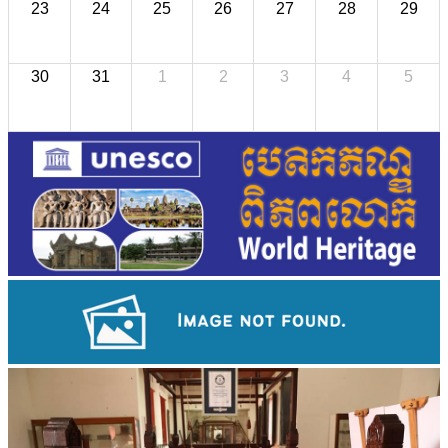
23
24
25
26
27
28
29
30
31
1
2
3
4
5
Koh Ker Pyramid Temple