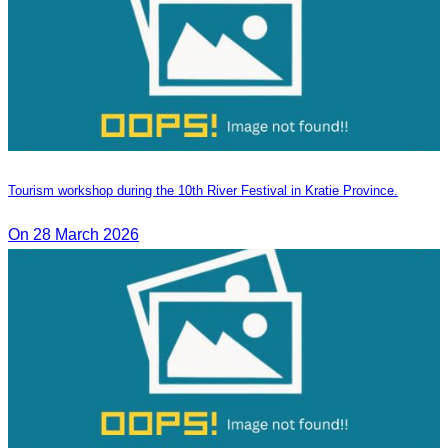
Tourism workshop during the 10th River Festival in Kratie Province.
On 28 March 2026