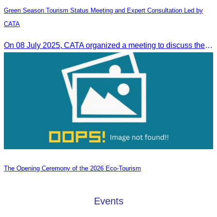
Green Season Tourism Status Meeting and Expert Consultation Led by
CATA
On 08 July 2025, CATA organized a meeting to discuss the green season tourism status and gather insights from tourism experts.
The Opening Ceremony of the 2026 Eco-Tourism
Events