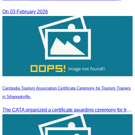
On 03 February 2026
Cambodia Tourism Association Certificate Ceremony for Tourism Trainers
in Sihanoukville.
The CATA organized a certificate awarding ceremony for trainers of four tourism professional skills in Preah Sihanouk Province, supported by the Skills Development Fund.