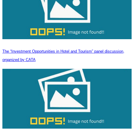
The “Investment Opportunities in Hotel and Tourism” panel discussion,
organized by CATA