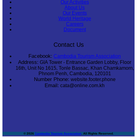
Our Activities
About Us
Our Events
World Heritage
Careers
Document
Contact Us
Facebook:
Cambodia Tourism Association
Address:
GIA Tower - Entrance Garden Lobby, Floor
16th, Unit No 1615, Tonle Bassac, Khan Chamkamorn,
Phnom Penh, Cambodia, 120101
Number Phone:
website.footer.phone
Email:
cata@online.com.kh
© 2026
Cambodia Tourism Association
. All Rights Reserved.