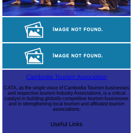
Royal Ballet of Cambodia
Koh Ker Pyramid Temple
Large-scale shadow play
Cambodia Tourism Association
CATA, as the single voice of Cambodia Tourism businesses
and respective tourism Industry Associations, is a critical
catalyst in building globally competitive tourism businesses
and in strengthening local tourism and affiliated tourism
associations.
Useful Links