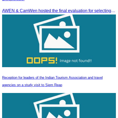
AWEN & CamWen hosted the final evaluation for selecting top women entrepreneurs to represent ASEAN next November, with a distinguished panel from five leading associations
Reception for leaders of the Indian Tourism Association and travel
agencies on a study visit to Siem Reap