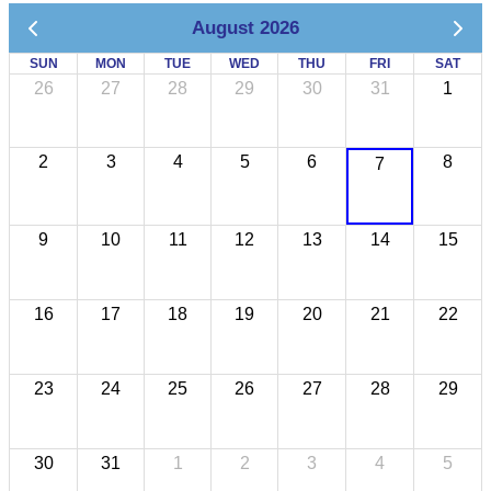
August 2026
SUN
MON
TUE
WED
THU
FRI
SAT
26
27
28
29
30
31
1
2
3
4
5
6
8
7
9
10
11
12
13
14
15
16
17
18
19
20
21
22
23
24
25
26
27
28
29
30
31
1
2
3
4
5