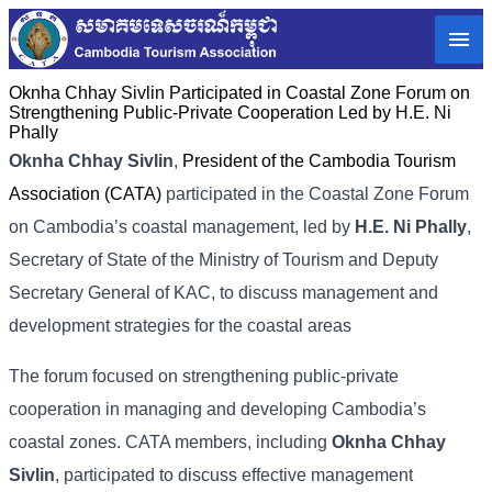
Oknha Chhay​​ Sivlin Participated in Coastal Zone Forum on
Strengthening Public-Private Cooperation Led by H.E. Ni
Phally
Oknha Chhay​​ Sivlin
,
President of the Cambodia Tourism
Association (CATA)
participated in the Coastal Zone Forum
on Cambodia’s coastal management, led by
H.E. Ni Phally
,
Secretary of State of the Ministry of Tourism and Deputy
Secretary General of KAC, to discuss management and
development strategies for the coastal areas
The forum focused on strengthening public-private
cooperation in managing and developing Cambodia’s
coastal zones. CATA members, including
Oknha Chhay​​
Sivlin
, participated to discuss effective management