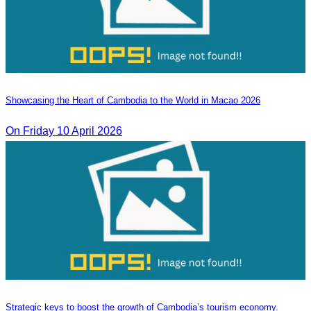
Showcasing the Heart of Cambodia to the World in Macao​ 2026
On Friday 10 April 2026
Strategic keys to boost the growth of Cambodia’s tourism economy.