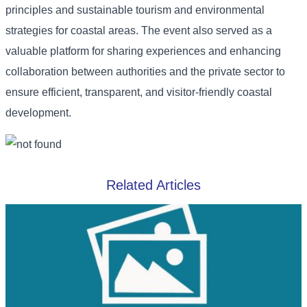
principles and sustainable tourism and environmental
strategies for coastal areas. The event also served as a
valuable platform for sharing experiences and enhancing
collaboration between authorities and the private sector to
ensure efficient, transparent, and visitor-friendly coastal
development.
Related Articles