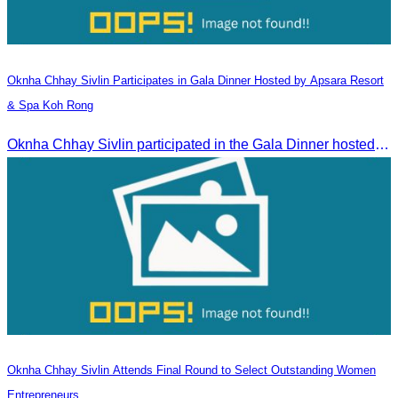
Oknha Chhay​​ Sivlin​ Participates in Gala Dinner Hosted by Apsara Resort
& Spa Koh Rong
Oknha Chhay​​ Sivlin participated in the Gala Dinner hosted by Apsara Resort & Spa Koh Rong, offering a unique tourism and social experience.
Oknha Chhay Sivlin Attends Final Round to Select Outstanding Women
Entrepreneurs.