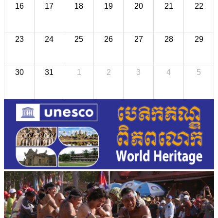
16
17
18
19
20
21
22
23
24
25
26
27
28
29
30
31
1
2
3
4
5