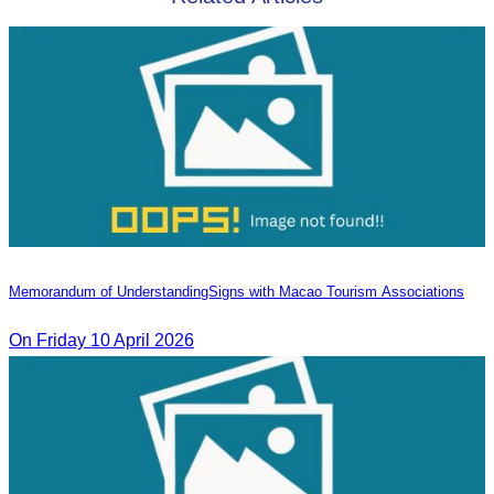
Memorandum of Understanding​Signs with Macao Tourism Associations
On​ Friday 10 April 2026