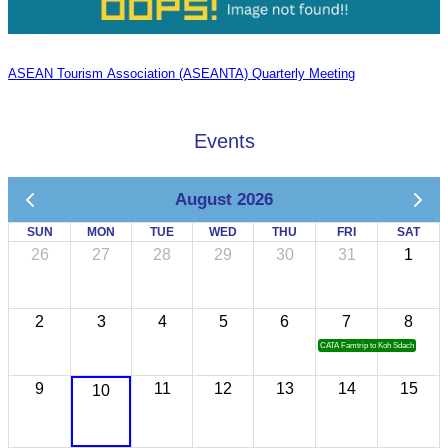
ASEAN Tourism Association (ASEANTA) Quarterly Meeting
Events
August 2026
SUN
MON
TUE
WED
THU
FRI
SAT
26
27
28
29
30
31
1
2
3
4
5
6
7
8
CATA Famtrip to Koh Sdach
9
11
12
13
14
15
10