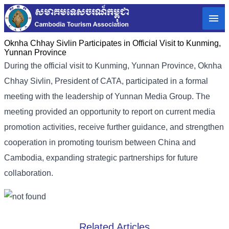
Oknha Chhay Sivlin Participates in Official Visit to Kunming,
Yunnan Province
During the official visit to Kunming, Yunnan Province, Oknha
Chhay Sivlin, President of CATA, participated in a formal
meeting with the leadership of Yunnan Media Group. The
meeting provided an opportunity to report on current media
promotion activities, receive further guidance, and strengthen
cooperation in promoting tourism between China and
Cambodia, expanding strategic partnerships for future
collaboration.
Related Articles