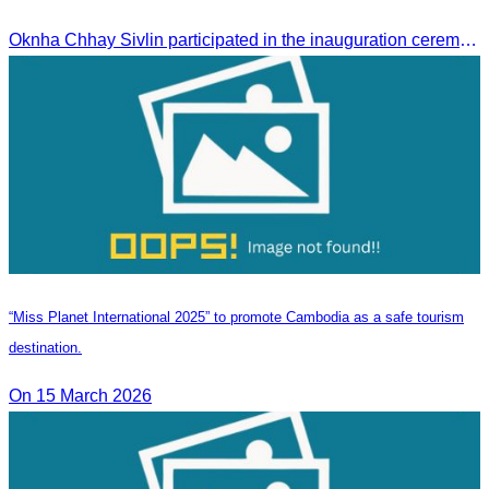
Oknha Chhay Sivlin participated in the inauguration ceremony of Techo International Airport, presided over by H.E. Mao Havanall, Minister in charge of Civil Aviation.
“Miss Planet International 2025” to promote Cambodia as a safe tourism
destination.
On 15 March 2026