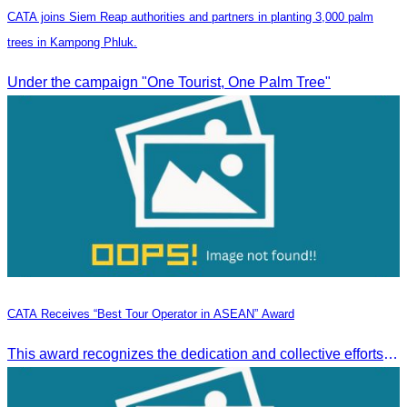
CATA joins Siem Reap authorities and partners in planting 3,000 palm
trees in Kampong Phluk.
Under the campaign "One Tourist, One Palm Tree"
CATA Receives “Best Tour Operator in ASEAN” Award
This award recognizes the dedication and collective efforts of Cambodia’s tourism professionals in promoting quality tourism across the ASEAN region.