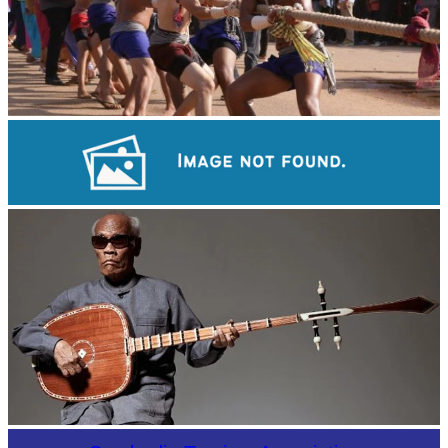
Cambodian game of tug-of-war
Angkor Archaeological Park
Long-legged frog