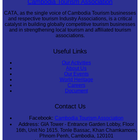
Cambodia Tourism Association
CATA, as the single voice of Cambodia Tourism businesses
and respective tourism Industry Associations, is a critical
catalyst in building globally competitive tourism businesses
and in strengthening local tourism and affiliated tourism
associations.
Useful Links
Our Activities
About Us
Our Events
World Heritage
Careers
Document
Contact Us
Facebook:
Cambodia Tourism Association
Address:
GIA Tower - Entrance Garden Lobby, Floor
16th, Unit No 1615, Tonle Bassac, Khan Chamkamorn,
Phnom Penh, Cambodia, 120101