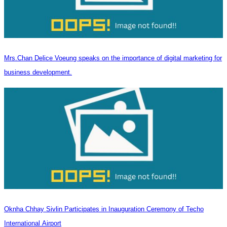
Mrs.Chan Delice Voeung speaks on the importance of digital marketing for
business development.
Oknha Chhay Sivlin Participates in Inauguration Ceremony of Techo
International Airport