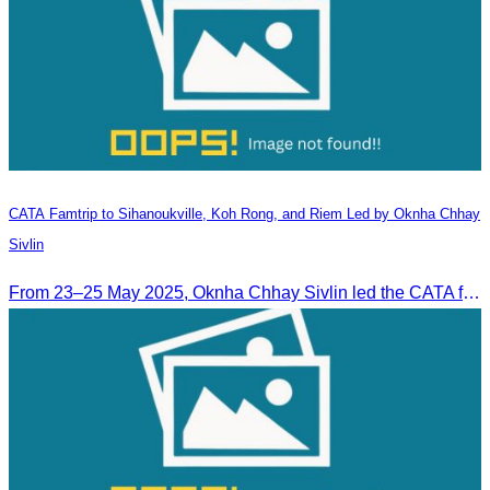
CATA Famtrip to Sihanoukville, Koh Rong, and Riem Led by Oknha Chhay
Sivlin
From 23–25 May 2025, Oknha Chhay Sivlin led the CATA famtrip to Sihanoukville, Koh Rong, and Riem. The trip was hosted by Apsara Resort and Riem Boutique and facilitated with support from the Governor of Sihanoukville.