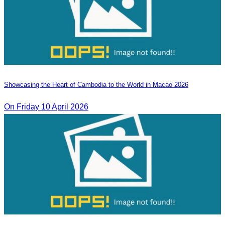
Showcasing the Heart of Cambodia to the World in Macao​ 2026
On Friday 10 April 2026