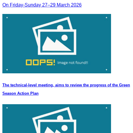
On Friday-Sunday 27–29 March 2026
The technical-level meeting, aims to review the progress of the Green
Season Action Plan