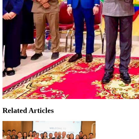
Related Articles