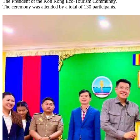
The President of the Koh Rong Eco-Tourism Community.
The ceremony was attended by a total of 130 participants.