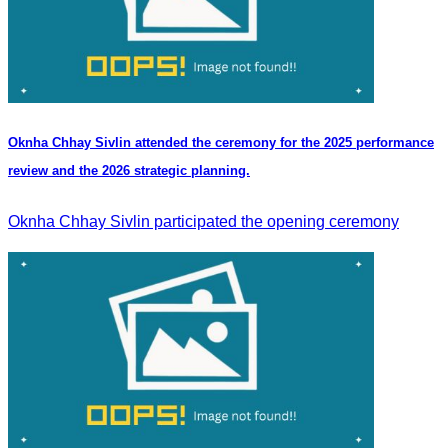
Oknha Chhay Sivlin attended the ceremony for the 2025 performance
review and the 2026 strategic planning.
Oknha Chhay Sivlin participated the opening ceremony