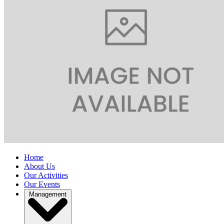
Home
About Us
Our Activities
Our Events
Management