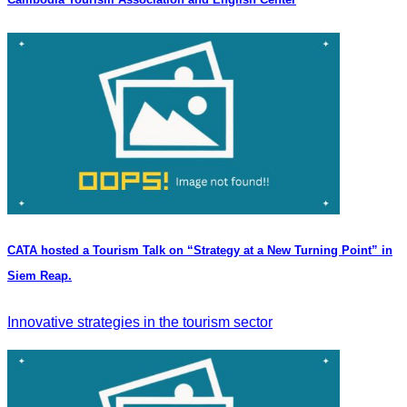
CATA hosted a Tourism Talk on “Strategy at a New Turning Point” in
Siem Reap.
Innovative strategies in the tourism sector