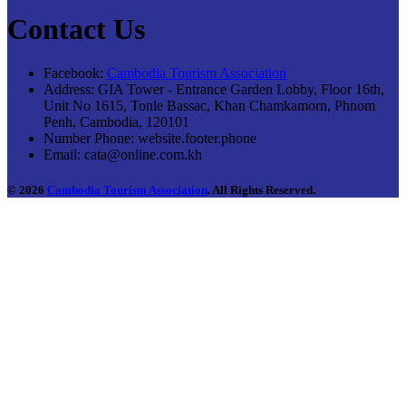
Contact Us
Facebook:
Cambodia Tourism Association
Address:
GIA Tower - Entrance Garden Lobby, Floor 16th,
Unit No 1615, Tonle Bassac, Khan Chamkamorn, Phnom
Penh, Cambodia, 120101
Number Phone:
website.footer.phone
Email:
cata@online.com.kh
© 2026
Cambodia Tourism Association
. All Rights Reserved.