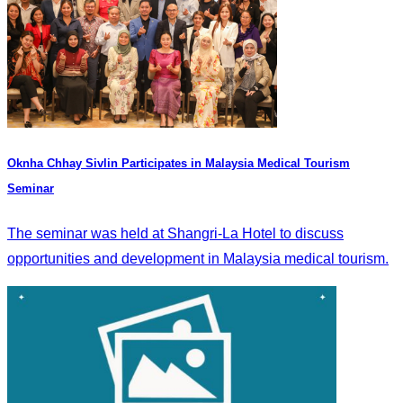
Oknha Chhay Sivlin Participates in Malaysia Medical Tourism
Seminar
The seminar was held at Shangri-La Hotel to discuss
opportunities and development in Malaysia medical tourism.