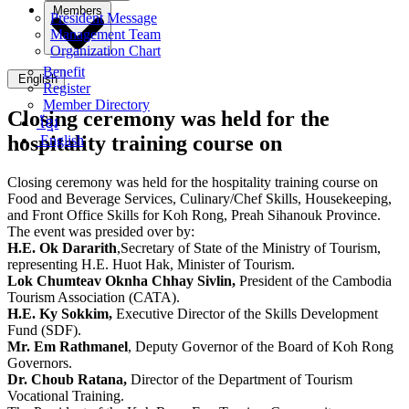
Members
President Message
Management Team
Organization Chart
Benefit
English
Register
Member Directory
Closing ceremony was held for the
ខ្មែរ
hospitality training course on
English
Closing ceremony was held for the hospitality training course on
Food and Beverage Services, Culinary/Chef Skills, Housekeeping,
and Front Office Skills for Koh Rong, Preah Sihanouk Province.
The event was presided over by:
H.E. Ok Dararith
,Secretary of State of the Ministry of Tourism,
representing H.E. Huot Hak, Minister of Tourism.
Lok Chumteav Oknha Chhay Sivlin,
President of the Cambodia
Tourism Association (CATA).
H.E. Ky Sokkim,
Executive Director of the Skills Development
Fund (SDF).
Mr. Em Rathmanel
, Deputy Governor of the Board of Koh Rong
Governors.
Dr. Choub Ratana,
Director of the Department of Tourism
Vocational Training.