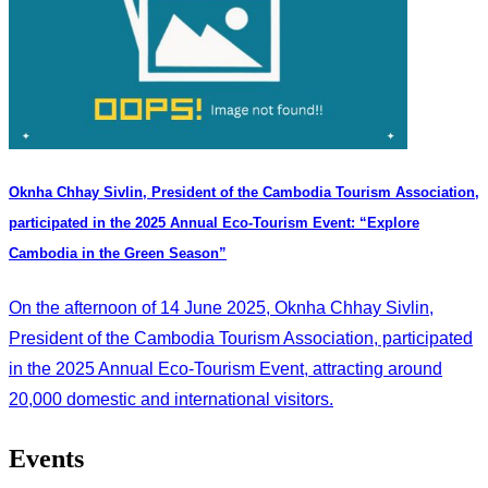
Oknha Chhay Sivlin, President of the Cambodia Tourism Association,
participated in the 2025 Annual Eco-Tourism Event: “Explore
Cambodia in the Green Season”
On the afternoon of 14 June 2025, Oknha Chhay Sivlin,
President of the Cambodia Tourism Association, participated
in the 2025 Annual Eco-Tourism Event, attracting around
20,000 domestic and international visitors.
Events