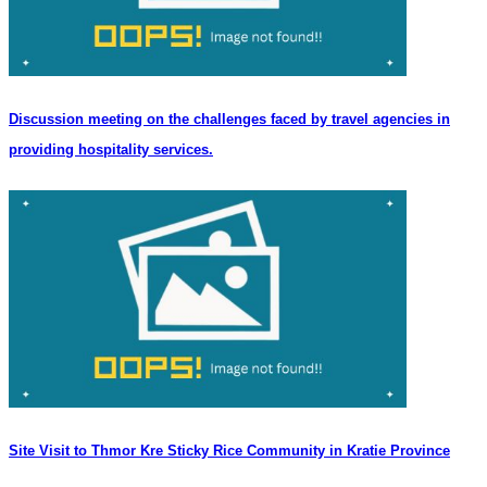
Discussion meeting on the challenges faced by travel agencies in
providing hospitality services.
Site Visit to Thmor Kre Sticky Rice Community in Kratie Province