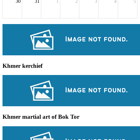
30
31
1
2
3
4
5
Khmer kerchief
Khmer martial art of Bok Tor