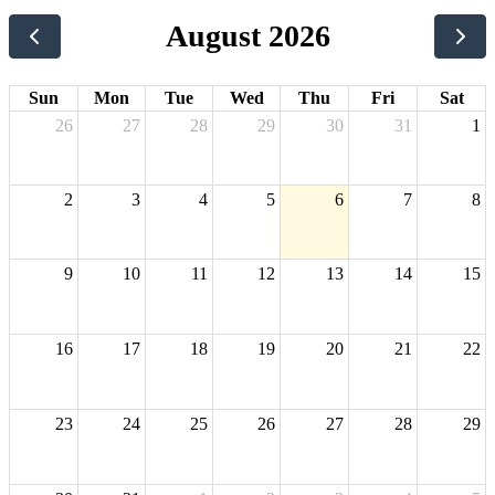
August 2026
Sun
Mon
Tue
Wed
Thu
Fri
Sat
26
27
28
29
30
31
1
2
3
4
5
6
7
8
9
10
11
12
13
14
15
16
17
18
19
20
21
22
23
24
25
26
27
28
29