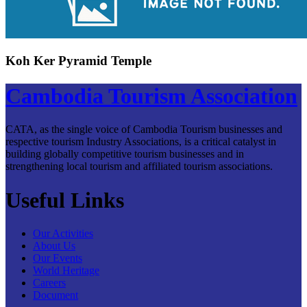
Koh Ker Pyramid Temple
Cambodia Tourism Association
CATA, as the single voice of Cambodia Tourism businesses and
respective tourism Industry Associations, is a critical catalyst in
building globally competitive tourism businesses and in
strengthening local tourism and affiliated tourism associations.
Useful Links
Our Activities
About Us
Our Events
World Heritage
Careers
Document