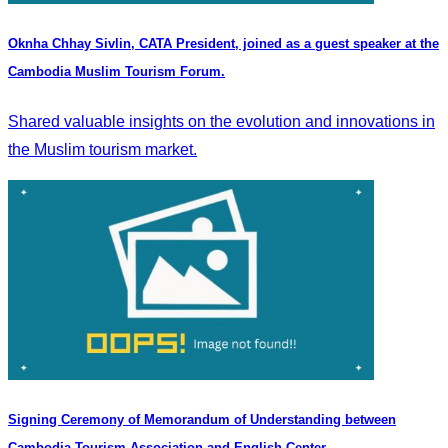
Oknha Chhay Sivlin, CATA President, joined as a guest speaker at the
Cambodia Muslim Tourism Forum.
Shared valuable insights on the evolution and innovations in
the Muslim tourism market.
Signing Ceremony of Memorandum of Understanding between
Cambodia Tourism Association and English Center