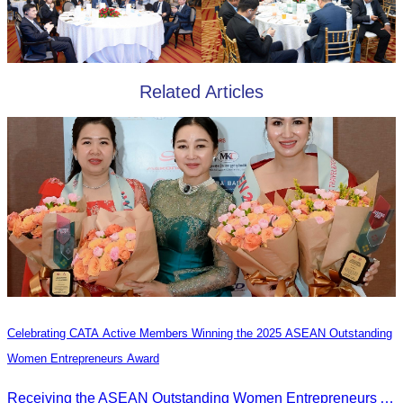
Related Articles
Celebrating CATA Active Members Winning the 2025 ASEAN Outstanding
Women Entrepreneurs Award
Receiving the ASEAN Outstanding Women Entrepreneurs Award 2025.