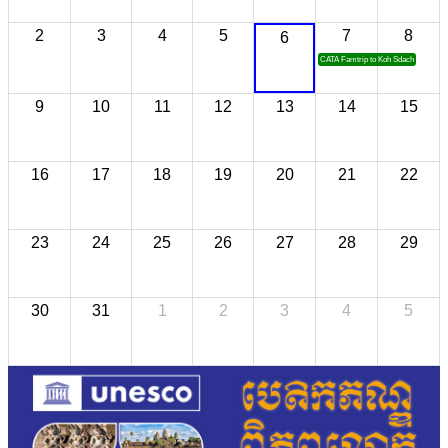
2
3
4
5
7
8
6
CATA Famtrip to Koh Sdach
9
10
11
12
13
14
15
16
17
18
19
20
21
22
23
24
25
26
27
28
29
30
31
1
2
3
4
5