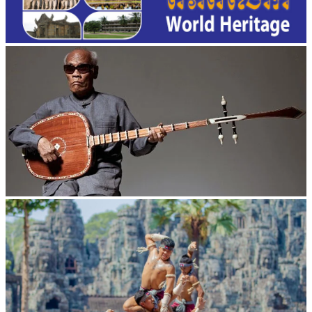
Long-legged frog