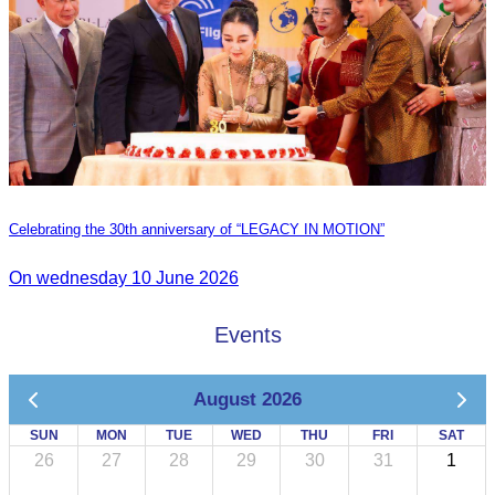
Celebrating the 30th anniversary of “LEGACY IN MOTION”
On wednesday 10 June 2026
Events
August 2026
SUN
MON
TUE
WED
THU
FRI
SAT
26
27
28
29
30
31
1