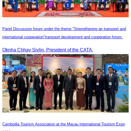
Panel Discussion forum under the theme "Strengthening air transport and
international cooperation"transport development and cooperation forum.
Oknha Chhay Sivlin, President of the CATA,
Cambodia​ Tourism Association at the Macau International Tourism Expo