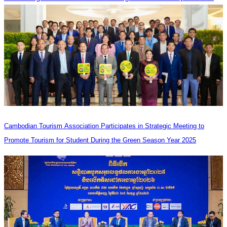
Cambodian Tourism Association Participates in Strategic Meeting to
Promote Tourism for Student During the Green Season Year 2025