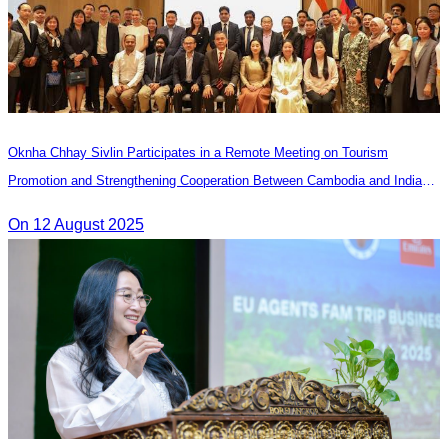
Oknha Chhay Sivlin Participates in a Remote Meeting on Tourism
Promotion and Strengthening Cooperation Between Cambodia and India
Tourism Agencies
On 12 August 2025