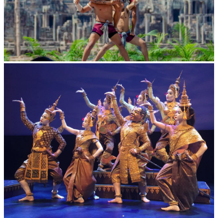
Khmer martial art of Bok Tor