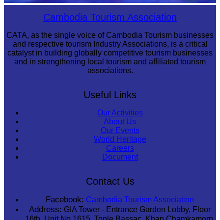
Royal Ballet of Cambodia
Cambodia Tourism Association
CATA, as the single voice of Cambodia Tourism businesses
and respective tourism Industry Associations, is a critical
catalyst in building globally competitive tourism businesses
and in strengthening local tourism and affiliated tourism
associations.
Useful Links
Our Activities
About Us
Our Events
World Heritage
Careers
Document
Contact Us
Facebook:
Cambodia Tourism Association
Address:
GIA Tower - Entrance Garden Lobby, Floor
16th, Unit No 1615, Tonle Bassac, Khan Chamkamorn,