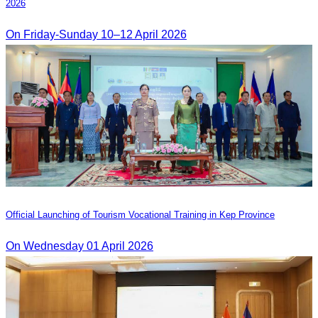
2026
On Friday-Sunday 10–12 April 2026
Official Launching of Tourism Vocational Training in Kep Province
On Wednesday 01 April 2026