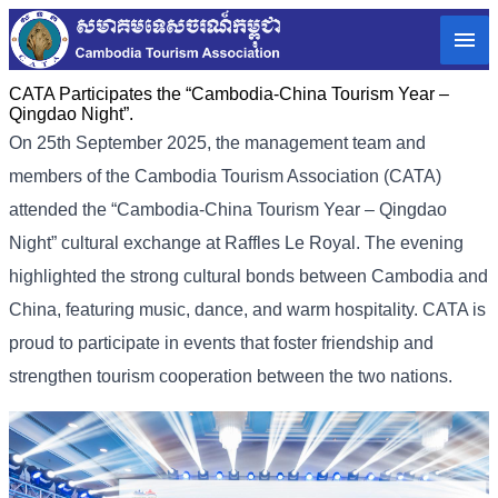
CATA Participates the “Cambodia-China Tourism Year –
Qingdao Night”.
On 25th September 2025, the management team and
members of the Cambodia Tourism Association (CATA)
attended the “Cambodia-China Tourism Year – Qingdao
Night” cultural exchange at Raffles Le Royal. The evening
highlighted the strong cultural bonds between Cambodia and
China, featuring music, dance, and warm hospitality. CATA is
proud to participate in events that foster friendship and
strengthen tourism cooperation between the two nations.