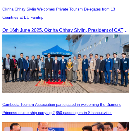
Oknha Chhay Sivlin Welcomes Private Tourism Delegates from 13
Countries at EU Famtrip
On 16th June 2025, Oknha Chhay Sivlin, President of CATA, delivered welcome remarks to private-sector tourism delegates from 13 countries during the EU Famtrip.
Cambodia Tourism Association participated in welcoming the Diamond
Princess cruise ship carrying 2,850 passengers in Sihanoukville.