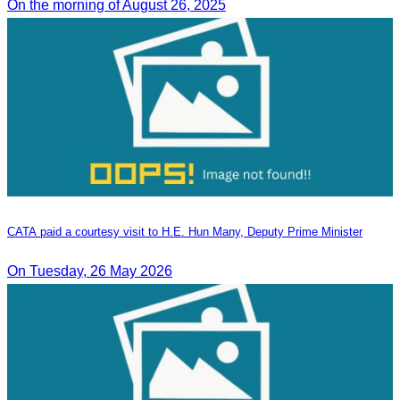
On the morning of August 26, 2025
CATA paid a courtesy visit to H.E. Hun Many, Deputy Prime Minister
On Tuesday, 26 May 2026