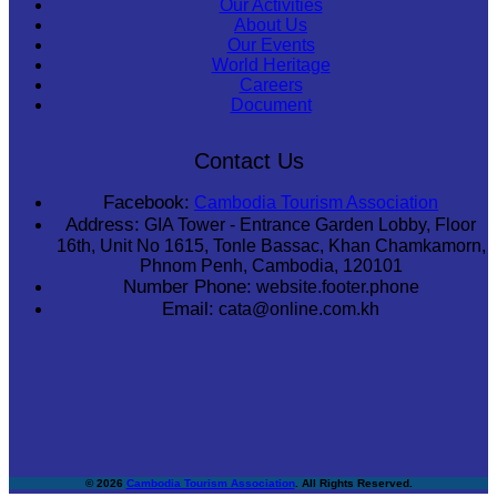
Our Activities
About Us
Our Events
World Heritage
Careers
Document
Contact Us
Facebook:
Cambodia Tourism Association
Address:
GIA Tower - Entrance Garden Lobby, Floor
16th, Unit No 1615, Tonle Bassac, Khan Chamkamorn,
Phnom Penh, Cambodia, 120101
Number Phone:
website.footer.phone
Email:
cata@online.com.kh
© 2026
Cambodia Tourism Association
. All Rights Reserved.