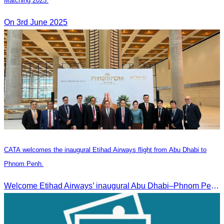
Matching 2025.
On 3rd June 2025
CATA welcomes the inaugural Etihad Airways flight from Abu Dhabi to
Phnom Penh.
Welcome Etihad Airways’ inaugural Abu Dhabi–Phnom Penh flight, connecting Cambodia to the world