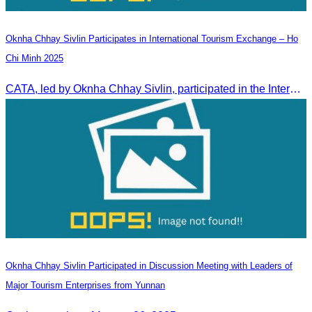
Oknha Chhay Sivlin Participates in International Tourism Exchange – Ho
Chi Minh 2025
CATA, led by Oknha Chhay Sivlin, participated in the International Tourism Exchange in Ho Chi Minh City from 4–6 September 2025 to promote Cambodia and strengthen international tourism cooperation.
Oknha Chhay Sivlin Participated in Discussion Meeting with Leaders of
Major Tourism Enterprises from Yunnan