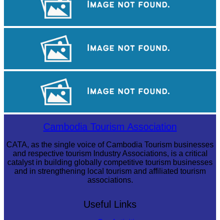
Royal Ballet of Cambodia
Khmer martial art of Bok Tor
Angkor Archaeological Park
Cambodia Tourism Association
CATA, as the single voice of Cambodia Tourism businesses
and respective tourism Industry Associations, is a critical
catalyst in building globally competitive tourism businesses
and in strengthening local tourism and affiliated tourism
associations.
Useful Links