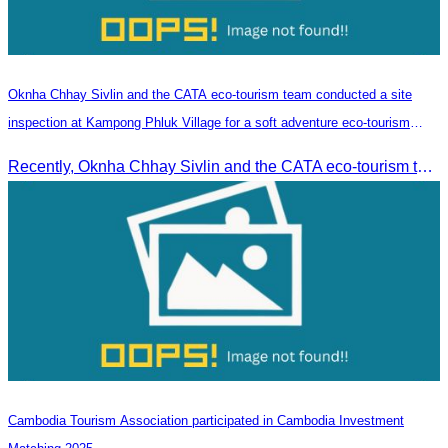
Oknha Chhay​​ Sivlin and the CATA eco-tourism team conducted a site
inspection at Kampong Phluk Village for a soft adventure eco-tourism
package
Recently, Oknha Chhay​​ Sivlin and the CATA eco-tourism team conducted a site inspection at Kampong Phluk Village for a soft adventure eco-tourism package designed for nature lovers and light explorers.
Cambodia Tourism Association participated in Cambodia Investment