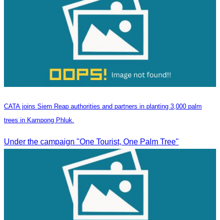
CATA joins Siem Reap authorities and partners in planting 3,000 palm
trees in Kampong Phluk.
Under the campaign "One Tourist, One Palm Tree"