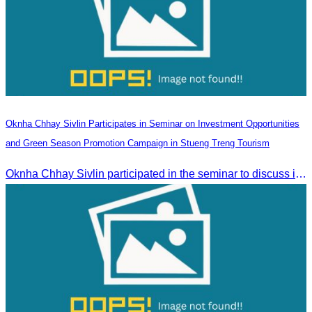
Oknha Chhay Sivlin Participates in Seminar on Investment Opportunities
and Green Season Promotion Campaign in Stueng Treng Tourism
Oknha Chhay Sivlin participated in the seminar to discuss investment opportunities and promote the Green Season tourism campaign in Stueng Treng.