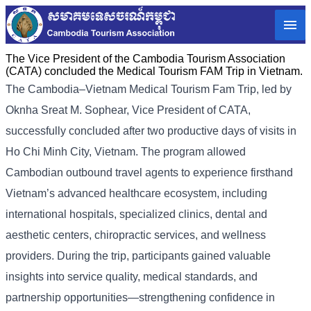
The Vice President of the Cambodia Tourism Association
(CATA) concluded the Medical Tourism FAM Trip in Vietnam.
The Cambodia–Vietnam Medical Tourism Fam Trip, led by
Oknha Sreat M. Sophear, Vice President of CATA,
successfully concluded after two productive days of visits in
Ho Chi Minh City, Vietnam. The program allowed
Cambodian outbound travel agents to experience firsthand
Vietnam’s advanced healthcare ecosystem, including
international hospitals, specialized clinics, dental and
aesthetic centers, chiropractic services, and wellness
providers. During the trip, participants gained valuable
insights into service quality, medical standards, and
partnership opportunities—strengthening confidence in