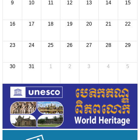
9
10
11
12
13
14
15
16
17
18
19
20
21
22
23
24
25
26
27
28
29
30
31
1
2
3
4
5