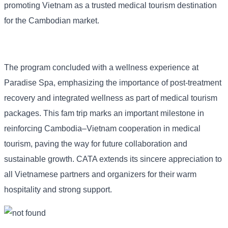
promoting Vietnam as a trusted medical tourism destination
for the Cambodian market.
The program concluded with a wellness experience at
Paradise Spa, emphasizing the importance of post-treatment
recovery and integrated wellness as part of medical tourism
packages. This fam trip marks an important milestone in
reinforcing Cambodia–Vietnam cooperation in medical
tourism, paving the way for future collaboration and
sustainable growth. CATA extends its sincere appreciation to
all Vietnamese partners and organizers for their warm
hospitality and strong support.