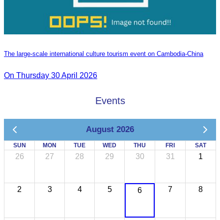
The large-scale international culture tourism event on Cambodia-China
On Thursday 30 April 2026
Events
August 2026
SUN
MON
TUE
WED
THU
FRI
SAT
26
27
28
29
30
31
1
2
3
4
5
7
8
6