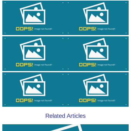
Related Articles