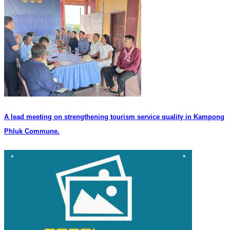
A lead meeting on strengthening tourism service quality in Kampong
Phluk Commune.