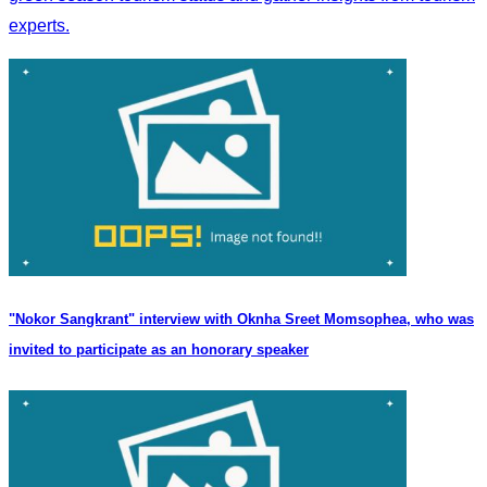
experts.
"Nokor Sangkrant" interview with Oknha Sreet Momsophea, who was
invited to participate as an honorary speaker