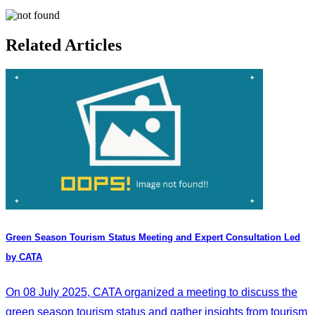
Related Articles
Green Season Tourism Status Meeting and Expert Consultation Led
by CATA
On 08 July 2025, CATA organized a meeting to discuss the
green season tourism status and gather insights from tourism