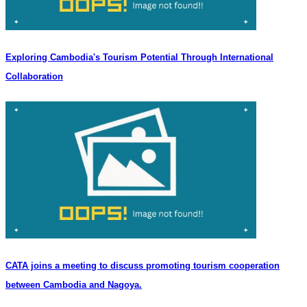
Exploring Cambodia's Tourism Potential Through International
Collaboration
CATA joins a meeting to discuss promoting tourism cooperation
between Cambodia and Nagoya.