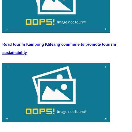
Road tour in Kampong Khleang commune to promote tourism
sustainability