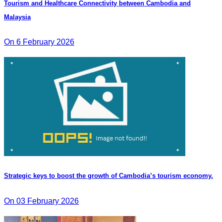
Tourism and Healthcare Connectivity between Cambodia and
Malaysia
On 6 February 2026
Strategic keys to boost the growth of Cambodia’s tourism economy.
On 03 February 2026