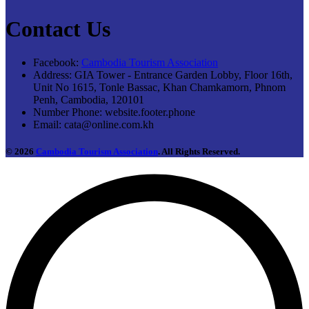
Contact Us
Facebook:
Cambodia Tourism Association
Address:
GIA Tower - Entrance Garden Lobby, Floor 16th,
Unit No 1615, Tonle Bassac, Khan Chamkamorn, Phnom
Penh, Cambodia, 120101
Number Phone:
website.footer.phone
Email:
cata@online.com.kh
© 2026
Cambodia Tourism Association
. All Rights Reserved.