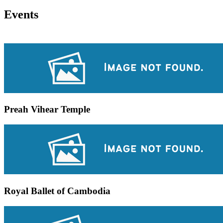
Events
Preah Vihear Temple
Royal Ballet of Cambodia