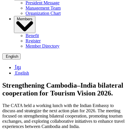
President Message
Management Team
Organization Chart
Members
Benefit
Register
Member Directory
English
ខ្មែរ
English
Strengthening Cambodia–India bilateral
cooperation for Tourism Vision 2026.
The CATA held a working lunch with the Indian Embassy to
discuss and strategize the next action plan for 2026. The meeting
focused on strengthening bilateral cooperation, promoting tourism
exchanges, and exploring collaborative initiatives to enhance travel
experiences between Cambodia and India.