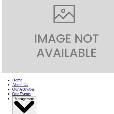
Home
About Us
Our Activities
Our Events
Management