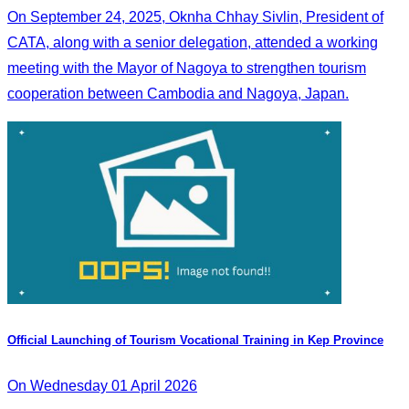
On September 24, 2025, Oknha Chhay Sivlin, President of
CATA, along with a senior delegation, attended a working
meeting with the Mayor of Nagoya to strengthen tourism
cooperation between Cambodia and Nagoya, Japan.
Official Launching of Tourism Vocational Training in Kep Province
On Wednesday 01 April 2026