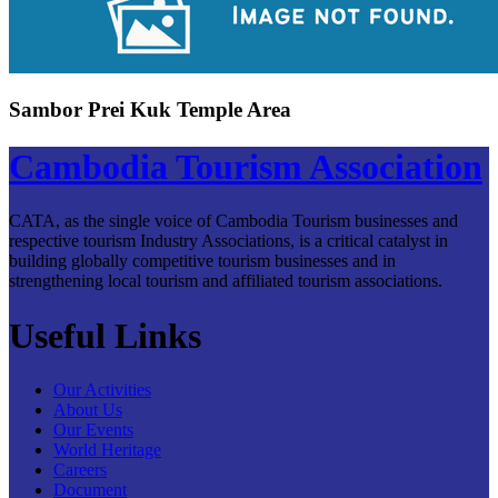
Sambor Prei Kuk Temple Area
Cambodia Tourism Association
CATA, as the single voice of Cambodia Tourism businesses and
respective tourism Industry Associations, is a critical catalyst in
building globally competitive tourism businesses and in
strengthening local tourism and affiliated tourism associations.
Useful Links
Our Activities
About Us
Our Events
World Heritage
Careers
Document