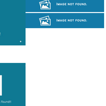
Khmer kerchief
Drama
Preah Vihear Temple