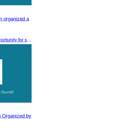
n organized a
This discussion provided an opportunity for stakeholders to share knowledge.
g Organized by