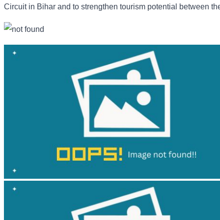
Circuit in Bihar and to strengthen tourism potential between th