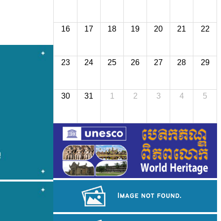
16
17
18
19
20
21
22
23
24
25
26
27
28
29
30
31
1
2
3
4
5