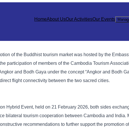
Home
About Us
Our Activities
Our Events
Manag
motion of the Buddhist tourism market was hosted by the Embassy
the participation of members of the Cambodia Tourism Associat
n Angkor and Bodh Gaya under the concept “Angkor and Bodh G
irect flight connectivity between the two sacred cities.
on Hybrid Event, held on 21 February 2026, both sides exchan
ance bilateral tourism cooperation between Cambodia and India.
nstructive recommendations to further support the promotion of