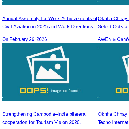
Annual Assembly for Work Achievements of
Oknha Chhay S
Civil Aviation in 2025 and Work Directions
Select Outsta
for 2026
On February 26, 2026
Strengthening Cambodia–India bilateral
Oknha Chhay Si
cooperation for Tourism Vision 2026.
Techo Internat