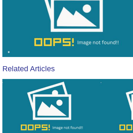
Related Articles