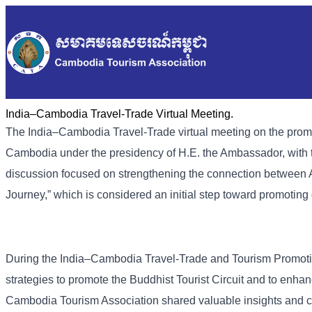
India–Cambodia Travel-Trade Virtual Meeting.
The India–Cambodia
Travel-Trade
virtual meeting on the pro
Cambodia under the presidency of H.E. the Ambassador, with 
discussion focused on strengthening the connection betwee
Journey,” which is considered an initial step toward promoting d
During the India–Cambodia Travel-Trade and Tourism Promoti
strategies to promote the Buddhist Tourist Circuit and to enh
Cambodia Tourism Association shared valuable insights and co