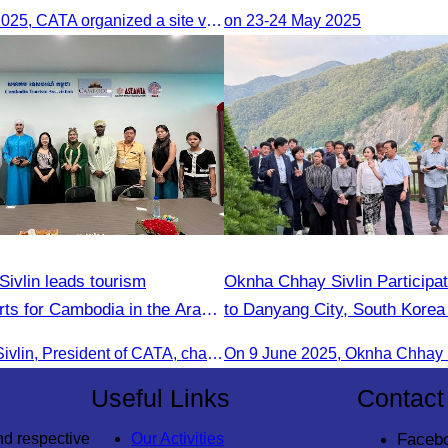
On 16 August 2025, CATA organized a site visit to Techo International Airport to celebrate its successful test flight.
on 23-24 May 2025
ivlin leads tourism
Oknha Chhay​​ Sivlin Participat
rts for Cambodia in the Arab
to Danyang City, South Korea 
of Tourism Team
Oknha Chhay Sivlin, President of CATA, chaired a discussion with Arab tourism operators, influencers, and experts to strengthen cooperation in promoting Cambodia to the Arab market.
Useful Links
Contact
nd respective
Our Activities
Faceb