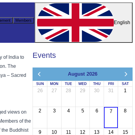
ement
Members
English
Events
 of India to
ion.
The
August 2026
aya – Sacred
SUN
MON
TUE
WED
THU
FRI
SAT
26
27
28
29
30
31
1
2
3
4
5
6
8
7
ged views on
 Members of the
 the Buddhist
9
10
11
12
13
14
15