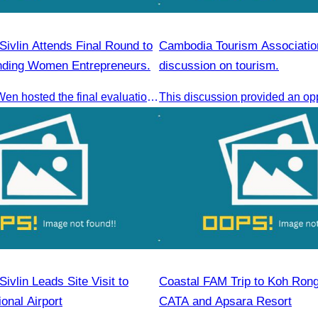
ivlin Attends Final Round to
Cambodia Tourism Associatio
nding Women Entrepreneurs.
discussion on tourism.
AWEN & CamWen hosted the final evaluation for selecting top women entrepreneurs to represent ASEAN next November, with a distinguished panel from five leading associations
vlin Leads Site Visit to
Coastal FAM Trip to Koh Ron
ional Airport
CATA and Apsara Resort