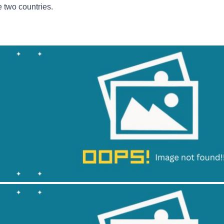
e two countries.