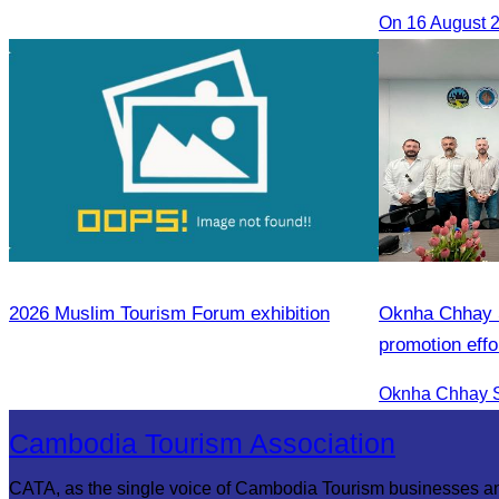
2026 Muslim Tourism Forum exhibition
Oknha Chhay S
promotion effo
market.
Cambodia Tourism Association
CATA, as the single voice of Cambodia Tourism businesses a