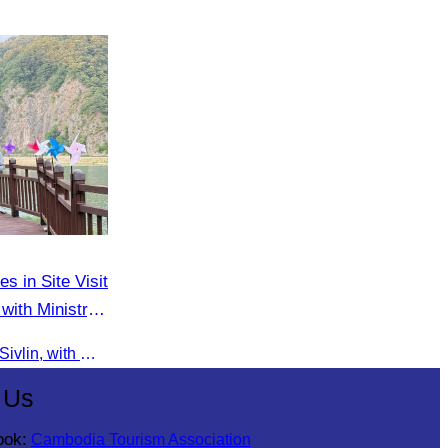
es in Site Visit
with Ministry
On 9 June 2025, Oknha Chhay Sivlin, with Ms. Vann Sereiratna and the Ministry of Tourism team, conducted a site visit to explore Danyang city’s tourism sites and attractions.
 Us
ook:
Cambodia Tourism Association