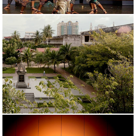
Drama
Tuol Sleng Genocide Museum