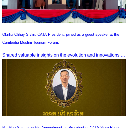
Oknha Chhay Sivlin, CATA President, joined as a guest speaker at the
Cambodia Muslim Tourism Forum.
Shared valuable insights on the evolution and innovations in the Muslim tourism market.
Mr. Mao Savath on His Appointment as President of CATA Siem Reap