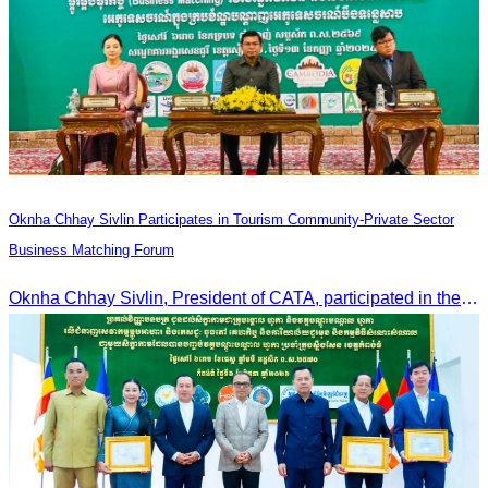
Oknha Chhay Sivlin Participates in Tourism Community-Private Sector
Business Matching Forum
Oknha Chhay Sivlin, President of CATA, participated in the Tourism Community-Private Sector Business Matching Forum at Angkor Century Hotel, Siem Reap Province.