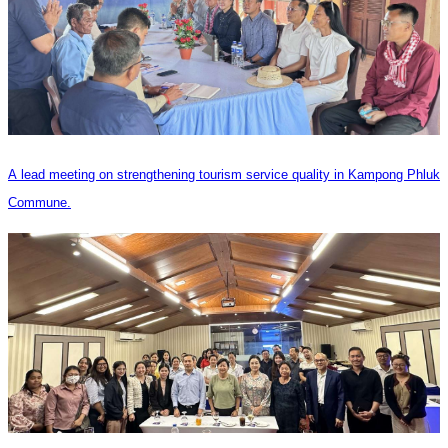
A lead meeting on strengthening tourism service quality in Kampong Phluk
Commune.