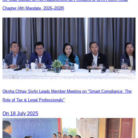
Chapter (4th Mandate, 2026–2028)
Oknha Chhay Sivlin Leads Member Meeting on "Smart Compliance: The
Role of Tax & Legal Professionals"
On 18 July 2025