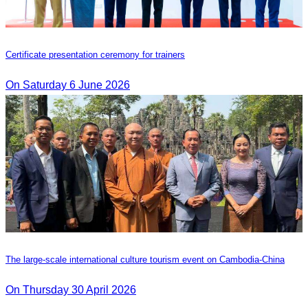
Certificate presentation ceremony for trainers
On Saturday 6 June 2026
The large-scale international culture tourism event on Cambodia-China
On Thursday 30 April 2026