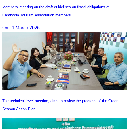
Members' meeting on the draft guidelines on fiscal obligations of
Cambodia Tourism Association members
On 11 March 2026
The technical-level meeting, aims to review the progress of the Green
Season Action Plan