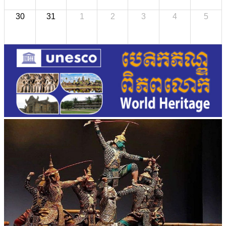
30
31
1
2
3
4
5