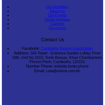
Our Activities
About Us
Our Events
World Heritage
Careers
Document
Contact Us
Facebook:
Cambodia Tourism Association
Address:
GIA Tower - Entrance Garden Lobby, Floor
16th, Unit No 1615, Tonle Bassac, Khan Chamkamorn,
Phnom Penh, Cambodia, 120101
Number Phone:
website.footer.phone
Email:
cata@online.com.kh