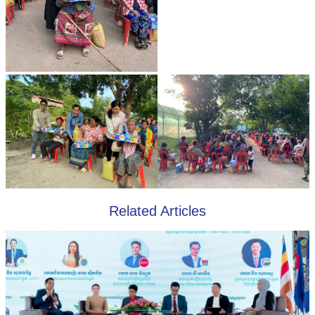
Related Articles