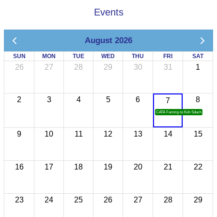
Events
August 2026
SUN
MON
TUE
WED
THU
FRI
SAT
26
27
28
29
30
31
1
2
3
4
5
6
8
7
CATA Famtrip to Koh Sdach
9
10
11
12
13
14
15
16
17
18
19
20
21
22
23
24
25
26
27
28
29