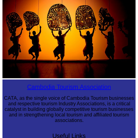
Large-scale shadow play
Cambodia Tourism Association
CATA, as the single voice of Cambodia Tourism businesses
and respective tourism Industry Associations, is a critical
catalyst in building globally competitive tourism businesses
and in strengthening local tourism and affiliated tourism
associations.
Useful Links