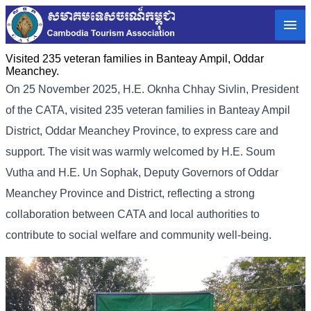
Visited 235 veteran families in Banteay Ampil, Oddar
Meanchey.
On 25 November 2025, H.E. Oknha Chhay Sivlin, President
of the CATA, visited 235 veteran families in Banteay Ampil
District, Oddar Meanchey Province, to express care and
support. The visit was warmly welcomed by H.E. Soum
Vutha and H.E. Un Sophak, Deputy Governors of Oddar
Meanchey Province and District, reflecting a strong
collaboration between CATA and local authorities to
contribute to social welfare and community well-being.