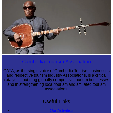
Khmer kerchief
Long-legged frog
Cambodia Tourism Association
CATA, as the single voice of Cambodia Tourism businesses
and respective tourism Industry Associations, is a critical
catalyst in building globally competitive tourism businesses
and in strengthening local tourism and affiliated tourism
associations.
Useful Links
Our Activities