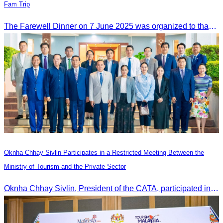
Fam Trip
The Farewell Dinner on 7 June 2025 was organized to thank Influencers and Media Fam Trip participants from UAE, UK, and France.
Oknha Chhay Sivlin Participates in a Restricted Meeting Between the
Ministry of Tourism and the Private Sector
Oknha Chhay Sivlin, President of the CATA, participated in a restricted meeting led by H.E. Huot Hak, Minister of Tourism, to discuss urgent measures addressing impacts on the tourism sector.