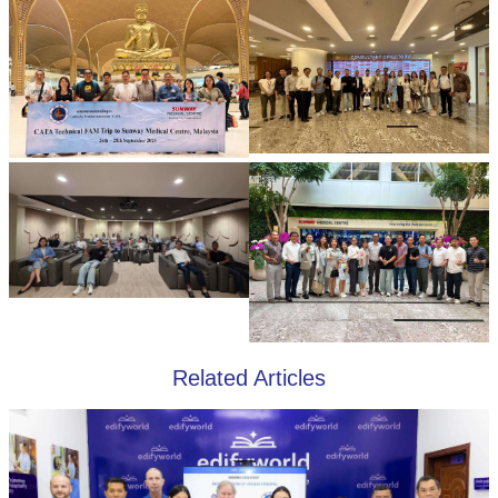
Related Articles