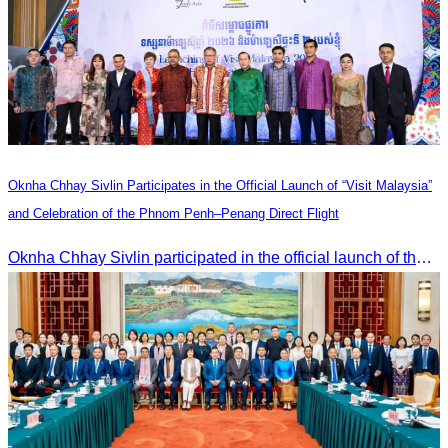
Oknha Chhay Sivlin Participates in the Official Launch of “Visit Malaysia”
and Celebration of the Phnom Penh–Penang Direct Flight
Oknha Chhay Sivlin participated in the official launch of the “Visit Malaysia” campaign and the celebration of the Phnom Penh–Penang direct flight.