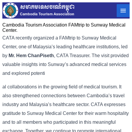
Cambodia Tourism Association FAMtrip to Sunway Medical
Center.
CATA recently organized a FAMtrip to Sunway Medical
Center, one of Malaysia’s leading healthcare institutions, led
by
Mr. Hem ChanPiseth
, CATA Treasurer. The visit provided
valuable insights into Sunway’s advanced medical services
and explored potenti
al collaborations in the growing field of medical tourism. It
also strengthened connections between Cambodia’s travel
industry and Malaysia’s healthcare sector. CATA expresses
gratitude to Sunway Medical Center for their warm hospitality
and to all members who participated in this meaningful
exchange. Together, we continue to promote international