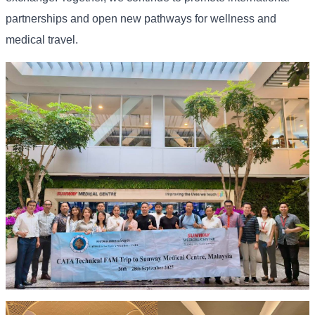
partnerships and open new pathways for wellness and
medical travel.