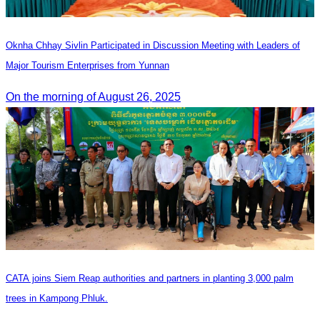
Oknha Chhay Sivlin Participated in Discussion Meeting with Leaders of
Major Tourism Enterprises from Yunnan
On the morning of August 26, 2025
CATA joins Siem Reap authorities and partners in planting 3,000 palm
trees in Kampong Phluk.