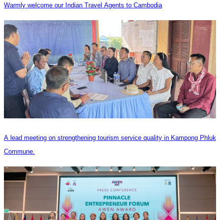
Warmly welcome our Indian Travel Agents to Cambodia
A lead meeting on strengthening tourism service quality in Kampong Phluk
Commune.