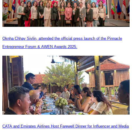
Oknha Chhay Sivlin, attended the official press launch of the Pinnacle
Entrepreneur Forum & AWEN Awards 2025.
CATA and Emirates Airlines Host Farewell Dinner for Influencer and Media