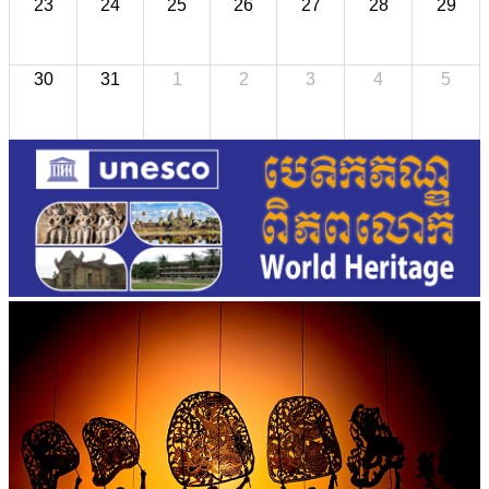
23
24
25
26
27
28
29
30
31
1
2
3
4
5