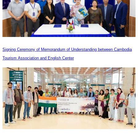
Signing Ceremony of Memorandum of Understanding between Cambodia
Tourism Association and English Center