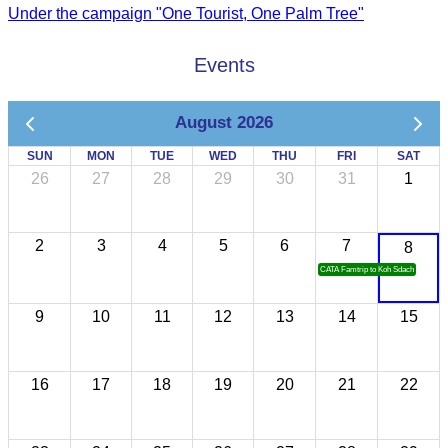
Under the campaign "One Tourist, One Palm Tree"
Events
August 2026
SUN
MON
TUE
WED
THU
FRI
SAT
26
27
28
29
30
31
1
2
3
4
5
6
7
8
CATA Famtrip to Koh Sdach
9
10
11
12
13
14
15
16
17
18
19
20
21
22