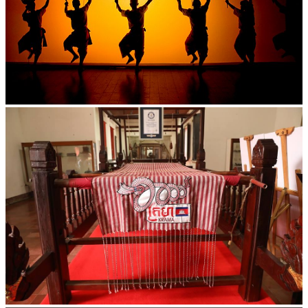
Large-scale shadow play