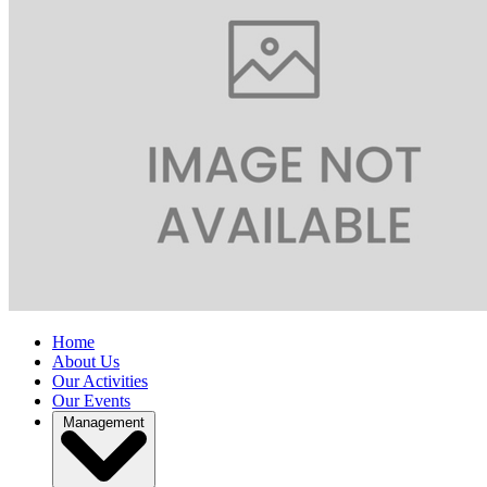
Home
About Us
Our Activities
Our Events
Management