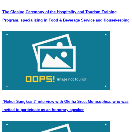
The Closing Ceremony of the Hospitality and Tourism Training
Program, specializing in Food & Beverage Service and Housekeeping
"Nokor Sangkrant" interview with Oknha Sreet Momsophea, who was
invited to participate as an honorary speaker