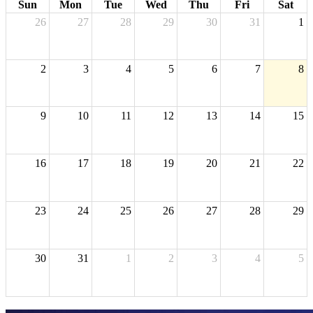
Sun
Mon
Tue
Wed
Thu
Fri
Sat
26
27
28
29
30
31
1
2
3
4
5
6
7
8
9
10
11
12
13
14
15
16
17
18
19
20
21
22
23
24
25
26
27
28
29
30
31
1
2
3
4
5