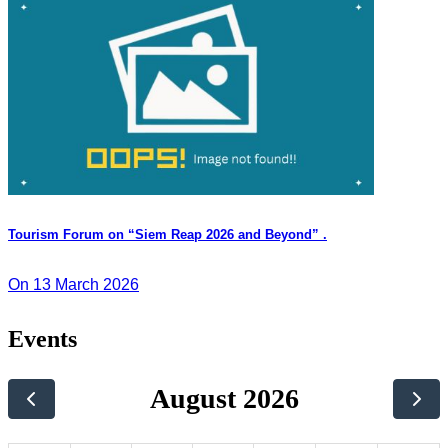
Tourism Forum on “Siem Reap 2026 and Beyond” .
On 13 March 2026
Events
August 2026