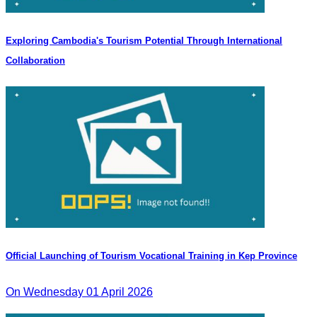
Exploring Cambodia's Tourism Potential Through International
Collaboration
Official Launching of Tourism Vocational Training in Kep Province
On Wednesday 01 April 2026