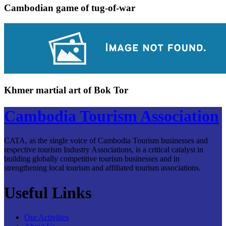
Cambodian game of tug-of-war
Khmer martial art of Bok Tor
Cambodia Tourism Association
CATA, as the single voice of Cambodia Tourism businesses and
respective tourism Industry Associations, is a critical catalyst in
building globally competitive tourism businesses and in
strengthening local tourism and affiliated tourism associations.
Useful Links
Our Activities