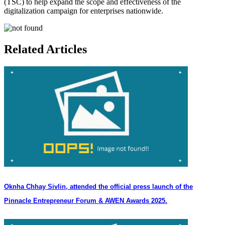
(TSC) to help expand the scope and effectiveness of the
digitalization campaign for enterprises nationwide.
Related Articles
Oknha Chhay Sivlin, attended the official press launch of the
Pinnacle Entrepreneur Forum & AWEN Awards 2025.