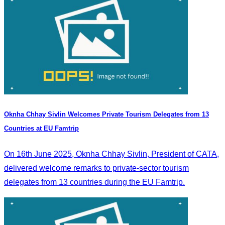
Oknha Chhay Sivlin Welcomes Private Tourism Delegates from 13
Countries at EU Famtrip
On 16th June 2025, Oknha Chhay Sivlin, President of CATA,
delivered welcome remarks to private-sector tourism
delegates from 13 countries during the EU Famtrip.