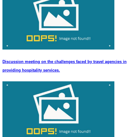
Discussion meeting on the challenges faced by travel agencies in
providing hospitality services.