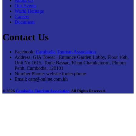
About Us
Our Events
World Heritage
Careers
Document
Contact Us
Facebook:
Cambodia Tourism Association
Address:
GIA Tower - Entrance Garden Lobby, Floor 16th,
Unit No 1615, Tonle Bassac, Khan Chamkamorn, Phnom
Penh, Cambodia, 120101
Number Phone:
website.footer.phone
Email:
cata@online.com.kh
© 2026
Cambodia Tourism Association
. All Rights Reserved.