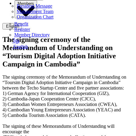
Members
President Message
Management Team
Organization Chart
Benefit
English
Register
Member Directory
The signing ceremony of the
ខ្មែរ
Memorandum of Understanding on
English
“Tourism Digital Adoption Initiative
Campaign in Cambodia”
The signing ceremony of the Memorandum of Understanding on
“Toursim Digital Adoption Initiative Campaign in Cambodia”
between the Techo Startup Center and five partner associations:
1) German Agency for International Cooperation (GIZ),
2) Cambodia-Japan Cooperation Center (CJCC),
3) Cambodian Women Entrepreneurs Association (CWEA),
4) Cambodian Young Entrepreneurs Association (YEAC) and
5) Cambodia Tourism Association (CATA).
The signing of these Memorandums of Understanding will
encourage the