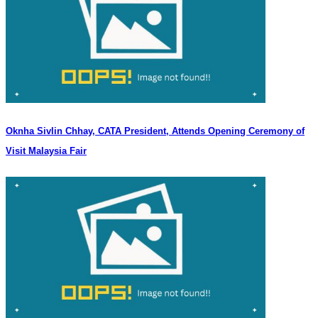
Oknha Sivlin Chhay, CATA President, Attends Opening Ceremony of
Visit Malaysia Fair