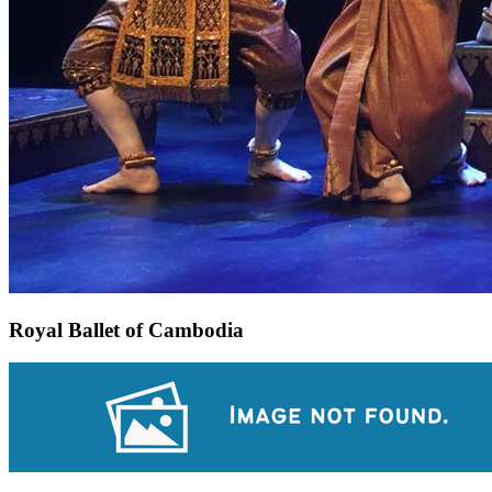
Royal Ballet of Cambodia