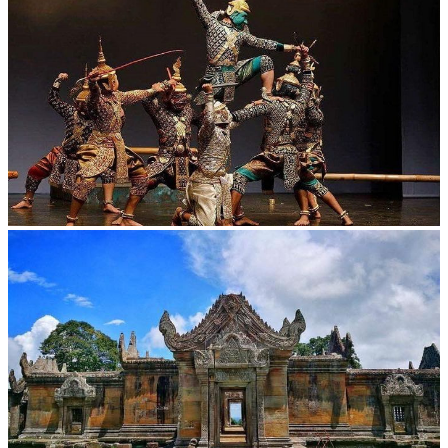
Drama