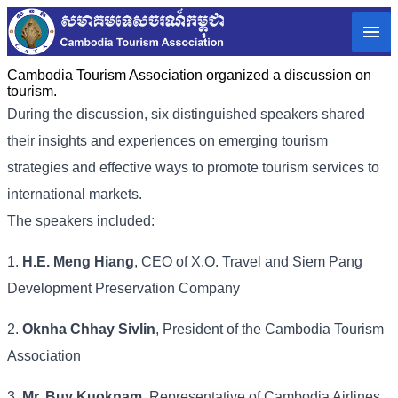
Cambodia Tourism Association organized a discussion on
tourism.
During the discussion, six distinguished speakers shared
their insights and experiences on emerging tourism
strategies and effective ways to promote tourism services to
international markets.
The speakers included:
1.
H.E. Meng Hiang
, CEO of X.O. Travel and Siem Pang
Development Preservation Company
2.
Oknha Chhay Sivlin
, President of the Cambodia Tourism
Association
3.
Mr. Buy Kuoknam
, Representative of Cambodia Airlines