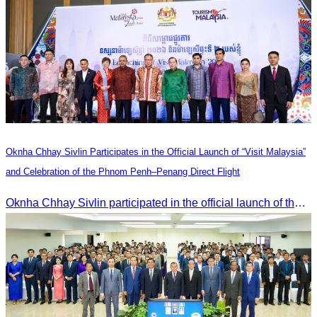
Oknha Chhay Sivlin Participates in the Official Launch of “Visit Malaysia”
and Celebration of the Phnom Penh–Penang Direct Flight
Oknha Chhay Sivlin participated in the official launch of the “Visit Malaysia” campaign and the celebration of the Phnom Penh–Penang direct flight.