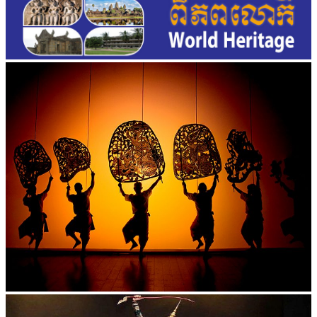
Large-scale shadow play