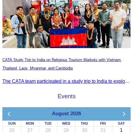
CATA Study Trip to India on Religious Tourism Markets with Vietnam,
Thailand, Laos, Myanmar, and Cambodia
The CATA team participated in a study trip to India to explore religious tourism markets and adopt best practices in tourism.
Events
August 2026
SUN
MON
TUE
WED
THU
FRI
SAT
26
27
28
29
30
31
1