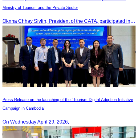
Ministry of Tourism and the Private Sector
Oknha Chhay Sivlin, President of the CATA, participated in a restricted meeting led by H.E. Huot Hak, Minister of Tourism, to discuss urgent measures addressing impacts on the tourism sector.
Press Release on the launching of the "Tourism Digital Adoption Initiative
Campaign in Cambodia"
On Wednesday April 29, 2026,