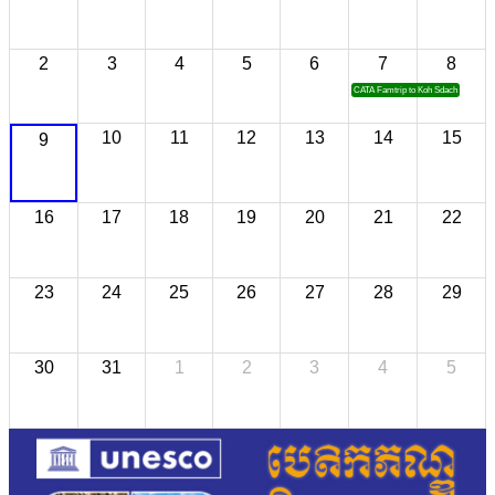
2
3
4
5
6
7
8
CATA Famtrip to Koh Sdach
10
11
12
13
14
15
9
16
17
18
19
20
21
22
23
24
25
26
27
28
29
30
31
1
2
3
4
5