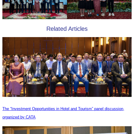
Related Articles
The “Investment Opportunities in Hotel and Tourism” panel discussion,
organized by CATA