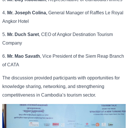
4.
Mr. Joseph Colina,
General Manager of Raffles Le Royal
Angkor Hotel
5.
Mr. Duch Saret
, CEO of Angkor Destination Tourism
Company
6.
Mr. Mao Savath
, Vice President of the Siem Reap Branch
of CATA
The discussion provided participants with opportunities for
knowledge sharing, networking, and strengthening
competitiveness in Cambodia’s tourism sector.