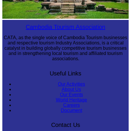
Preah Vihear Temple
Cambodia Tourism Association
CATA, as the single voice of Cambodia Tourism businesses
and respective tourism Industry Associations, is a critical
catalyst in building globally competitive tourism businesses
and in strengthening local tourism and affiliated tourism
associations.
Useful Links
Our Activities
About Us
Our Events
World Heritage
Careers
Document
Contact Us