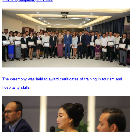
The ceremony was held to award certificates of training in tourism and
hospitality skills