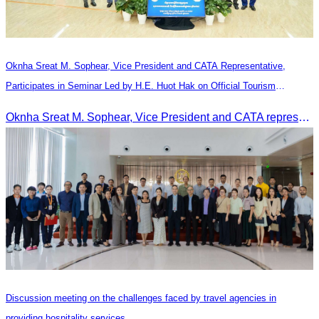
Oknha Sreat M. Sophear, Vice President and CATA Representative,
Participates in Seminar Led by H.E. Huot Hak on Official Tourism
Indicators and Statistics for 2025
Oknha Sreat M. Sophear, Vice President and CATA representative, participated in the seminar led by H.E. Huot Hak on promoting and implementing official tourism indicators and statistics for 2025.
Discussion meeting on the challenges faced by travel agencies in
providing hospitality services.