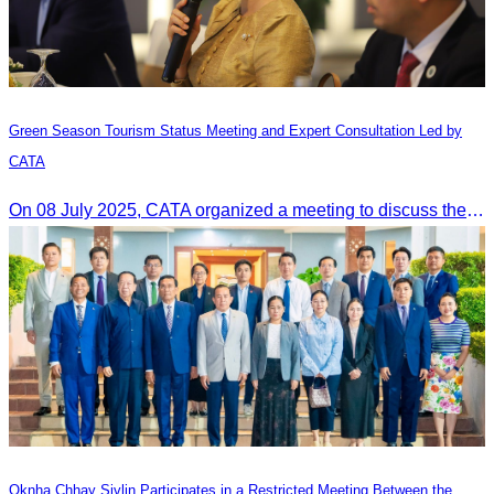
Green Season Tourism Status Meeting and Expert Consultation Led by
CATA
On 08 July 2025, CATA organized a meeting to discuss the green season tourism status and gather insights from tourism experts.
Oknha Chhay Sivlin Participates in a Restricted Meeting Between the