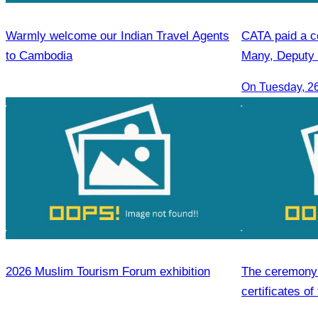
Warmly welcome our Indian Travel Agents
CATA paid a co
to Cambodia
Many, Deputy 
On Tuesday, 2
2026 Muslim Tourism Forum exhibition
The ceremony 
certificates of
hospitality skil