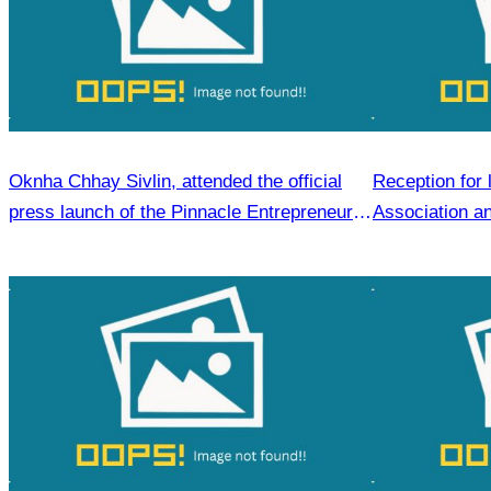
Oknha Chhay Sivlin, attended the official
Reception for 
press launch of the Pinnacle Entrepreneur
Association an
Forum & AWEN Awards 2025.
visit to Siem 