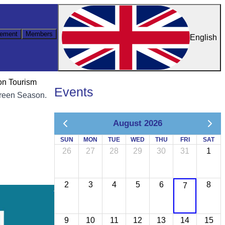
ement
Members
English
on Tourism
Events
 Green Season.
August 2026
SUN
MON
TUE
WED
THU
FRI
SAT
26
27
28
29
30
31
1
2
3
4
5
6
8
7
9
10
11
12
13
14
15