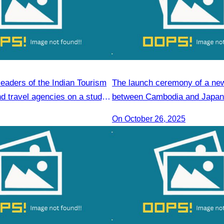
leaders of the Indian Tourism
The launch ceremony of a new 
d travel agencies on a study
between Cambodia and Japan 
Reap
promote tourism.
On October 26, 2025