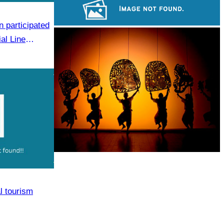
Khmer martial art of Bok Tor
 participated
Sambor Prei Kuk Temple Area
al Line
 Event
Large-scale shadow play
l tourism