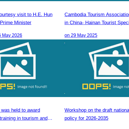
urtesy visit to H.E. Hun
Cambodia Tourism Association
Prime Minister
in China- Hainan Tourist Speci
(Cambodia) Promotion & Sale
6 May 2026
on 29 May 2025
was held to award
Workshop on the draft nationa
 training in tourism and
policy for 2026-2035
ls