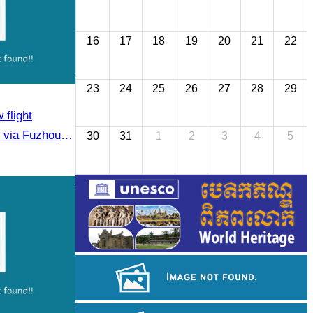
16
17
18
19
20
21
22
23
24
25
26
27
28
29
flight
via Fuzhou to
30
31
1
2
3
4
5