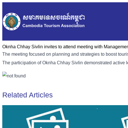
Oknha Chhay Sivlin invites to attend meeting with Manageme
The meeting focused on planning and strategies to boost touris
The participation of Oknha Chhay Sivlin demonstrated active 
Related Articles