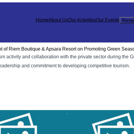
Home
About Us
Our Activities
Our Events
Manag
nt of Riem Boutique & Apsara Resort on Promoting Green Seas
m activity and collaboration with the private sector during the
leadership and commitment to developing competitive tourism.