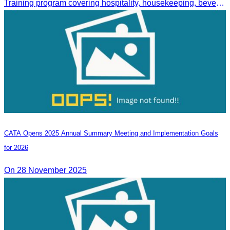
Training program covering hospitality, housekeeping, beverage service, and front office operations.
CATA Opens 2025 Annual Summary Meeting and Implementation Goals
for 2026
On 28 November 2025