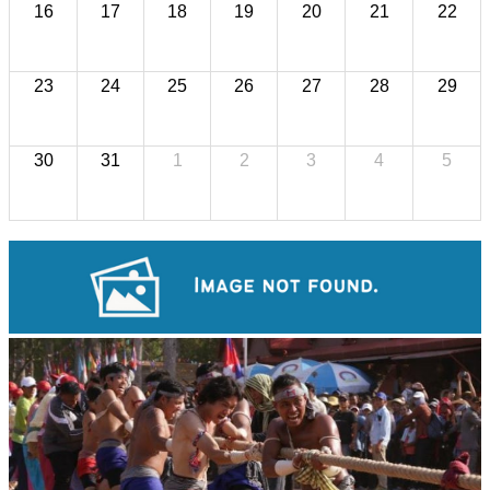
16
17
18
19
20
21
22
23
24
25
26
27
28
29
30
31
1
2
3
4
5
Koh Ker Pyramid Temple