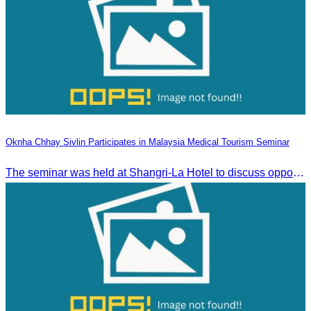
Oknha Chhay Sivlin Participates in Malaysia Medical Tourism Seminar
The seminar was held at Shangri-La Hotel to discuss opportunities and development in Malaysia medical tourism.