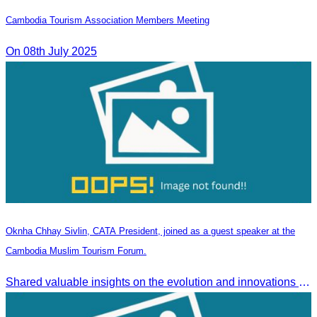
Cambodia Tourism Association Members Meeting
On 08th July 2025
Oknha Chhay Sivlin, CATA President, joined as a guest speaker at the
Cambodia Muslim Tourism Forum.
Shared valuable insights on the evolution and innovations in the Muslim tourism market.