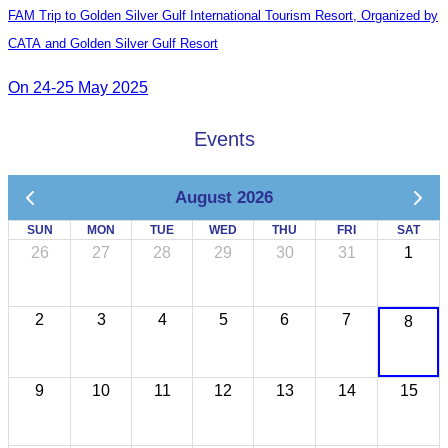
FAM Trip to Golden Silver Gulf International Tourism Resort, Organized by
CATA and Golden Silver Gulf Resort
On 24-25 May 2025
Events
August 2026
SUN
MON
TUE
WED
THU
FRI
SAT
26
27
28
29
30
31
1
2
3
4
5
6
7
8
9
10
11
12
13
14
15