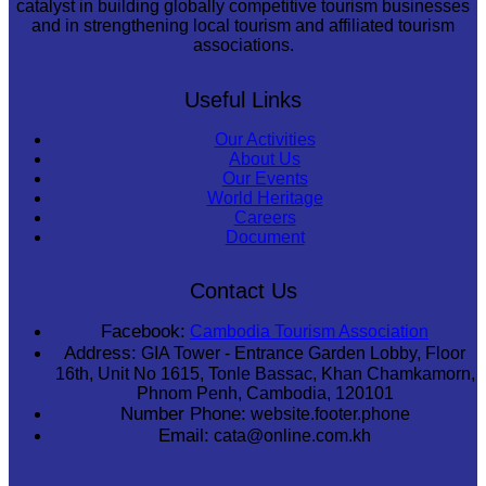
catalyst in building globally competitive tourism businesses
and in strengthening local tourism and affiliated tourism
associations.
Useful Links
Our Activities
About Us
Our Events
World Heritage
Careers
Document
Contact Us
Facebook:
Cambodia Tourism Association
Address:
GIA Tower - Entrance Garden Lobby, Floor
16th, Unit No 1615, Tonle Bassac, Khan Chamkamorn,
Phnom Penh, Cambodia, 120101
Number Phone:
website.footer.phone
Email:
cata@online.com.kh