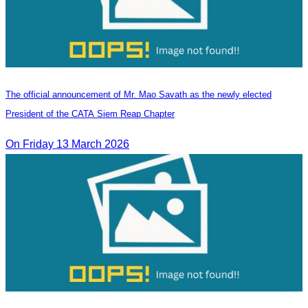
The official announcement of Mr. Mao Savath as the newly elected
President of the CATA Siem Reap Chapter
On Friday 13 March 2026