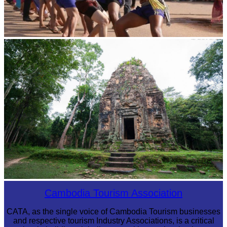
Cambodian game of tug-of-war
Sambor Prei Kuk Temple Area
Cambodia Tourism Association
CATA, as the single voice of Cambodia Tourism businesses
and respective tourism Industry Associations, is a critical