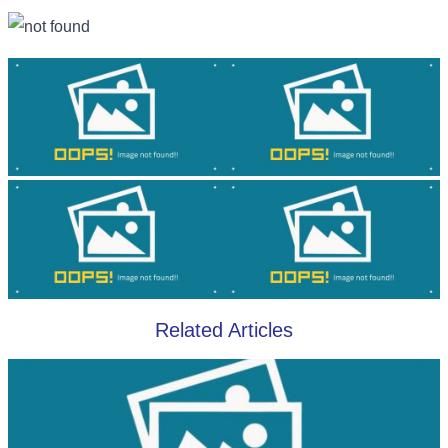
Related Articles