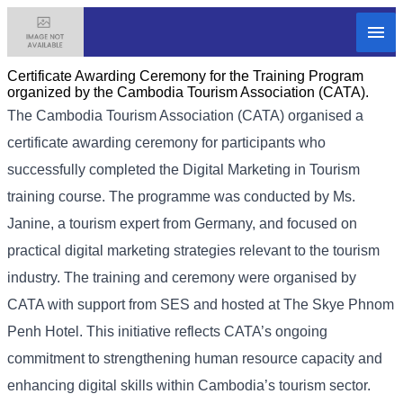
Certificate Awarding Ceremony for the Training Program
organized by the Cambodia Tourism Association (CATA).
The Cambodia Tourism Association (CATA) organised a
certificate awarding ceremony for participants who
successfully completed the Digital Marketing in Tourism
training course. The programme was conducted by Ms.
Janine, a tourism expert from Germany, and focused on
practical digital marketing strategies relevant to the tourism
industry. The training and ceremony were organised by
CATA with support from SES and hosted at The Skye Phnom
Penh Hotel. This initiative reflects CATA’s ongoing
commitment to strengthening human resource capacity and
enhancing digital skills within Cambodia’s tourism sector.