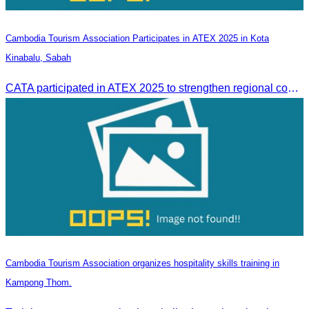
Cambodia Tourism Association Participates in ATEX 2025 in Kota
Kinabalu, Sabah
CATA participated in ATEX 2025 to strengthen regional connections and explore new tourism business opportunities.
Cambodia Tourism Association organizes hospitality skills training in
Kampong Thom.