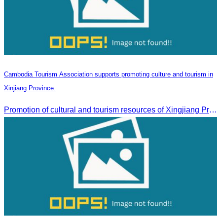
Cambodia Tourism Association supports promoting culture and tourism in
Xinjiang Province.
Promotion of cultural and tourism resources of Xingjiang Province and partnership collaboration between Cambodian and Xingjiang tourism agencies