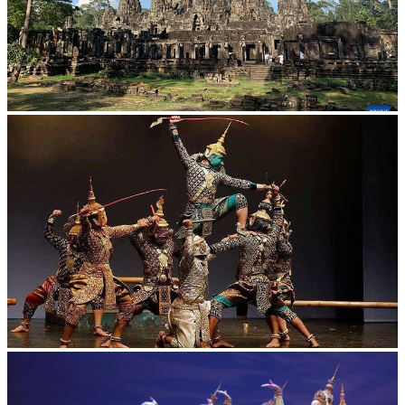
Angkor Archaeological Park
Drama