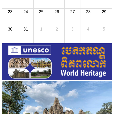
23
24
25
26
27
28
29
30
31
1
2
3
4
5