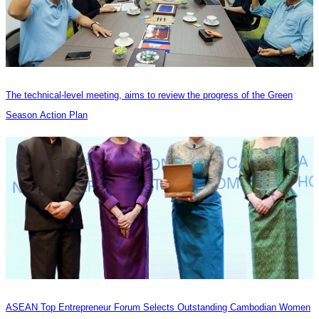
The technical-level meeting, aims to review the progress of the Green
Season Action Plan
ASEAN Top Entrepreneur Forum Selects Outstanding Cambodian Women