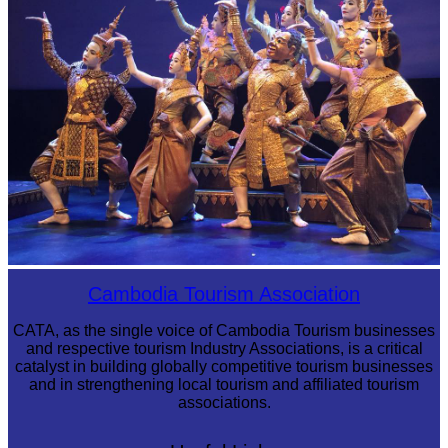
Royal Ballet of Cambodia
Cambodia Tourism Association
CATA, as the single voice of Cambodia Tourism businesses
and respective tourism Industry Associations, is a critical
catalyst in building globally competitive tourism businesses
and in strengthening local tourism and affiliated tourism
associations.