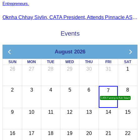
Entrepreneurs.
Oknha Chhay Sivlin, CATA President, Attends Pinnacle ASEAN Entrepreneur Forum as Guest of Honor and Chair of the Selection Committee for Outstanding Cambodian Women Entrepreneurs
Events
August 2026
SUN
MON
TUE
WED
THU
FRI
SAT
26
27
28
29
30
31
1
2
3
4
5
6
8
7
CATA Famtrip to Koh Sdach
9
10
11
12
13
14
15
16
17
18
19
20
21
22