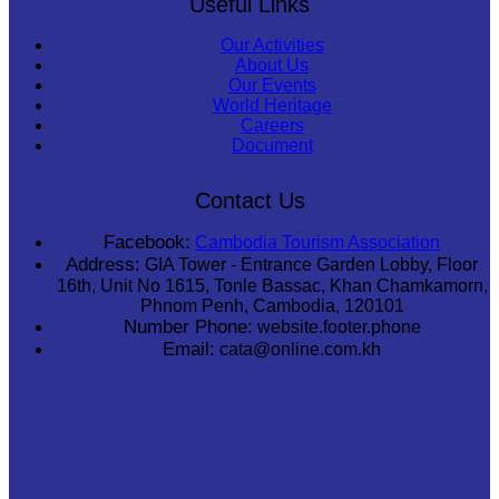
Useful Links
Our Activities
About Us
Our Events
World Heritage
Careers
Document
Contact Us
Facebook:
Cambodia Tourism Association
Address:
GIA Tower - Entrance Garden Lobby, Floor
16th, Unit No 1615, Tonle Bassac, Khan Chamkamorn,
Phnom Penh, Cambodia, 120101
Number Phone:
website.footer.phone
Email:
cata@online.com.kh