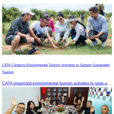
CATA Conducts Environmental Tourism Activities to Support Sustainable
Tourism
CATA organized environmental tourism activities to raise awareness on environmental conservation and promote sustainable tourism development.