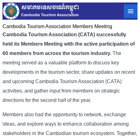
Cambodia Tourism Association Members Meeting
Cambodia Tourism Association (CATA) successfully
held its Members Meeting with the active participation of
60 members from across the tourism industry.
The
meeting served as a valuable platform to discuss key
developments in the tourism sector, share updates on recent
and upcoming
Cambodia Tourism Association (
CATA)
activities, and gather input from members on strategic
directions for the second half of the year.
Members also had the opportunity to network, exchange
ideas, and explore ways to enhance collaboration among
stakeholders in the Cambodian tourism ecosystem. Together,