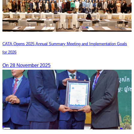
CATA Opens 2025 Annual Summary Meeting and Implementation Goals
for 2026
On 28 November 2025