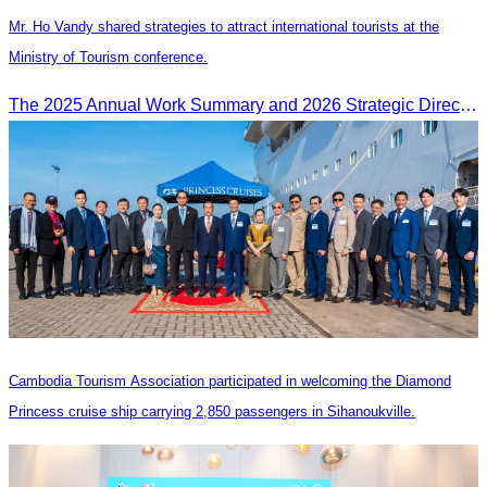
Mr. Ho Vandy shared strategies to attract international tourists at the
Ministry of Tourism conference.
The 2025 Annual Work Summary and 2026 Strategic Direction Conference of the Ministry of Tourism, Mr. Ho Vandy, Advisor of the CATA, participated as an Honorary Speaker in a panel discussion under the
Cambodia Tourism Association participated in welcoming the Diamond
Princess cruise ship carrying 2,850 passengers in Sihanoukville.