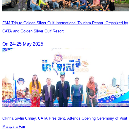
FAM Trip to Golden Silver Gulf International Tourism Resort, Organized by
CATA and Golden Silver Gulf Resort
On 24-25 May 2025
Oknha Sivlin Chhay, CATA President, Attends Opening Ceremony of Visit
Malaysia Fair