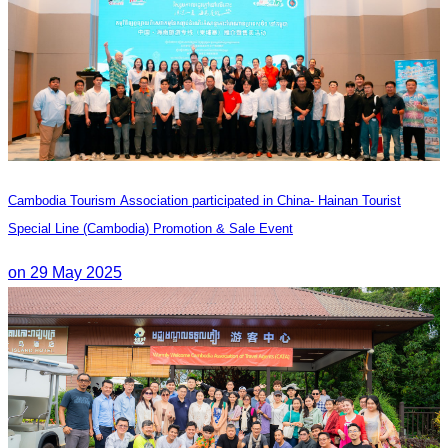
Cambodia Tourism Association participated in China- Hainan Tourist
Special Line (Cambodia) Promotion & Sale Event
on 29 May 2025