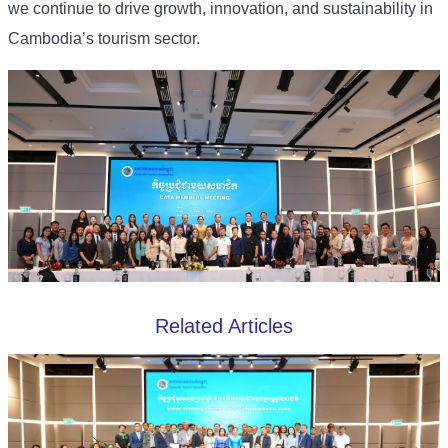
we continue to drive growth, innovation, and sustainability in
Cambodia’s tourism sector.
Related Articles