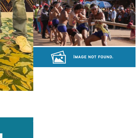
Koh Ker Pyramid Temple
Cambodian game of tug-of-war
Long-legged frog