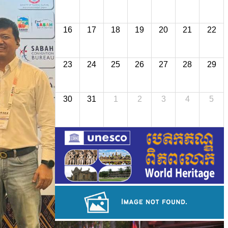
16
17
18
19
20
21
22
23
24
25
26
27
28
29
30
31
1
2
3
4
5