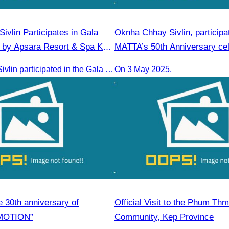
ivlin​ Participates in Gala
Oknha Chhay​​ Sivlin, participa
 by Apsara Resort & Spa Koh
MATTA’s 50th Anniversary cel
Oknha Chhay​​ Sivlin participated in the Gala Dinner hosted by Apsara Resort & Spa Koh Rong, offering a unique tourism and social experience.
On 3 May 2025,
e 30th anniversary of
Official Visit to the Phum Thm
MOTION”
Community, Kep Province