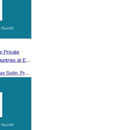
 Private
untries at EU
On 16th June 2025, Oknha Chhay Sivlin, President of CATA, delivered welcome remarks to private-sector tourism delegates from 13 countries during the EU Famtrip.