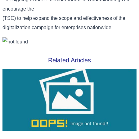
encourage the
(TSC) to help expand the scope and effectiveness of the
digitalization campaign for enterprises nationwide.
Related Articles