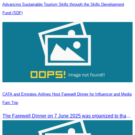
Advancing Sustainable Tourism Skills through the Skills Development
Fund (SDF)
CATA and Emirates Airlines Host Farewell Dinner for Influencer and Media
Fam Trip
The Farewell Dinner on 7 June 2025 was organized to thank Influencers and Media Fam Trip participants from UAE, UK, and France.