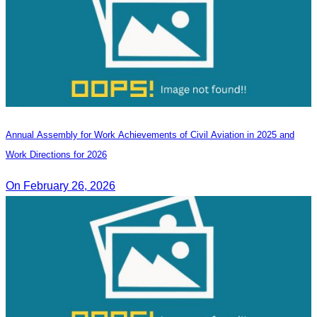
Annual Assembly for Work Achievements of Civil Aviation in 2025 and
Work Directions for 2026
On February 26, 2026