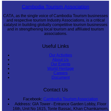
Drama
Cambodia Tourism Association
CATA, as the single voice of Cambodia Tourism businesses
and respective tourism Industry Associations, is a critical
catalyst in building globally competitive tourism businesses
and in strengthening local tourism and affiliated tourism
associations.
Useful Links
Our Activities
About Us
Our Events
World Heritage
Careers
Document
Contact Us
Facebook:
Cambodia Tourism Association
Address:
GIA Tower - Entrance Garden Lobby, Floor
16th, Unit No 1615, Tonle Bassac, Khan Chamkamorn,