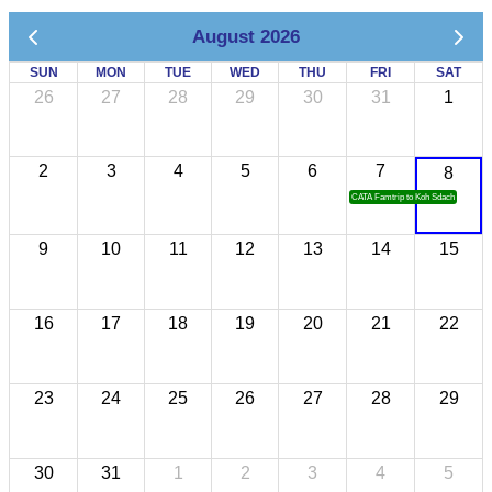
August 2026
SUN
MON
TUE
WED
THU
FRI
SAT
26
27
28
29
30
31
1
2
3
4
5
6
7
8
CATA Famtrip to Koh Sdach
9
10
11
12
13
14
15
16
17
18
19
20
21
22
23
24
25
26
27
28
29
30
31
1
2
3
4
5