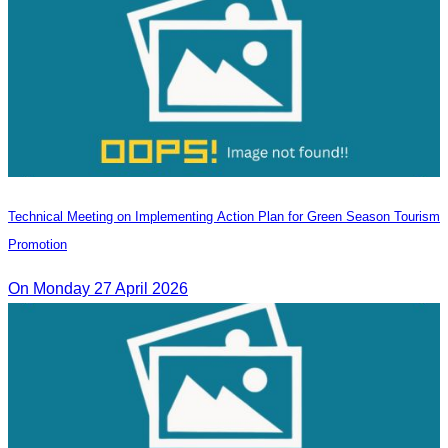
Technical Meeting on Implementing Action Plan for Green Season Tourism
Promotion
On Monday 27 April 2026