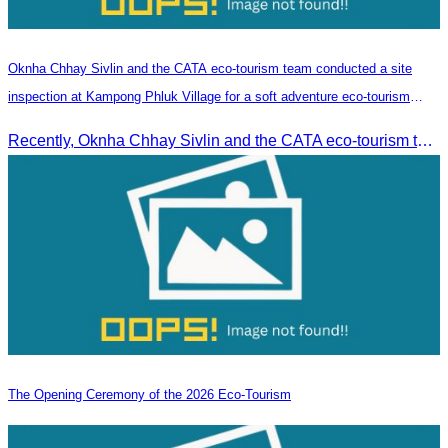
Oknha Chhay​​ Sivlin and the CATA eco-tourism team conducted a site
inspection at Kampong Phluk Village for a soft adventure eco-tourism
package
Recently, Oknha Chhay​​ Sivlin and the CATA eco-tourism team conducted a site inspection at Kampong Phluk Village for a soft adventure eco-tourism package designed for nature lovers and light explorers.
The Opening Ceremony of the 2026 Eco-Tourism