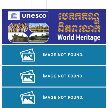
Long-legged frog
Cambodian game of tug-of-war