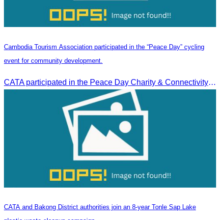
Cambodia Tourism Association participated in the “Peace Day” cycling
event for community development.
CATA participated in the Peace Day Charity & Connectivity Cycling Event marking the 27th Anniversary of Peace Day in Cambodia, presided by H.E. Huot Hak, Minister of Tou
CATA and Bakong District authorities join an 8-year Tonle Sap Lake