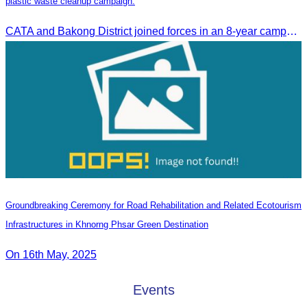
plastic waste cleanup campaign.
CATA and Bakong District joined forces in an 8-year campaign to keep Tonle Sap River free of plastic waste, promoting sustainable tourism in Siem Reap
Groundbreaking Ceremony for Road Rehabilitation and Related Ecotourism
Infrastructures in Khnorng Phsar Green Destination
On 16th May, 2025
Events