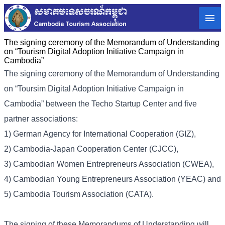
The signing ceremony of the Memorandum of Understanding
on “Tourism Digital Adoption Initiative Campaign in
Cambodia”
The signing ceremony of the Memorandum of Understanding
on “Toursim Digital Adoption Initiative Campaign in
Cambodia” between the Techo Startup Center and five
partner associations:
1) German Agency for International Cooperation (GIZ),
2) Cambodia-Japan Cooperation Center (CJCC),
3) Cambodian Women Entrepreneurs Association (CWEA),
4) Cambodian Young Entrepreneurs Association (YEAC) and
5) Cambodia Tourism Association (CATA).
The signing of these Memorandums of Understanding will