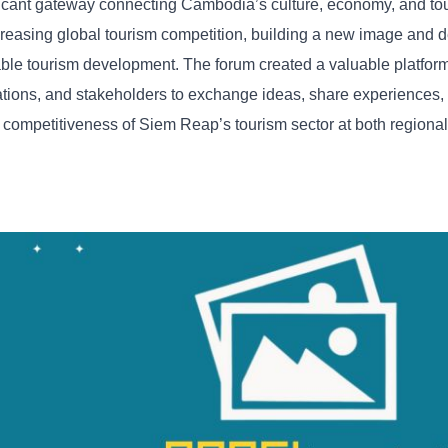
ficant
gateway
connecting
Cambodia’s
culture,
economy,
and
to
creasing
global
tourism
competition,
building
a
new
image
and
d
able
tourism
development. The
forum
created
a
valuable
platfor
ations,
and
stakeholders
to
exchange
ideas,
share
experiences,
d
competitiveness
of
Siem
Reap’s
tourism
sector
at
both
regiona