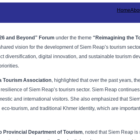
Home
Abo
26
and
Beyond”
Forum
under
the
theme
“
Reimagining
the
T
shared
vision
for
the
development
of
Siem
Reap’s
tourism
secto
uct
diversification,
digital
innovation,
and
sustainable
tourism
de
priorities.
a
Tourism
Association
,
highlighted
that
over
the
past
years,
th
e
resilience
of
Siem
Reap’s
tourism
sector.
Siem
Reap
continue
mestic
and
international
visitors. She
also
emphasized
that
Sie
,
eco-
tourism,
and
traditional
Khmer
identity,
which
are
importan
p
Provincial
Department
of
Tourism
,
noted
that
Siem
Reap
is