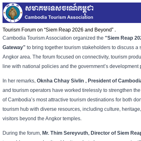
Tourism Forum on “Siem Reap 2026 and Beyond” .
Cambodia
Tourism
Association
organized
the
“
Siem
Reap
20
Gateway”
to
bring
together
tourism
stakeholders
to
discuss
a
Angkor
area. The
forum
focused
on
connectivity,
tourism
prod
line
with
national
policies
and
the
government’s
development
In
her
remarks,
Oknha
Chhay
Sivlin
,
President
of
Cambodi
and
tourism
operators
have
worked
tirelessly
to
strengthen
th
of
Cambodia’s
most
attractive
tourism
destinations
for
both
do
tourism
hub
with
diverse
resources,
including
culture,
heritage
visitors
beyond
the
Angkor
temples.
During
the
forum,
Mr.
Thim
Sereyvuth,
Director
of
Siem
Rea