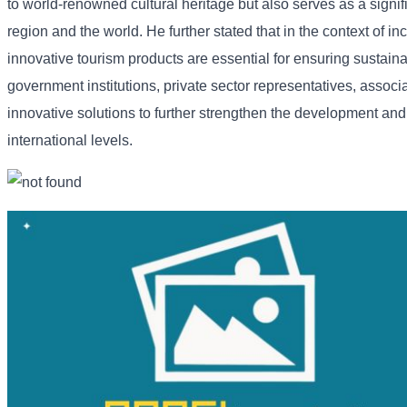
to
world-
renowned
cultural
heritage
but
also
serves
as
a
signi
region
and
the
world. He
further
stated
that
in
the
context
of
in
innovative
tourism
products
are
essential
for
ensuring
sustain
government
institutions,
private
sector
representatives,
associ
innovative
solutions
to
further
strengthen
the
development
an
international
levels.