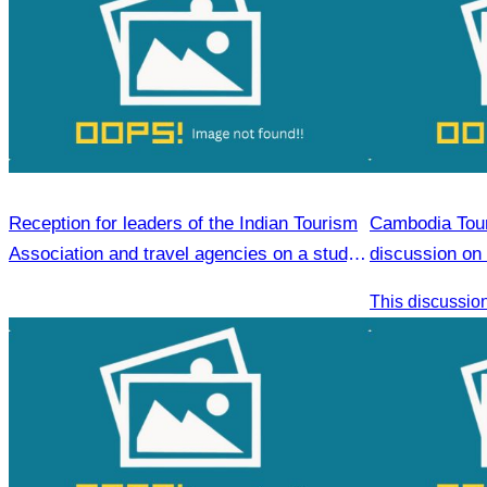
Reception for leaders of the Indian Tourism
Cambodia Tour
Association and travel agencies on a study
discussion on 
visit to Siem Reap