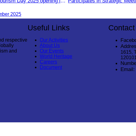
Tourism Day 2025 opening in
Participates in Strategic Mee
Tourism for Student During t
mber 2025
Season Year 2025
Useful Links
Contact
nd respective
Our Activities
Faceb
lobally
About Us
Addres
rism and
Our Events
1615, 
World Heritage
12010
Careers
Numbe
Document
Email:
© 2026
Cambodia Tourism Association
. All Rights Reserved