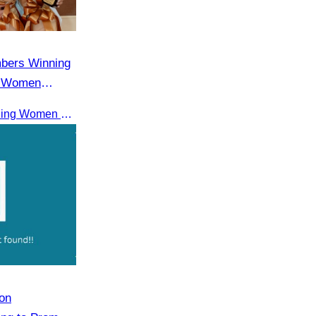
mbers Winning
g Women
Receiving the ASEAN Outstanding Women Entrepreneurs Award 2025.
on