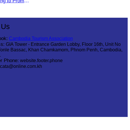
ting to Promote
he Green
 Us
ook:
Cambodia Tourism Association
s:
GIA Tower - Entrance Garden Lobby, Floor 16th, Unit No
Tonle Bassac, Khan Chamkamorn, Phnom Penh, Cambodia,
1
r Phone:
website.footer.phone
cata@online.com.kh
.