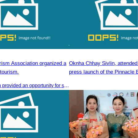
ism Association organized a
Oknha Chhay Sivlin, attended t
tourism.
press launch of the Pinnacle 
Forum & AWEN Awards 2025
This discussion provided an opportunity for stakeholders to share knowledge.