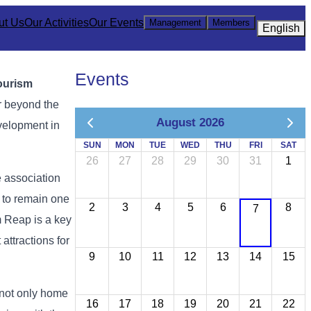
ut Us
Our Activities
Our Events
Management
Members
English
Events
ourism
r
beyond
the
August 2026
velopment
in
SUN
MON
TUE
WED
THU
FRI
SAT
26
27
28
29
30
31
1
e
association
s
to
remain
one
2
3
4
5
6
8
7
m
Reap
is
a
key
t
attractions
for
9
10
11
12
13
14
15
not
only
home
16
17
18
19
20
21
22