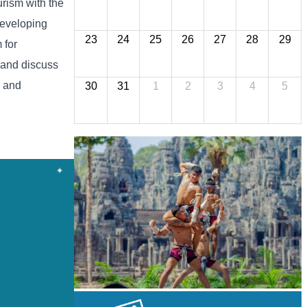
urism
with
the
eveloping
23
24
25
26
27
28
29
m
for
and
discuss
l
and
30
31
1
2
3
4
5
Khmer martial art of Bok Tor