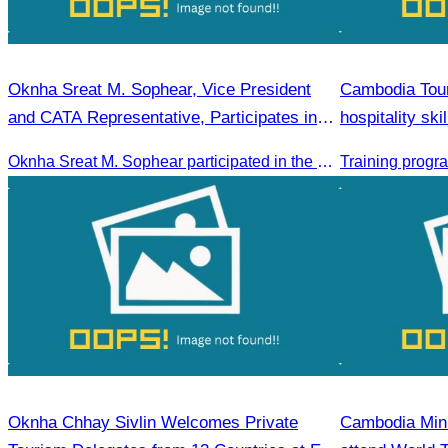
Oknha Sreat M. Sophear, Vice President
Cambodia Tour
and CATA Representative, Participates in
hospitality sk
Meeting Led by H.E. Huot Hak on Promoting
Oknha Sreat M. Sophear participated in the meeting to discuss promoting student tourism activities and developing domestic tourism during the Green Season.
Student Tourism Activities during the Green
Season
Oknha Chhay Sivlin Welcomes Private
Cambodia Mini