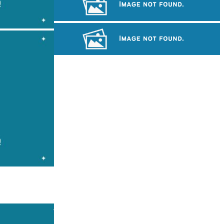
Large-scale shadow play
Long-legged frog