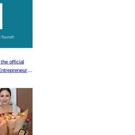
he official
Entrepreneur
.