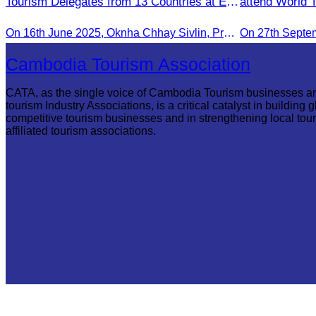
Tourism Delegates from 13 Countries at EU
attend World 
Famtrip
Malacca.
On 16th June 2025, Oknha Chhay Sivlin, President of CATA, delivered welcome remarks to private-sector tourism delegates from 13 countries during the EU Famtrip.
On 27th Septe
Cambodia Tourism Association
CATA, as the single voice of Cambodia Tourism businesses a
tourism Industry Associations, is a critical catalyst in building g
competitive tourism businesses and in strengthening local tou
affiliated tourism associations.