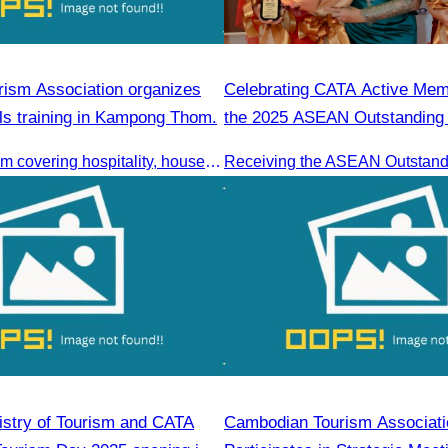
ism Association organizes
Celebrating CATA Active Me
ills training in Kampong Thom.
the 2025 ASEAN Outstandin
Entrepreneurs Award
Training program covering hospitality, housekeeping, beverage service, and front office operations.
stry of Tourism and CATA
Cambodian Tourism Associati