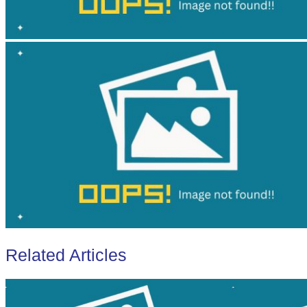
Related Articles