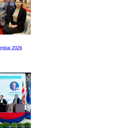
umbai 2026