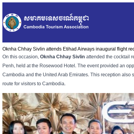
Oknha Chhay Sivlin attends Etihad Airways inaugural flight r
On this occasion,
Oknha Chhay Sivlin
attended the cocktail 
Penh, held at the Rosewood Hotel. The event provided an oppo
Cambodia and the United Arab Emirates. This reception also s
route for visitors to Cambodia.