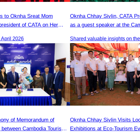
ns to Oknha Sreat Mom
Oknha Chhay Sivlin, CATA Pre
president of CATA on Her
as a guest speaker at the C
s Honorary Consul of
Tourism Forum.
April 2026
 Cambodia to Strengthen
tions and Cooperation
mony of Memorandum of
Oknha Chhay Sivlin Visits Lo
g between Cambodia Tourism
Exhibitions at Eco-Tourism Ev
nd English Center
Kampong Phluk, Prasat Bako