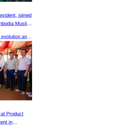
sident, joined
ambodia Muslim
Shared valuable insights on the evolution and innovations in the Muslim tourism market.
cal Product
ent in
ng, Siem Reap