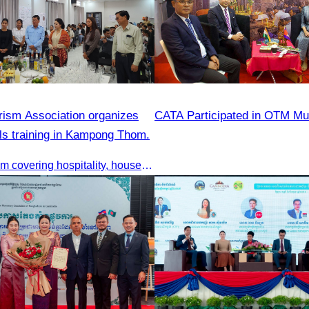
ism Association organizes
CATA Participated in OTM M
ills training in Kampong Thom.
Training program covering hospitality, housekeeping, beverage service, and front office operations.