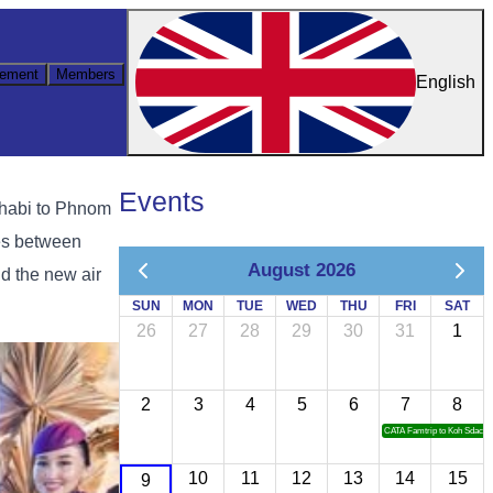
ement
Members
English
Events
 Dhabi to Phnom
ies between
August 2026
d the new air
SUN
MON
TUE
WED
THU
FRI
SAT
26
27
28
29
30
31
1
2
3
4
5
6
7
8
CATA Famtrip to Koh Sdach
10
11
12
13
14
15
9