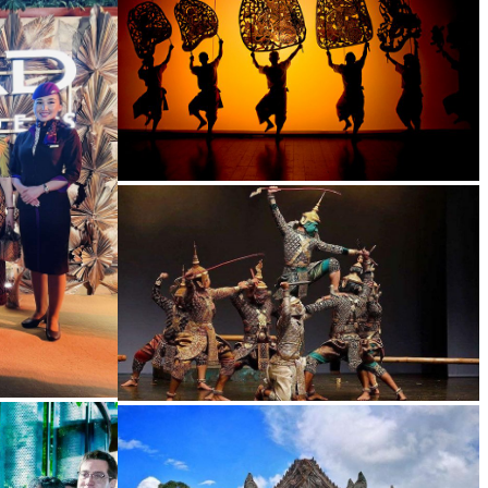
Large-scale shadow play
Drama