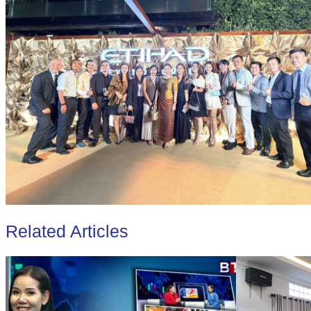
Related Articles