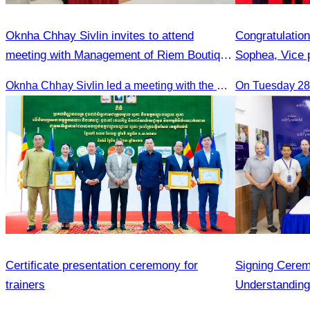
Oknha Chhay Sivlin invites to attend
Congratulatio
meeting with Management of Riem Boutique
Sophea, Vice 
& Apsara Resort on Promoting Green
Appointment a
Oknha Chhay Sivlin led a meeting with the management of Riem Boutique and Apsara Resort to discuss promoting tourism during the Green Season.
On Tuesday 28 
Season Tourism
Bangladesh in
Bilateral Rela
Certificate presentation ceremony for
Signing Cere
trainers
Understandin
Association a