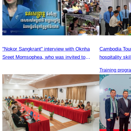
"Nokor Sangkrant" interview with Oknha
Cambodia Tour
Sreet Momsophea, who was invited to
hospitality sk
participate as an honorary speaker