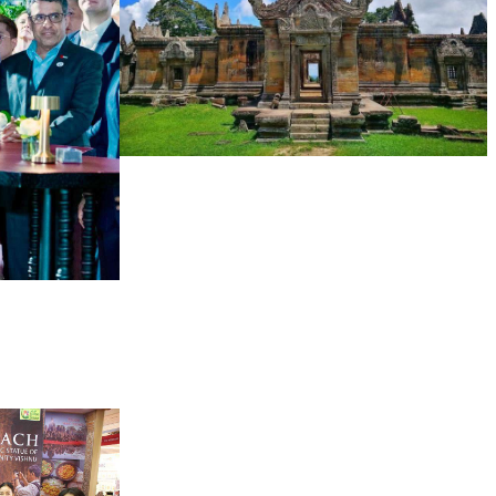
Preah Vihear Temple