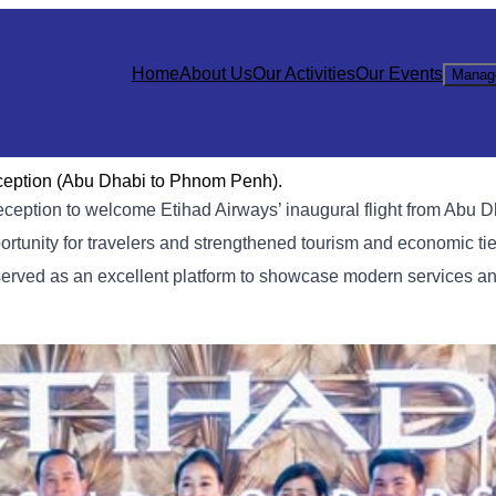
Home
About Us
Our Activities
Our Events
Manag
eception (Abu Dhabi to Phnom Penh).
reception to welcome Etihad Airways’ inaugural flight from Abu
rtunity for travelers and strengthened tourism and economic t
erved as an excellent platform to showcase modern services an