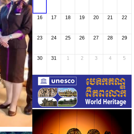
16
17
18
19
20
21
22
23
24
25
26
27
28
29
30
31
1
2
3
4
5