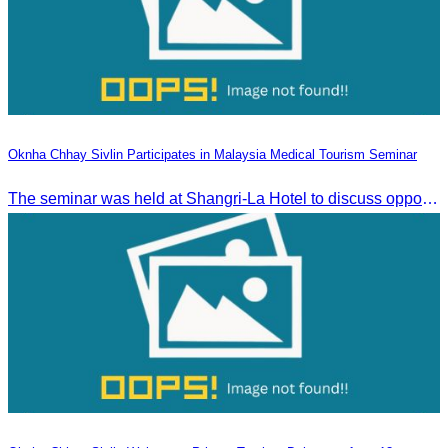
Oknha Chhay Sivlin Participates in Malaysia Medical Tourism Seminar
The seminar was held at Shangri-La Hotel to discuss opportunities and development in Malaysia medical tourism.