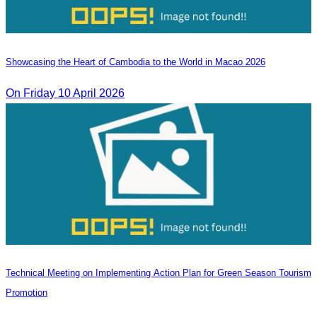
Showcasing the Heart of Cambodia to the World in Macao​ 2026
On Friday 10 April 2026
Technical Meeting on Implementing Action Plan for Green Season Tourism
Promotion