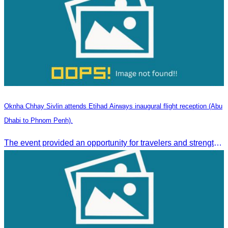
Oknha Chhay Sivlin attends Etihad Airways inaugural flight reception (Abu
Dhabi to Phnom Penh).
The event provided an opportunity for travelers and strengthened tourism and economic ties between Cambodia and the United Arab Emirates.