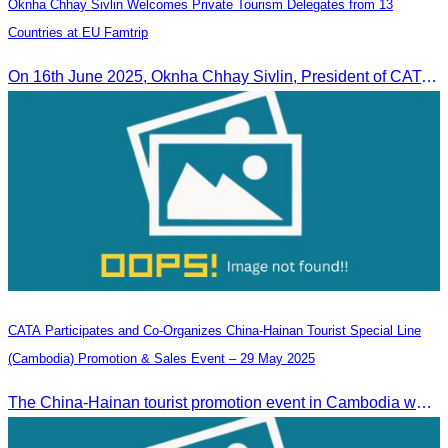
Oknha Chhay Sivlin Welcomes Private Tourism Delegates from 13
Countries at EU Famtrip
On 16th June 2025, Oknha Chhay Sivlin, President of CATA, delivered welcome remarks to private-sector tourism delegates from 13 countries during the EU Famtrip.
CATA Participates and Co-Organizes China-Hainan Tourist Special Line
(Cambodia) Promotion & Sales Event – 29 May 2025
The China-Hainan tourist promotion event in Cambodia was successfully held to strengthen tourism cooperation between Cambodia and Hainan and showcase Hainan’s tourism offerings.