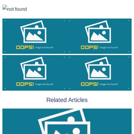
Related Articles