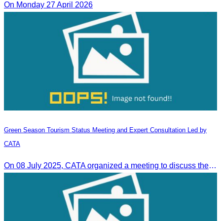
On Monday 27 April 2026
Green Season Tourism Status Meeting and Expert Consultation Led by
CATA
On 08 July 2025, CATA organized a meeting to discuss the green season tourism status and gather insights from tourism experts.