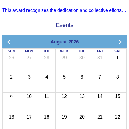
This award recognizes the dedication and collective efforts of Cambodia’s tourism professionals in promoting quality tourism across the ASEAN region.
Events
August 2026
SUN
MON
TUE
WED
THU
FRI
SAT
26
27
28
29
30
31
1
2
3
4
5
6
7
8
10
11
12
13
14
15
9
16
17
18
19
20
21
22