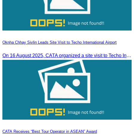
Oknha Chhay Sivlin Leads Site Visit to Techo International Airport
On 16 August 2025, CATA organized a site visit to Techo International Airport to celebrate its successful test flight.
CATA Receives “Best Tour Operator in ASEAN” Award