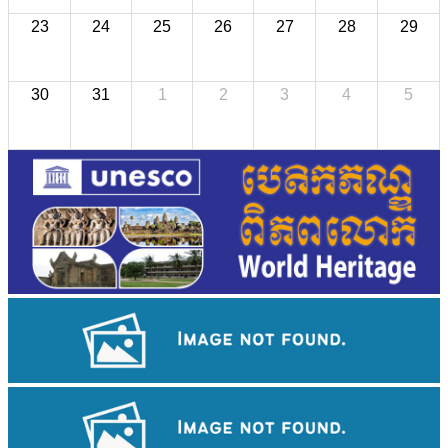
23
24
25
26
27
28
29
30
31
1
2
3
4
5
Angkor Wat Temple