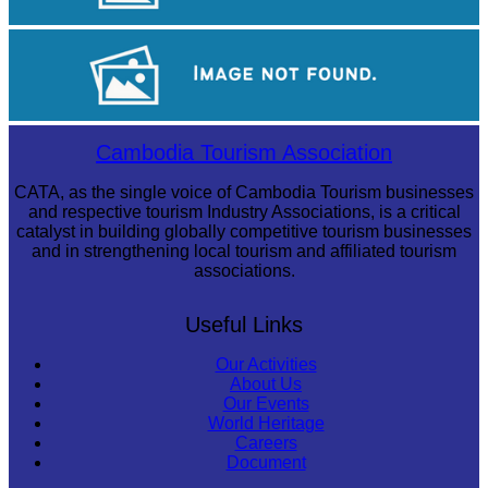
Drama
Koh Ker Pyramid Temple
Cambodia Tourism Association
CATA, as the single voice of Cambodia Tourism businesses
and respective tourism Industry Associations, is a critical
catalyst in building globally competitive tourism businesses
and in strengthening local tourism and affiliated tourism
associations.
Useful Links
Our Activities
About Us
Our Events
World Heritage
Careers
Document