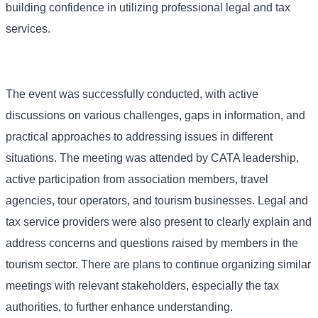
building confidence in utilizing professional legal and tax
services.
The event was successfully conducted, with active
discussions on various challenges, gaps in information, and
practical approaches to addressing issues in different
situations. The meeting was attended by CATA leadership,
active participation from association members, travel
agencies, tour operators, and tourism businesses. Legal and
tax service providers were also present to clearly explain and
address concerns and questions raised by members in the
tourism sector. There are plans to continue organizing similar
meetings with relevant stakeholders, especially the tax
authorities, to further enhance understanding.