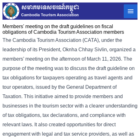
Members' meeting on the draft guidelines on fiscal
obligations of Cambodia Tourism Association members
The Cambodia Tourism Association (CATA), under the
leadership of its President, Oknha Chhay Sivlin, organized a
members’ meeting on the afternoon of March 11, 2026. The
purpose of the meeting was to discuss the draft guideline on
tax obligations for taxpayers operating as travel agents and
tour operators, issued by the General Department of
Taxation. This initiative aimed to provide members and
businesses in the tourism sector with a clearer understanding
of tax obligations, tax declarations, and compliance with
relevant laws. It also created opportunities for direct
engagement with legal and tax service providers, as well as