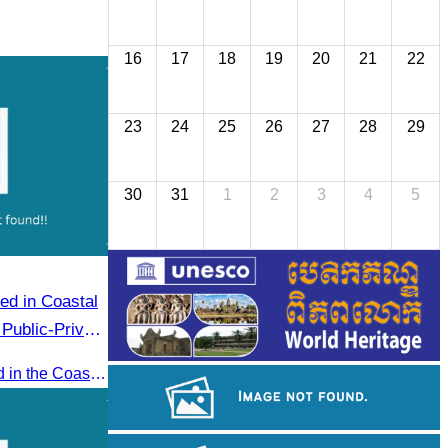
16
17
18
19
20
21
22
23
24
25
26
27
28
29
30
31
1
2
3
4
5
Public-Private
hally
Oknha Chhay​​ Sivlin participated in the Coastal Zone Forum on Cambodia’s coastal management, led by H.E. Ni Phally, Secretary of State of the Ministry of Tourism and Deputy Secretary General of KAC, to discuss management and development strategies for the coastal areas