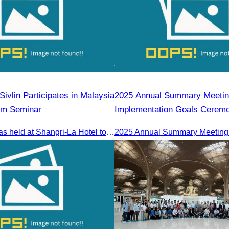
ivlin Participates in Malaysia
2025 Annual Summary Meetin
sm Seminar
Implementation Goals Cerem
The seminar was held at Shangri-La Hotel to discuss opportunities and development in Malaysia medical tourism.