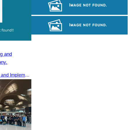
Tuol Sleng Genocide Museum
Royal Ballet of Cambodia
Khmer kerchief
g and
ony.
2025 Annual Summary Meeting and Implementation Goals Ceremony led by Oknha Chhay Sivlin, President of CATA