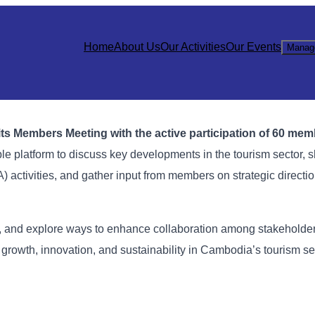
Home
About Us
Our Activities
Our Events
Manag
ts Members Meeting with the active participation of 60 me
e platform to discuss key developments in the tourism sector, 
 activities, and gather input from members on strategic directio
, and explore ways to enhance collaboration among stakeholder
rowth, innovation, and sustainability in Cambodia’s tourism se