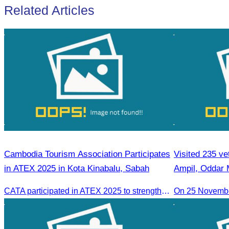
Related Articles
Cambodia Tourism Association Participates
Visited 235 ve
in ATEX 2025 in Kota Kinabalu, Sabah
Ampil, Oddar
CATA participated in ATEX 2025 to strengthen regional connections and explore new tourism business opportunities.
On 25 Novemb