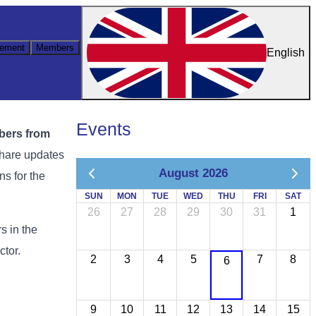
ement
Members
English
Events
mbers from
share updates
August 2026
ns for the
SUN
MON
TUE
WED
THU
FRI
SAT
26
27
28
29
30
31
1
s in the
ctor.
2
3
4
5
7
8
6
9
10
11
12
13
14
15