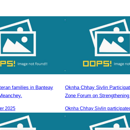
teran families in Banteay
Oknha Chhay​​ Sivlin Participated in Coastal
 Meanchey.
Zone Forum on Strengthening 
Cooperation Led by H.E. Ni P
er 2025