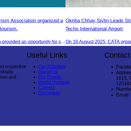
ism Association organized a
Oknha Chhay Sivlin Leads Site
tourism.
Techo International Airport
This discussion provided an opportunity for stakeholders to share knowledge.
Useful Links
Contact
nd respective
Our Activities
Faceb
lobally
About Us
Addres
rism and
Our Events
1615, 
World Heritage
12010
Careers
Numbe
Document
Email: