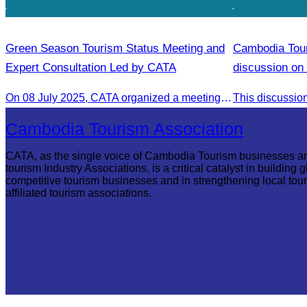
Green Season Tourism Status Meeting and
Cambodia Tour
Expert Consultation Led by CATA
discussion on 
On 08 July 2025, CATA organized a meeting to discuss the green season tourism status and gather insights from tourism experts.
Cambodia Tourism Association
CATA, as the single voice of Cambodia Tourism businesses a
tourism Industry Associations, is a critical catalyst in building g
competitive tourism businesses and in strengthening local tou
affiliated tourism associations.