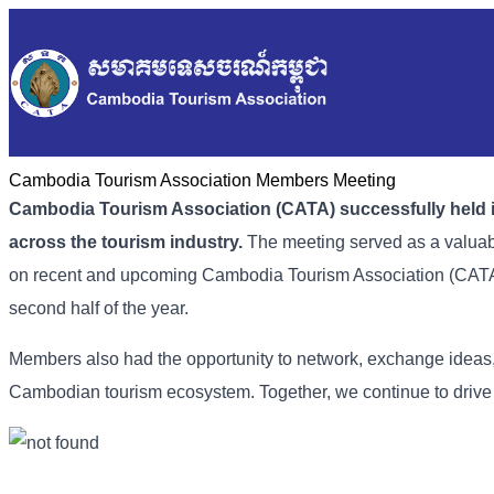
Cambodia Tourism Association Members Meeting
Cambodia Tourism Association (CATA) successfully held i
across the tourism industry.
The meeting served as a valuabl
on recent and upcoming
Cambodia Tourism Association (
CATA)
second half of the year.
Members also had the opportunity to network, exchange ideas
Cambodian tourism ecosystem. Together, we continue to drive g