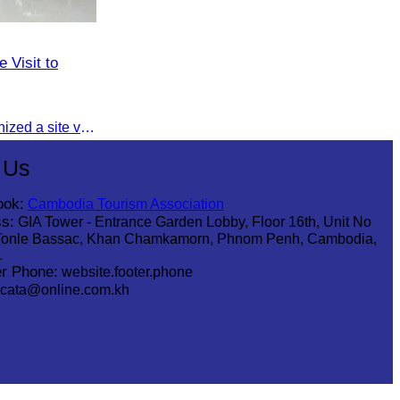
 Visit to
On 16 August 2025, CATA organized a site visit to Techo International Airport to celebrate its successful test flight.
 Us
ook:
Cambodia Tourism Association
s:
GIA Tower - Entrance Garden Lobby, Floor 16th, Unit No
Tonle Bassac, Khan Chamkamorn, Phnom Penh, Cambodia,
1
r Phone:
website.footer.phone
cata@online.com.kh