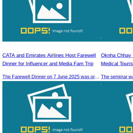
CATA and Emirates Airlines Host Farewell
Oknha Chhay S
Dinner for Influencer and Media Fam Trip
Medical Touri
The Farewell Dinner on 7 June 2025 was organized to thank Influencers and Media Fam Trip participants from UAE, UK, and France.