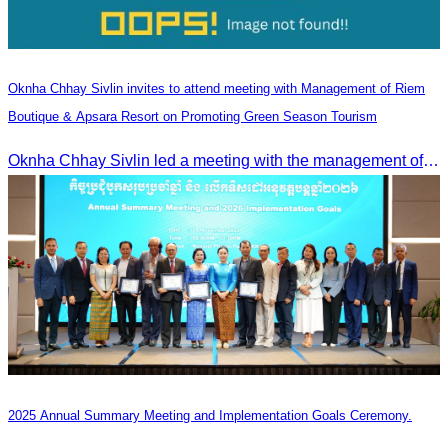
Oknha Chhay Sivlin invites to attend meeting with Management of Riem
Boutique & Apsara Resort on Promoting Green Season Tourism
Oknha Chhay Sivlin led a meeting with the management of Riem Boutique and Apsara Resort to discuss promoting tourism during the Green Season.
2025 Annual Summary Meeting and Implementation Goals Ceremony.