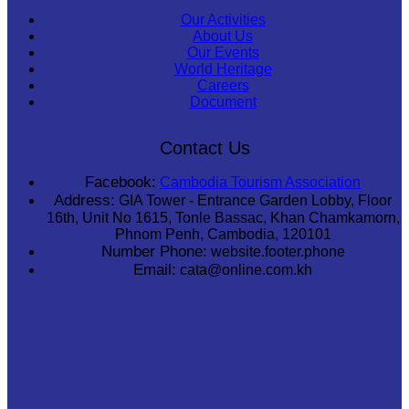
Our Activities
About Us
Our Events
World Heritage
Careers
Document
Contact Us
Facebook:
Cambodia Tourism Association
Address:
GIA Tower - Entrance Garden Lobby, Floor
16th, Unit No 1615, Tonle Bassac, Khan Chamkamorn,
Phnom Penh, Cambodia, 120101
Number Phone:
website.footer.phone
Email:
cata@online.com.kh