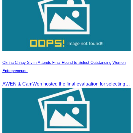
Oknha Chhay Sivlin Attends Final Round to Select Outstanding Women
Entrepreneurs.
AWEN & CamWen hosted the final evaluation for selecting top women entrepreneurs to represent ASEAN next November, with a distinguished panel from five leading associations