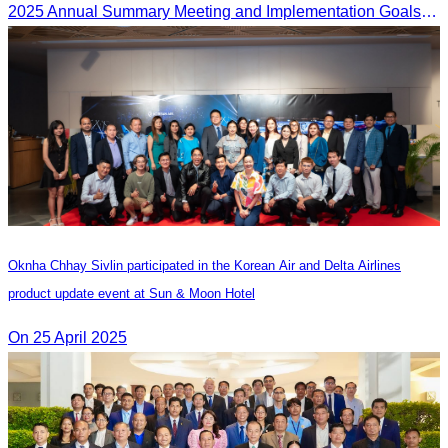
2025 Annual Summary Meeting and Implementation Goals Ceremony led by Oknha Chhay Sivlin, President of CATA
Oknha Chhay Sivlin participated in the Korean Air and Delta Airlines
product update event at Sun & Moon Hotel
On 25 April 2025