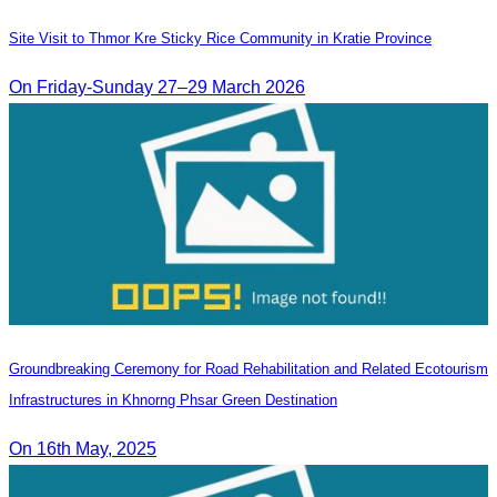
Site Visit to Thmor Kre Sticky Rice Community in Kratie Province
On Friday-Sunday 27–29 March 2026
Groundbreaking Ceremony for Road Rehabilitation and Related Ecotourism
Infrastructures in Khnorng Phsar Green Destination
On 16th May, 2025