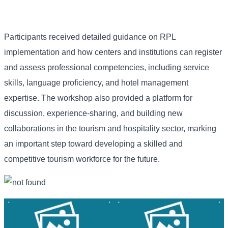
Participants received detailed guidance on RPL
implementation and how centers and institutions can register
and assess professional competencies, including service
skills, language proficiency, and hotel management
expertise. The workshop also provided a platform for
discussion, experience-sharing, and building new
collaborations in the tourism and hospitality sector, marking
an important step toward developing a skilled and
competitive tourism workforce for the future.