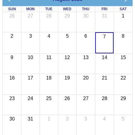
SUN
MON
TUE
WED
THU
FRI
SAT
26
27
28
29
30
31
1
2
3
4
5
6
8
7
9
10
11
12
13
14
15
16
17
18
19
20
21
22
23
24
25
26
27
28
29
30
31
1
2
3
4
5