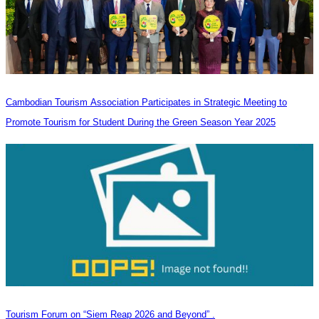
Cambodian Tourism Association Participates in Strategic Meeting to
Promote Tourism for Student During the Green Season Year 2025
Tourism Forum on “Siem Reap 2026 and Beyond” .