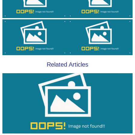
Related Articles