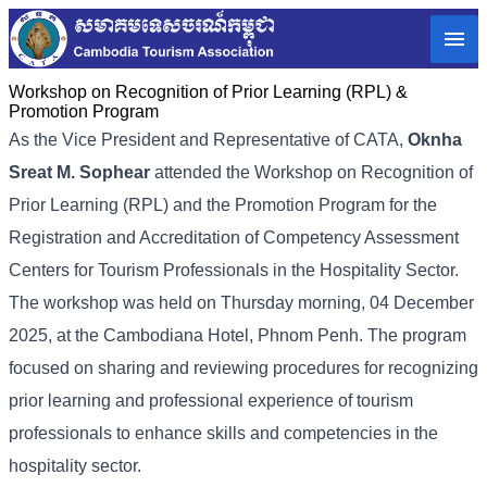
Workshop on Recognition of Prior Learning (RPL) &
Promotion Program
As the Vice President and Representative of CATA,
Oknha
Sreat M. Sophear
attended the Workshop on Recognition of
Prior Learning (RPL) and the Promotion Program for the
Registration and Accreditation of Competency Assessment
Centers for Tourism Professionals in the Hospitality Sector.
The workshop was held on Thursday morning, 04 December
2025, at the Cambodiana Hotel, Phnom Penh. The program
focused on sharing and reviewing procedures for recognizing
prior learning and professional experience of tourism
professionals to enhance skills and competencies in the
hospitality sector.