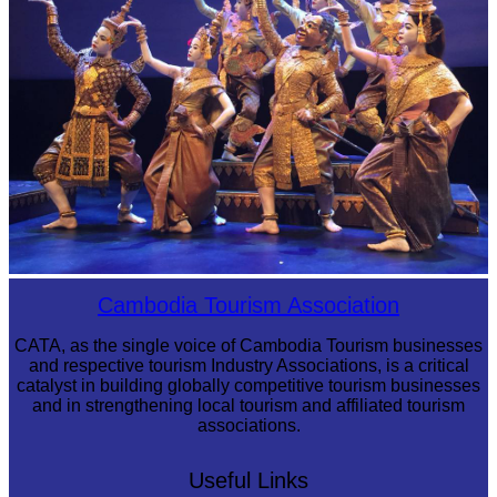
Royal Ballet of Cambodia
Cambodia Tourism Association
CATA, as the single voice of Cambodia Tourism businesses
and respective tourism Industry Associations, is a critical
catalyst in building globally competitive tourism businesses
and in strengthening local tourism and affiliated tourism
associations.
Useful Links