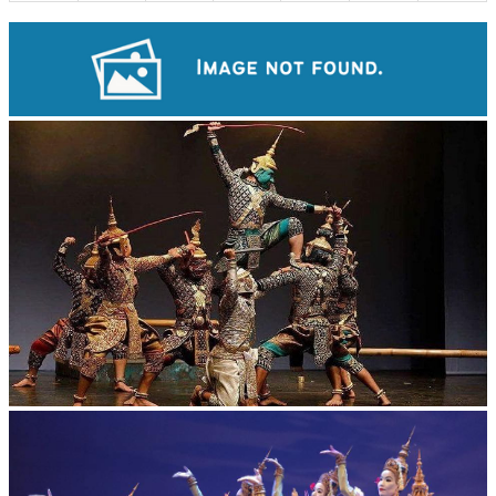
Angkor Archaeological Park
Drama