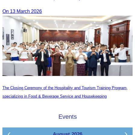
On 13 March 2026
The Closing Ceremony of the Hospitality and Tourism Training Program,
specializing in Food & Beverage Service and Housekeeping
Events
August 2026