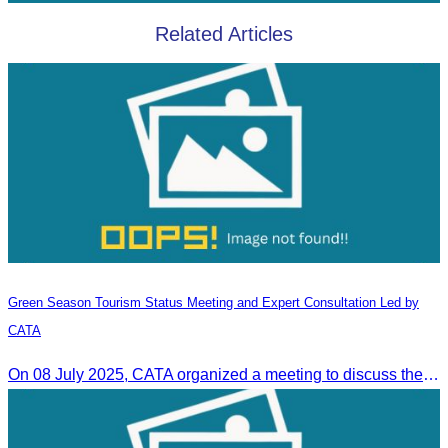
Related Articles
Green Season Tourism Status Meeting and Expert Consultation Led by
CATA
On 08 July 2025, CATA organized a meeting to discuss the green season tourism status and gather insights from tourism experts.