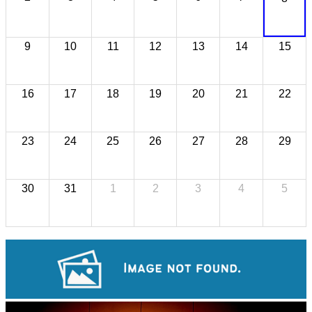
9
10
11
12
13
14
15
16
17
18
19
20
21
22
23
24
25
26
27
28
29
30
31
1
2
3
4
5