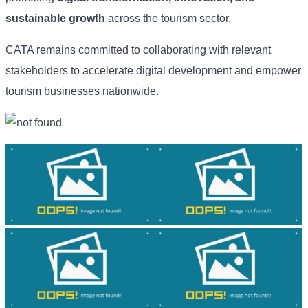
sustainable growth
across the tourism sector.
CATA remains committed to collaborating with relevant
stakeholders to accelerate digital development and empower
tourism businesses nationwide.