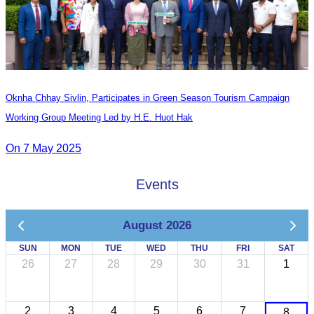
Oknha Chhay​​ Sivlin, Participates in Green Season Tourism Campaign
Working Group Meeting Led by H.E. Huot Hak
On 7 May 2025
Events
August 2026
SUN
MON
TUE
WED
THU
FRI
SAT
26
27
28
29
30
31
1
2
3
4
5
6
7
8