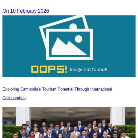
On 10 February 2026
Exploring Cambodia's Tourism Potential Through International
Collaboration