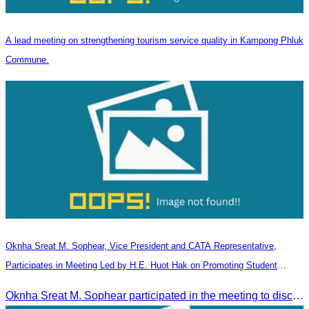
A lead meeting on strengthening tourism service quality in Kampong Phluk
Commune.
Oknha Sreat M. Sophear, Vice President and CATA Representative,
Participates in Meeting Led by H.E. Huot Hak on Promoting Student
Tourism Activities during the Green Season
Oknha Sreat M. Sophear participated in the meeting to discuss promoting student tourism activities and developing domestic tourism during the Green Season.