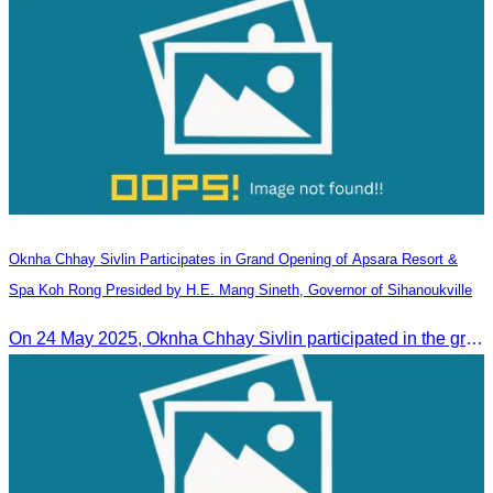
Oknha Chhay​​ Sivlin Participates in Grand Opening of Apsara Resort &
Spa Koh Rong Presided by H.E. Mang Sineth, Governor of Sihanoukville
On 24 May 2025, Oknha Chhay​​ Sivlin participated in the grand opening ceremony of Apsara Resort & Spa Koh Rong, presided by H.E. Mang Sineth, Governor of Sihanoukville.