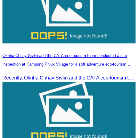
Oknha Chhay​​ Sivlin and the CATA eco-tourism team conducted a site
inspection at Kampong Phluk Village for a soft adventure eco-tourism
package
Recently, Oknha Chhay​​ Sivlin and the CATA eco-tourism team conducted a site inspection at Kampong Phluk Village for a soft adventure eco-tourism package designed for nature lovers and light explorers.