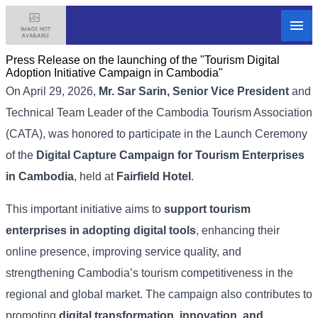
Press Release on the launching of the "Tourism Digital
Adoption Initiative Campaign in Cambodia"
On April 29, 2026,
Mr. Sar Sarin, Senior Vice President
and
Technical Team Leader of the Cambodia Tourism Association
(CATA), was honored to participate in the Launch Ceremony
of the
Digital Capture Campaign for Tourism Enterprises
in Cambodia
, held at
Fairfield Hotel
.
This important initiative aims to
support tourism
enterprises in adopting digital tools
, enhancing their
online presence, improving service quality, and
strengthening Cambodia’s tourism competitiveness in the
regional and global market. The campaign also contributes to
promoting
digital transformation, innovation, and