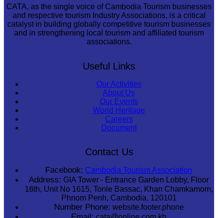
CATA, as the single voice of Cambodia Tourism businesses
and respective tourism Industry Associations, is a critical
catalyst in building globally competitive tourism businesses
and in strengthening local tourism and affiliated tourism
associations.
Useful Links
Our Activities
About Us
Our Events
World Heritage
Careers
Document
Contact Us
Facebook:
Cambodia Tourism Association
Address:
GIA Tower - Entrance Garden Lobby, Floor
16th, Unit No 1615, Tonle Bassac, Khan Chamkamorn,
Phnom Penh, Cambodia, 120101
Number Phone:
website.footer.phone
Email:
cata@online.com.kh