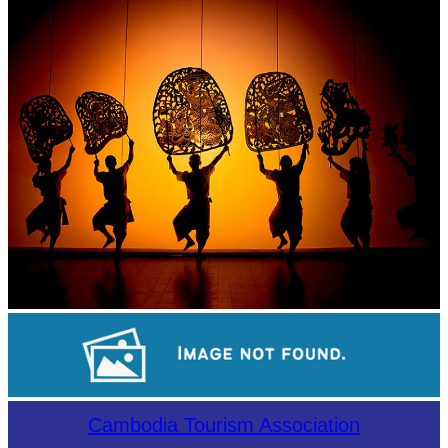
Khmer martial art of Bok Tor
Large-scale shadow play
Sambor Prei Kuk Temple Area
Cambodia Tourism Association