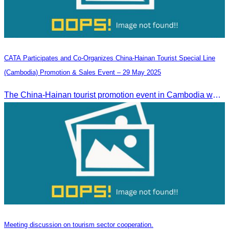
CATA Participates and Co-Organizes China-Hainan Tourist Special Line
(Cambodia) Promotion & Sales Event – 29 May 2025
The China-Hainan tourist promotion event in Cambodia was successfully held to strengthen tourism cooperation between Cambodia and Hainan and showcase Hainan’s tourism offerings.
Meeting discussion on tourism sector cooperation.