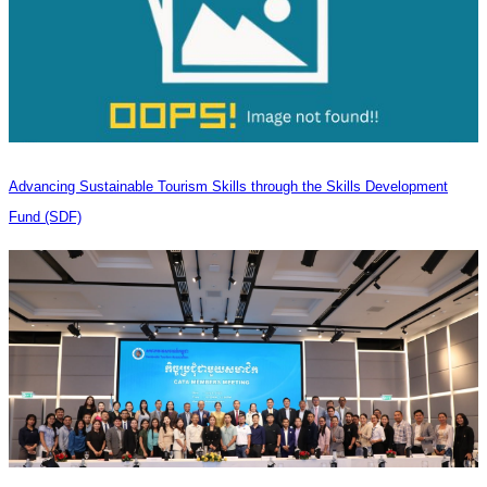
Advancing Sustainable Tourism Skills through the Skills Development
Fund (SDF)