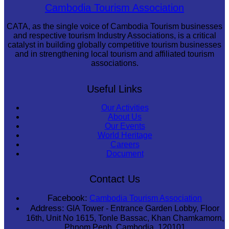
Large-scale shadow play
Cambodia Tourism Association
CATA, as the single voice of Cambodia Tourism businesses
and respective tourism Industry Associations, is a critical
catalyst in building globally competitive tourism businesses
and in strengthening local tourism and affiliated tourism
associations.
Useful Links
Our Activities
About Us
Our Events
World Heritage
Careers
Document
Contact Us
Facebook:
Cambodia Tourism Association
Address:
GIA Tower - Entrance Garden Lobby, Floor
16th, Unit No 1615, Tonle Bassac, Khan Chamkamorn,
Phnom Penh, Cambodia, 120101