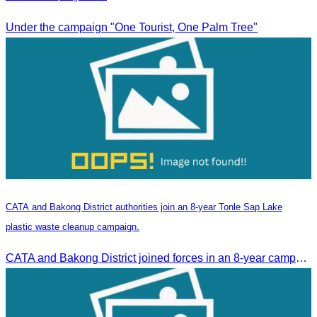
Under the campaign "One Tourist, One Palm Tree"
CATA and Bakong District authorities join an 8-year Tonle Sap Lake
plastic waste cleanup campaign.
CATA and Bakong District joined forces in an 8-year campaign to keep Tonle Sap River free of plastic waste, promoting sustainable tourism in Siem Reap