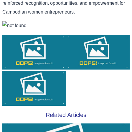
reinforced recognition, opportunities, and empowerment for
Cambodian women entrepreneurs.
Related Articles