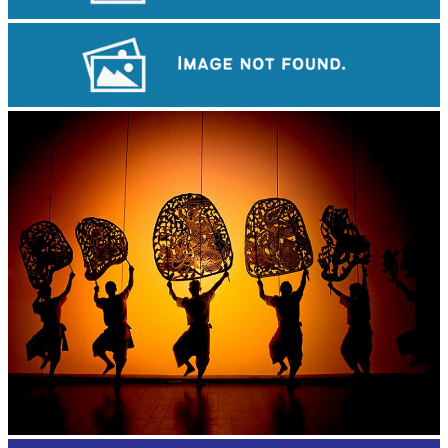
Angkor Wat Temple
Royal Ballet of Cambodia