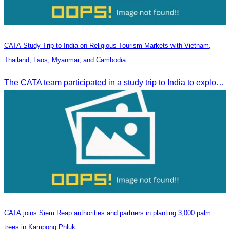
CATA Study Trip to India on Religious Tourism Markets with Vietnam,
Thailand, Laos, Myanmar, and Cambodia
The CATA team participated in a study trip to India to explore religious tourism markets and adopt best practices in tourism.
CATA joins Siem Reap authorities and partners in planting 3,000 palm
trees in Kampong Phluk.