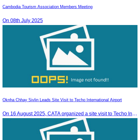
Cambodia Tourism Association Members Meeting
On 08th July 2025
Oknha Chhay Sivlin Leads Site Visit to Techo International Airport
On 16 August 2025, CATA organized a site visit to Techo International Airport to celebrate its successful test flight.