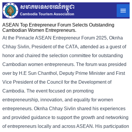
ASEAN Top Entrepreneur Forum Selects Outstanding
Cambodian Women Entrepreneurs.
At the Pinnacle ASEAN Entrepreneur Forum 2025, Oknha
Chhay Sivlin, President of the CATA, attended as a guest of
honor and chaired the selection committee for outstanding
Cambodian women entrepreneurs. The forum was presided
over by H.E Sun Chanthol, Deputy Prime Minister and First
Vice President of the Council for the Development of
Cambodia. The event focused on promoting
entrepreneurship, innovation, and equality for women
entrepreneurs. Oknha Chhay Sivlin shared his experiences
and provided guidance to support the growth and networking
of entrepreneurs locally and across ASEAN. His participation