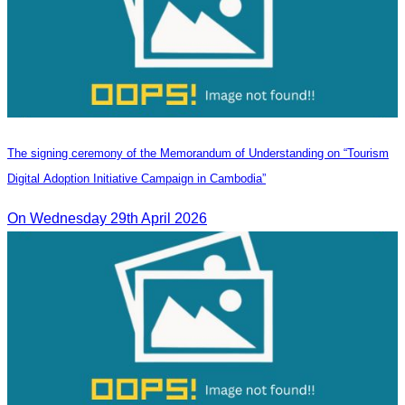
The signing ceremony of the Memorandum of Understanding on “Tourism
Digital Adoption Initiative Campaign in Cambodia”
On Wednesday 29th April 2026