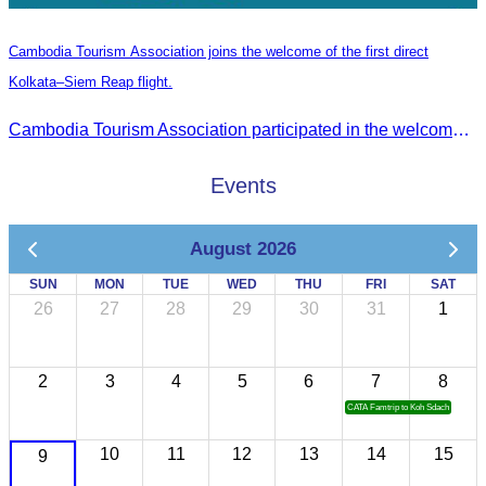
Cambodia Tourism Association joins the welcome of the first direct
Kolkata–Siem Reap flight.
Cambodia Tourism Association participated in the welcome ceremony for the first direct flight from Kolkata, India, operated by IndiGo Airlines.
Events
August 2026
SUN
MON
TUE
WED
THU
FRI
SAT
26
27
28
29
30
31
1
2
3
4
5
6
7
8
CATA Famtrip to Koh Sdach
10
11
12
13
14
15
9