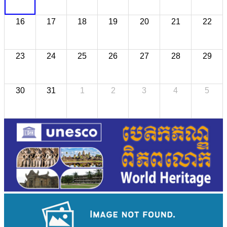
16
17
18
19
20
21
22
23
24
25
26
27
28
29
30
31
1
2
3
4
5