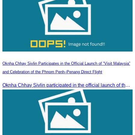
Oknha Chhay Sivlin Participates in the Official Launch of “Visit Malaysia”
and Celebration of the Phnom Penh–Penang Direct Flight
Oknha Chhay Sivlin participated in the official launch of the “Visit Malaysia” campaign and the celebration of the Phnom Penh–Penang direct flight.