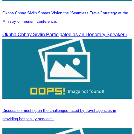
Oknha Chhay Sivlin Shares Vision the “Seamless Travel” strategy at the
Ministry of Tourism conference.
Oknha Chhay Sivlin Participated as an Honorary Speaker in the Panel Discussion on “Connectivity and Seamless Travel: The Foundation of Tourism Competitiveness”
Discussion meeting on the challenges faced by travel agencies in
providing hospitality services.