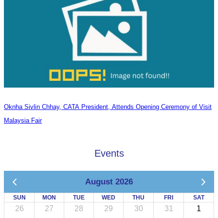
Oknha Sivlin Chhay, CATA President, Attends Opening Ceremony of Visit
Malaysia Fair
Events
August 2026
SUN
MON
TUE
WED
THU
FRI
SAT
26
27
28
29
30
31
1