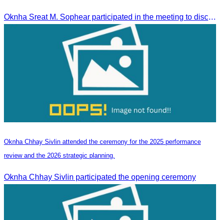
Tourism Activities during the Green Season
Oknha Sreat M. Sophear participated in the meeting to discuss promoting student tourism activities and developing domestic tourism during the Green Season.
Oknha Chhay Sivlin attended the ceremony for the 2025 performance
review and the 2026 strategic planning.
Oknha Chhay Sivlin participated the opening ceremony