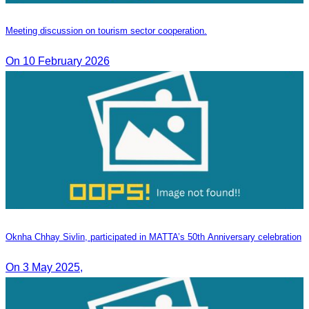
Meeting discussion on tourism sector cooperation.
On 10 February 2026
Oknha Chhay​​ Sivlin, participated in MATTA’s 50th Anniversary celebration
On 3 May 2025,