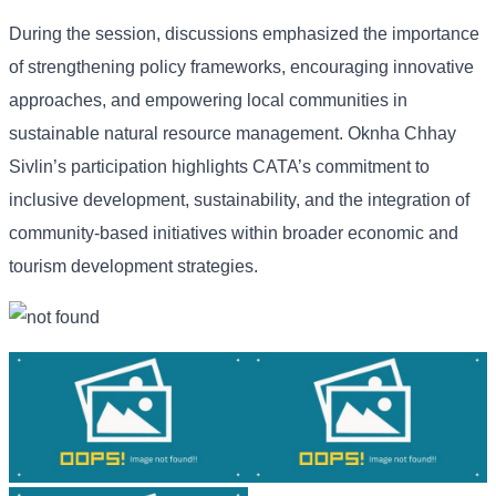
During the session, discussions emphasized the importance
of strengthening policy frameworks, encouraging innovative
approaches, and empowering local communities in
sustainable natural resource management. Oknha Chhay
Sivlin’s participation highlights CATA’s commitment to
inclusive development, sustainability, and the integration of
community-based initiatives within broader economic and
tourism development strategies.