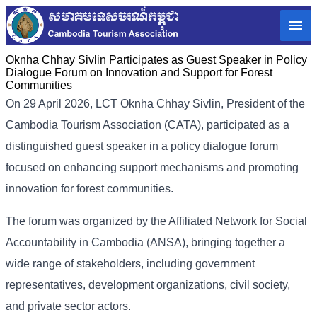
Oknha Chhay Sivlin Participates as Guest Speaker in Policy
Dialogue Forum on Innovation and Support for Forest
Communities
On 29 April 2026, LCT Oknha Chhay Sivlin, President of the
Cambodia Tourism Association (CATA), participated as a
distinguished guest speaker in a policy dialogue forum
focused on enhancing support mechanisms and promoting
innovation for forest communities.
The forum was organized by the Affiliated Network for Social
Accountability in Cambodia (ANSA), bringing together a
wide range of stakeholders, including government
representatives, development organizations, civil society,
and private sector actors.