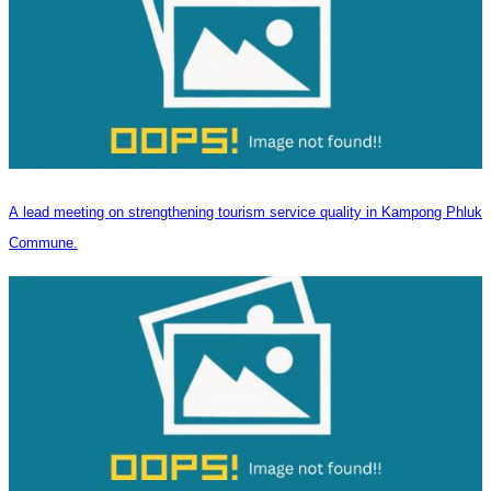
A lead meeting on strengthening tourism service quality in Kampong Phluk
Commune.