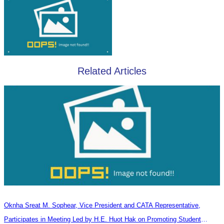
Related Articles
Oknha Sreat M. Sophear, Vice President and CATA Representative,
Participates in Meeting Led by H.E. Huot Hak on Promoting Student