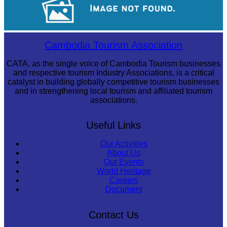
Royal Ballet of Cambodia
Cambodia Tourism Association
CATA, as the single voice of Cambodia Tourism businesses
and respective tourism Industry Associations, is a critical
catalyst in building globally competitive tourism businesses
and in strengthening local tourism and affiliated tourism
associations.
Useful Links
Our Activities
About Us
Our Events
World Heritage
Careers
Document
Contact Us