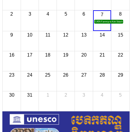
2
3
4
5
6
8
7
CATA Famtrip to Koh Sdach
9
10
11
12
13
14
15
16
17
18
19
20
21
22
23
24
25
26
27
28
29
30
31
1
2
3
4
5