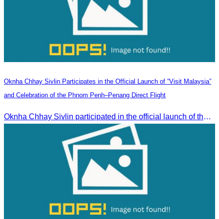
Oknha Chhay Sivlin Participates in the Official Launch of “Visit Malaysia”
and Celebration of the Phnom Penh–Penang Direct Flight
Oknha Chhay Sivlin participated in the official launch of the “Visit Malaysia” campaign and the celebration of the Phnom Penh–Penang direct flight.