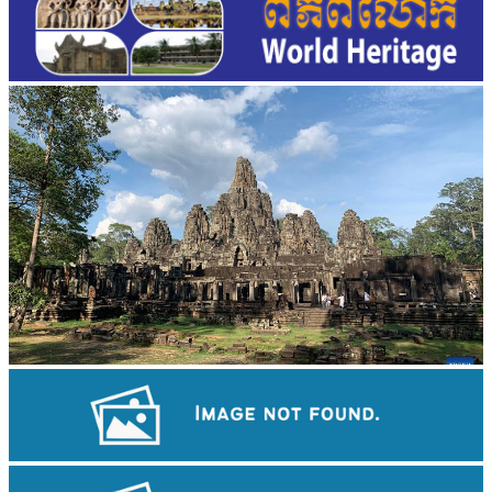
Angkor Archaeological Park
Drama