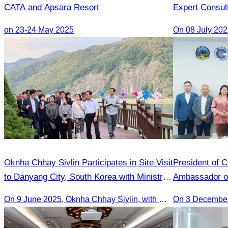
CATA and Apsara Resort
Expert Consul
on 23-24 May 2025
Oknha Chhay​​ Sivlin Participates in Site Visit
President of 
to Danyang City, South Korea with Ministry
Ambassador o
of Tourism Team
On 9 June 2025, Oknha Chhay Sivlin, with Ms. Vann Sereiratna and the Ministry of Tourism team, conducted a site visit to explore Danyang city’s tourism sites and attractions.
On 3 Decembe