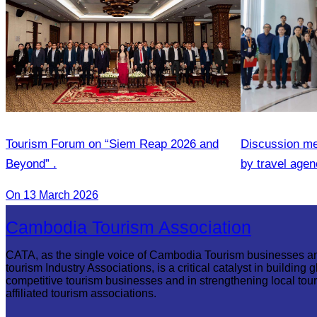
Tourism Forum on “Siem Reap 2026 and
Discussion me
Beyond” .
by travel agenc
services.
On 13 March 2026
Cambodia Tourism Association
CATA, as the single voice of Cambodia Tourism businesses a
tourism Industry Associations, is a critical catalyst in building g
competitive tourism businesses and in strengthening local tou
affiliated tourism associations.