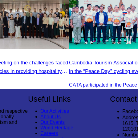
eting on the challenges faced
Cambodia Tourism Association
ies in providing hospitality
in the “Peace Day” cycling ev
community development.
Useful Links
Contact
nd respective
Our Activities
Faceb
lobally
About Us
Addres
rism and
Our Events
1615, 
World Heritage
12010
Careers
Numbe