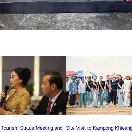
Tourism Status Meeting and
Site Visit to Kampong Khleang