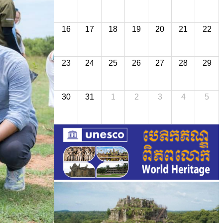
16
17
18
19
20
21
22
23
24
25
26
27
28
29
30
31
1
2
3
4
5