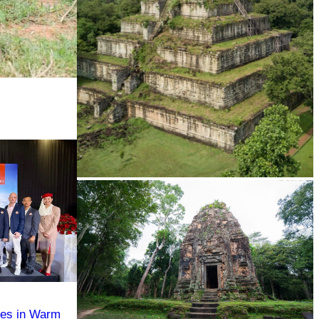
Koh Ker Pyramid Temple
tes in Warm