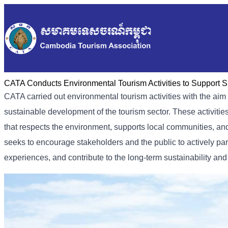
CATA Conducts Environmental Tourism Activities to Support S
CATA carried out environmental tourism activities with the a
sustainable development of the tourism sector. These activiti
that respects the environment, supports local communities, an
seeks to encourage stakeholders and the public to actively par
experiences, and contribute to the long-term sustainability an