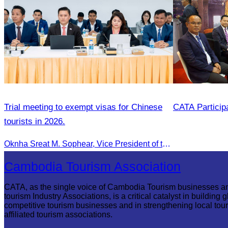
Trial meeting to exempt visas for Chinese
CATA Partici
tourists in 2026.
Oknha Sreat M. Sophear, Vice President of the CATA, participated in the “Group K – Tourism Sector” working meeting under the Government-Private Sector Forum to review and promote the pilot visa exemption measures for Chinese tourists in 2026.
Cambodia Tourism Association
CATA, as the single voice of Cambodia Tourism businesses a
tourism Industry Associations, is a critical catalyst in building g
competitive tourism businesses and in strengthening local tou
affiliated tourism associations.