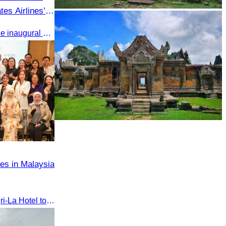
es Airlines’
Sambor Prei Kuk Temple Area
gkok to Siem
Oknha Chhay Sivlin attended the inaugural Emirates Airlines flight welcome ceremony, presided over by H.E. Dr. Mao Havanel, Minister in charge of the Civil Aviation Administration of Cambodia.
Preah Vihear Temple
es in Malaysia
The seminar was held at Shangri-La Hotel to discuss opportunities and development in Malaysia medical tourism.