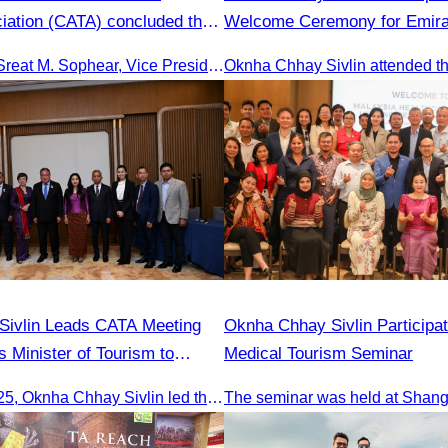
iation (CATA) concluded the
Welcome Ceremony for Emirat
sm FAM Trip in Vietnam.
First Flight from Dubai & Ban
Led by Oknha Sreat M. Sophear, Vice President of the CATA, the Cambodia–Vietnam Medical Tourism Fam Trip concluded with light cultural and leisure activities in Ho Chi M
Reap
Sivlin Leads CATA Meeting
Oknha Chhay Sivlin Participat
s Minister of Tourism to
Medical Tourism Seminar
urism Cooperation
On 20 June 2025,​ Oknha Chhay Sivlin led the Cambodia Tourism Association in a meeting with Malaysia’s Minister of Tourism to discuss tourism cooperation.