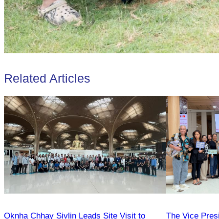
Related Articles
Oknha Chhay Sivlin Leads Site Visit to
The Vice Pres