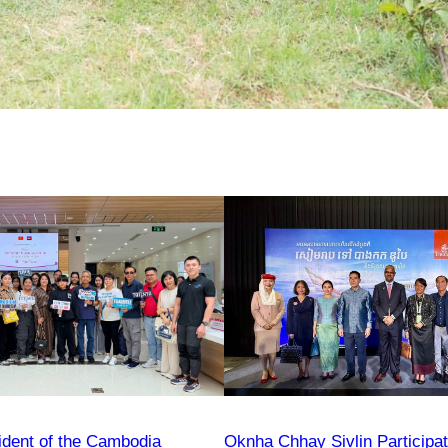
ident of the Cambodia
Oknha Chhay Sivlin Participa