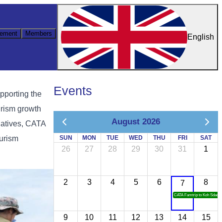
ement
Members
English
Events
pporting the
urism growth
August 2026
iatives, CATA
ourism
SUN
MON
TUE
WED
THU
FRI
SAT
26
27
28
29
30
31
1
2
3
4
5
6
8
7
CATA Famtrip to Koh Sdach
9
10
11
12
13
14
15