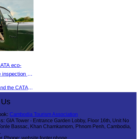
CATA eco-
 inspection at
oft adventure
Recently, Oknha Chhay​​ Sivlin and the CATA eco-tourism team conducted a site inspection at Kampong Phluk Village for a soft adventure eco-tourism package designed for nature lovers and light explorers.
 Us
ook:
Cambodia Tourism Association
s:
GIA Tower - Entrance Garden Lobby, Floor 16th, Unit No
Tonle Bassac, Khan Chamkamorn, Phnom Penh, Cambodia,
1
r Phone:
website.footer.phone