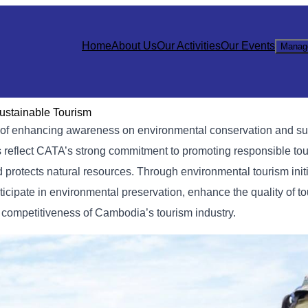
Home
About Us
Our Activities
Our Events
Manag
ustainable Tourism
im of enhancing awareness on environmental conservation and su
es reflect CATA’s strong commitment to promoting responsible to
d protects natural resources. Through environmental tourism init
ticipate in environmental preservation, enhance the quality of t
d competitiveness of Cambodia’s tourism industry.