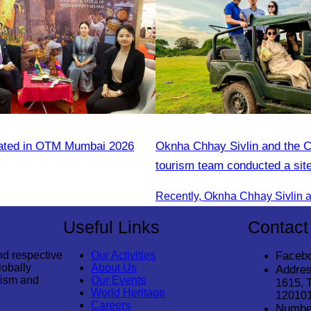
pated in OTM Mumbai 2026
Oknha Chhay​​ Sivlin and the 
tourism team conducted a site
Kampong Phluk Village for a s
eco-tourism package
Useful Links
Contact
nd respective
Our Activities
Faceb
lobally
About Us
Addres
rism and
Our Events
1615, 
World Heritage
12010
Careers
Numbe