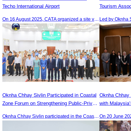
Techo International Airport
Tourism Assoc
Medical Touri
On 16 August 2025, CATA organized a site visit to Techo International Airport to celebrate its successful test flight.
Oknha Chhay​​ Sivlin Participated in Coastal
Oknha Chhay 
Zone Forum on Strengthening Public-Private
with Malaysia’
Cooperation Led by H.E. Ni Phally
Strengthen To
Oknha Chhay​​ Sivlin participated in the Coastal Zone Forum on Cambodia’s coastal management, led by H.E. Ni Phally, Secretary of State of the Ministry of Tourism and Deputy Secretary General of KAC, to discuss management and development strategies for the coastal areas