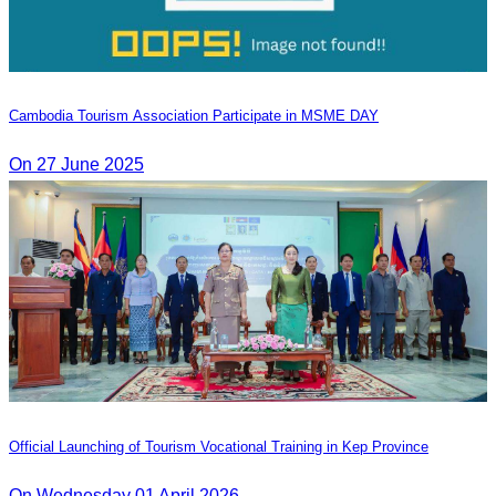
Cambodia Tourism Association Participate in MSME DAY
On 27 June 2025
Official Launching of Tourism Vocational Training in Kep Province
On Wednesday 01 April 2026