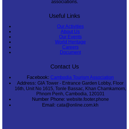
associations.
Useful Links
Our Activities
About Us
Our Events
World Heritage
Careers
Document
Contact Us
Facebook:
Cambodia Tourism Association
Address:
GIA Tower - Entrance Garden Lobby, Floor
16th, Unit No 1615, Tonle Bassac, Khan Chamkamorn,
Phnom Penh, Cambodia, 120101
Number Phone:
website.footer.phone
Email:
cata@online.com.kh