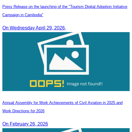
Press Release on the launching of the "Tourism Digital Adoption Initiative
Campaign in Cambodia"
On Wednesday April 29, 2026,
Annual Assembly for Work Achievements of Civil Aviation in 2025 and
Work Directions for 2026
On February 26, 2026