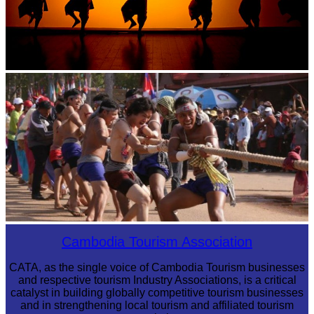
Large-scale shadow play
Cambodian game of tug-of-war
Cambodia Tourism Association
CATA, as the single voice of Cambodia Tourism businesses
and respective tourism Industry Associations, is a critical
catalyst in building globally competitive tourism businesses
and in strengthening local tourism and affiliated tourism