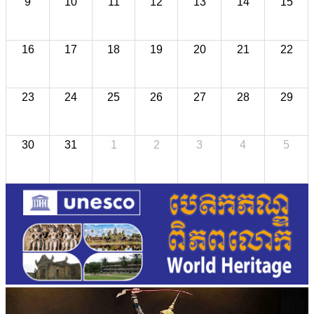
9
10
11
12
13
14
15
16
17
18
19
20
21
22
23
24
25
26
27
28
29
30
31
1
2
3
4
5