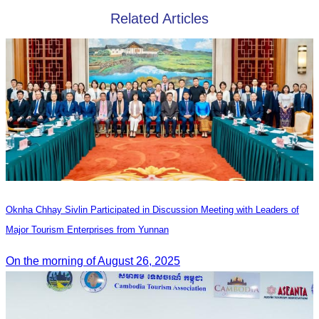
Related Articles
Oknha Chhay Sivlin Participated in Discussion Meeting with Leaders of
Major Tourism Enterprises from Yunnan
On the morning of August 26, 2025