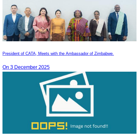
President of CATA, Meets with the Ambassador of Zimbabwe.
On 3 December 2025