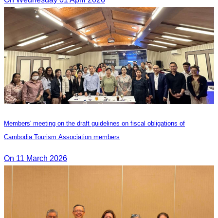
Members' meeting on the draft guidelines on fiscal obligations of
Cambodia Tourism Association members
On 11 March 2026