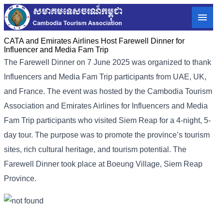
CATA and Emirates Airlines Host Farewell Dinner for
Influencer and Media Fam Trip
The Farewell Dinner on 7 June 2025 was organized to thank
Influencers and Media Fam Trip participants from UAE, UK,
and France.
The event was hosted by the Cambodia Tourism
Association and Emirates Airlines for Influencers and Media
Fam Trip participants who visited Siem Reap for a 4-night, 5-
day tour. The purpose was to promote the province’s tourism
sites, rich cultural heritage, and tourism potential. The
Farewell Dinner took place at Boeung Village, Siem Reap
Province.