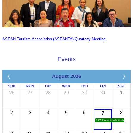
ASEAN Tourism Association (ASEANTA) Quarterly Meeting
Events
August 2026
SUN
MON
TUE
WED
THU
FRI
SAT
26
27
28
29
30
31
1
2
3
4
5
6
8
7
CATA Famtrip to Koh Sdach