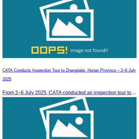
CATA Conducts Inspection Tour to Zhangjiajie, Hunan Province – 2–6 July
2025
From 2–6 July 2025, CATA conducted an inspection tour to Zhangjiajie, Hunan Province, to strengthen tourism cooperation and explore new travel opportunities.