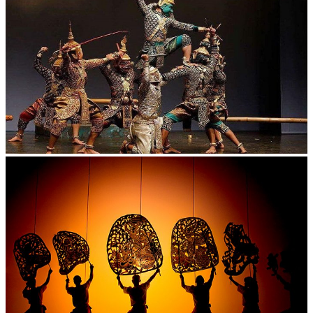
Drama