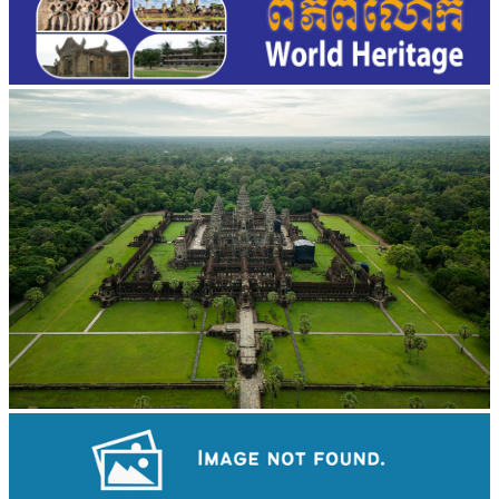
Angkor Wat Temple