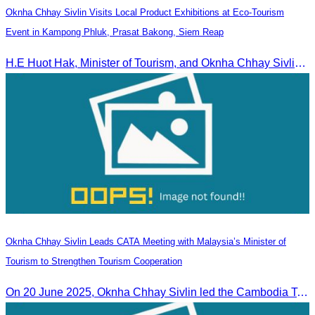
Oknha Chhay Sivlin Visits Local Product Exhibitions at Eco-Tourism
Event in Kampong Phluk, Prasat Bakong, Siem Reap
H.E Huot Hak, Minister of Tourism, and Oknha Chhay Sivlin, President of the Cambodia Tourism Association, participated in the Eco-Tourism Event at Kampong Phluk, Prasat Bakong, Siem Reap.
Oknha Chhay Sivlin Leads CATA Meeting with Malaysia’s Minister of
Tourism to Strengthen Tourism Cooperation
On 20 June 2025,​ Oknha Chhay Sivlin led the Cambodia Tourism Association in a meeting with Malaysia’s Minister of Tourism to discuss tourism cooperation.