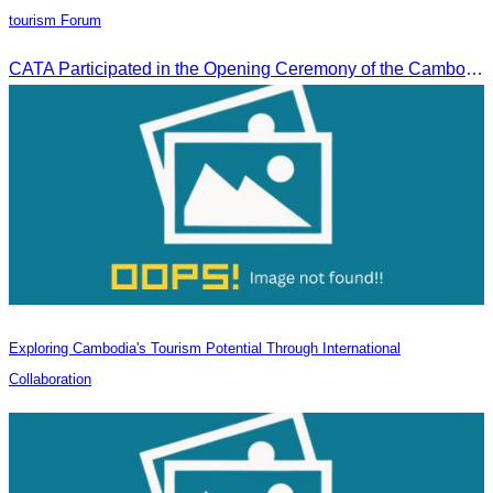
tourism Forum
CATA Participated in the Opening Ceremony of the Cambodia-China tourism Forum
Exploring Cambodia's Tourism Potential Through International
Collaboration