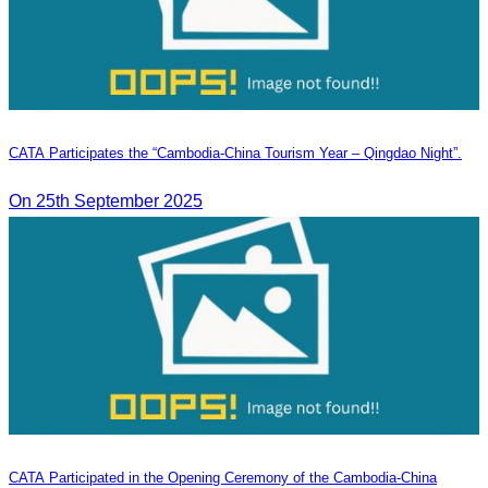
CATA Participates the “Cambodia-China Tourism Year – Qingdao Night”.
On 25th September 2025
CATA Participated in the Opening Ceremony of the Cambodia-China