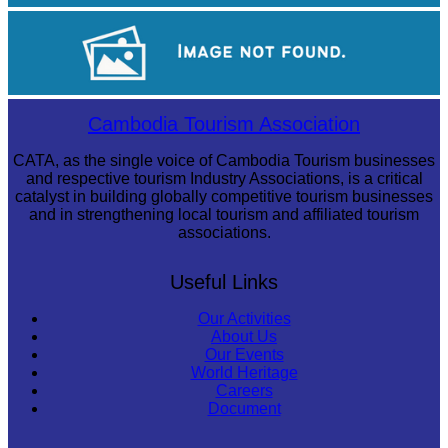
Tuol Sleng Genocide Museum
Khmer kerchief
Cambodia Tourism Association
CATA, as the single voice of Cambodia Tourism businesses
and respective tourism Industry Associations, is a critical
catalyst in building globally competitive tourism businesses
and in strengthening local tourism and affiliated tourism
associations.
Useful Links
Our Activities
About Us
Our Events
World Heritage
Careers
Document