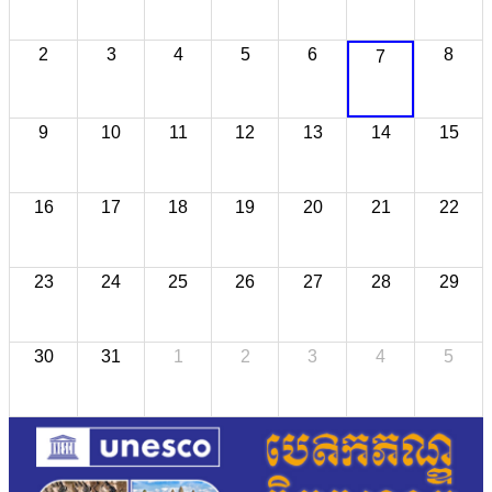
2
3
4
5
6
8
7
9
10
11
12
13
14
15
16
17
18
19
20
21
22
23
24
25
26
27
28
29
30
31
1
2
3
4
5