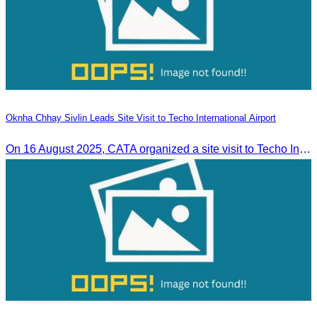
Oknha Chhay Sivlin Leads Site Visit to Techo International Airport
On 16 August 2025, CATA organized a site visit to Techo International Airport to celebrate its successful test flight.