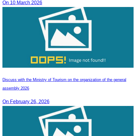
On 10 March 2026
Discuss with the Ministry of Tourism on the organization of the general
assembly 2026
On February 26, 2026