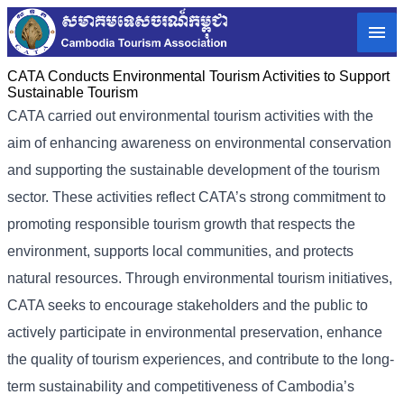
CATA Conducts Environmental Tourism Activities to Support
Sustainable Tourism
CATA carried out environmental tourism activities with the
aim of enhancing awareness on environmental conservation
and supporting the sustainable development of the tourism
sector. These activities reflect CATA’s strong commitment to
promoting responsible tourism growth that respects the
environment, supports local communities, and protects
natural resources. Through environmental tourism initiatives,
CATA seeks to encourage stakeholders and the public to
actively participate in environmental preservation, enhance
the quality of tourism experiences, and contribute to the long-
term sustainability and competitiveness of Cambodia’s