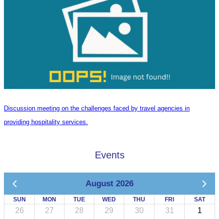
Discussion meeting on the challenges faced by travel agencies in
providing hospitality services.
Events
August 2026
SUN
MON
TUE
WED
THU
FRI
SAT
26
27
28
29
30
31
1