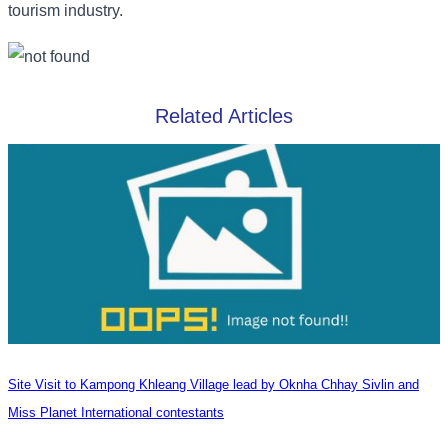
tourism industry.
Related Articles
Site Visit to Kampong Khleang Village lead by Oknha Chhay Sivlin and
Miss Planet International contestants