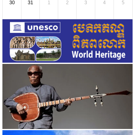
30
31
1
2
3
4
5
Long-legged frog