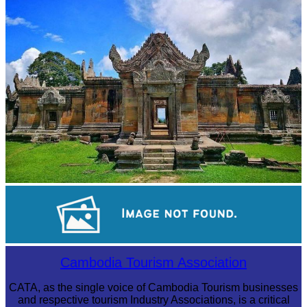
Preah Vihear Temple
Large-scale shadow play
Cambodia Tourism Association
CATA, as the single voice of Cambodia Tourism businesses
and respective tourism Industry Associations, is a critical