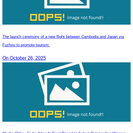
The launch ceremony of a new flight between Cambodia and Japan via
Fuzhou to promote tourism.
On October 26, 2025