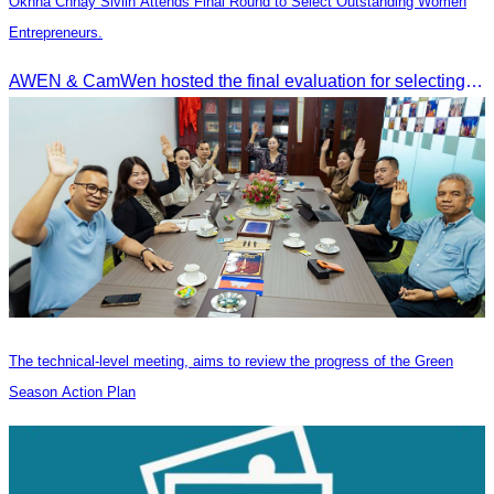
Oknha Chhay Sivlin Attends Final Round to Select Outstanding Women
Entrepreneurs.
AWEN & CamWen hosted the final evaluation for selecting top women entrepreneurs to represent ASEAN next November, with a distinguished panel from five leading associations
The technical-level meeting, aims to review the progress of the Green
Season Action Plan