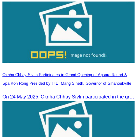
Oknha Chhay​​ Sivlin Participates in Grand Opening of Apsara Resort &
Spa Koh Rong Presided by H.E. Mang Sineth, Governor of Sihanoukville
On 24 May 2025, Oknha Chhay​​ Sivlin participated in the grand opening ceremony of Apsara Resort & Spa Koh Rong, presided by H.E. Mang Sineth, Governor of Sihanoukville.