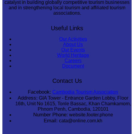
catalyst in building globally competitive tourism businesses
and in strengthening local tourism and affiliated tourism
associations.
Useful Links
Our Activities
About Us
Our Events
World Heritage
Careers
Document
Contact Us
Facebook:
Cambodia Tourism Association
Address:
GIA Tower - Entrance Garden Lobby, Floor
16th, Unit No 1615, Tonle Bassac, Khan Chamkamorn,
Phnom Penh, Cambodia, 120101
Number Phone:
website.footer.phone
Email:
cata@online.com.kh