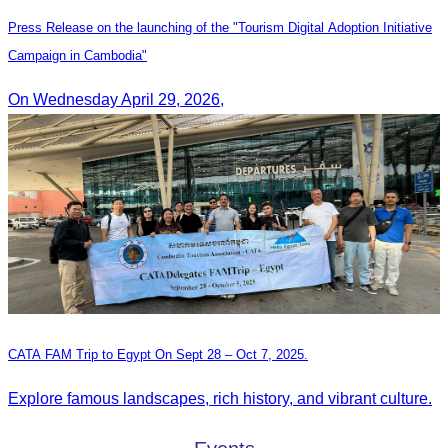
Press Release on the launching of the "Tourism Digital Adoption Initiative
Campaign in Cambodia"
On Wednesday April 29, 2026,
CATA FAM Trip to Egypt On Sept 28 – Oct 7, 2025.
Explore famous landscapes, rich history, and vibrant culture.