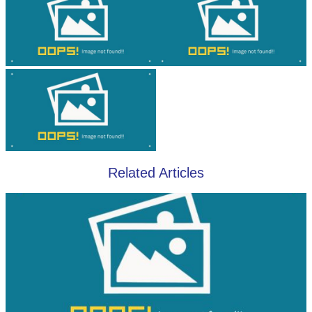
Related Articles