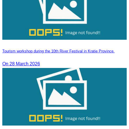
Tourism workshop during the 10th River Festival in Kratie Province.
On 28 March 2026