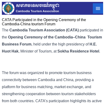
CATA Participated in the Opening Ceremony of the
Cambodia-China tourism Forum
The
Cambodia Tourism Association (CATA)
participated in
the
Opening Ceremony of the Cambodia–China Tourism
Business Forum
, held under the high presidency of
H.E.
Huot Hak
, Minister of Tourism, at
Sokha Residence Hotel
.
The forum was organized to promote tourism business
connectivity between Cambodia and China, providing a
platform for business matching, market exchange, and
strengthening cooperation between tourism stakeholders
from both countries. CATA’s participation highlights its active