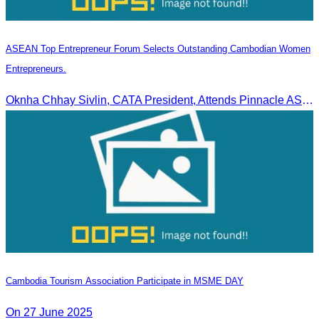
ASEAN Top Entrepreneur Forum Selects Outstanding Cambodian Women
Entrepreneurs.
Oknha Chhay Sivlin, CATA President, Attends Pinnacle ASEAN Entrepreneur Forum as Guest of Honor and Chair of the Selection Committee for Outstanding Cambodian Women Entrepreneurs
Cambodia Tourism Association Participate in MSME DAY
On 27 June 2025