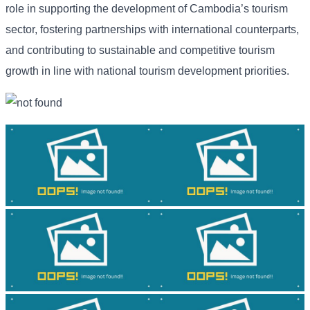
role in supporting the development of Cambodia’s tourism
sector, fostering partnerships with international counterparts,
and contributing to sustainable and competitive tourism
growth in line with national tourism development priorities.