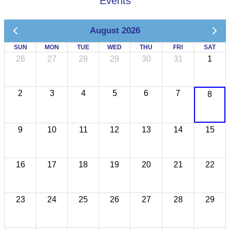
Events
August 2026
SUN
MON
TUE
WED
THU
FRI
SAT
26
27
28
29
30
31
1
2
3
4
5
6
7
8
9
10
11
12
13
14
15
16
17
18
19
20
21
22
23
24
25
26
27
28
29