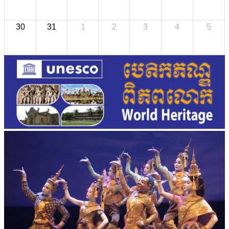
30
31
1
2
3
4
5