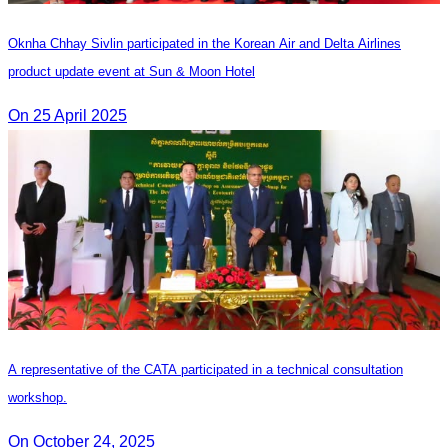
Oknha Chhay Sivlin participated in the Korean Air and Delta Airlines
product update event at Sun & Moon Hotel
On 25 April 2025
A representative of the CATA participated in a technical consultation
workshop.
On October 24, 2025