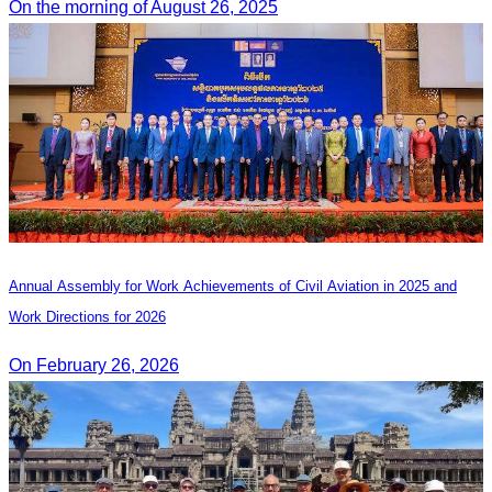
On the morning of August 26, 2025
Annual Assembly for Work Achievements of Civil Aviation in 2025 and
Work Directions for 2026
On February 26, 2026