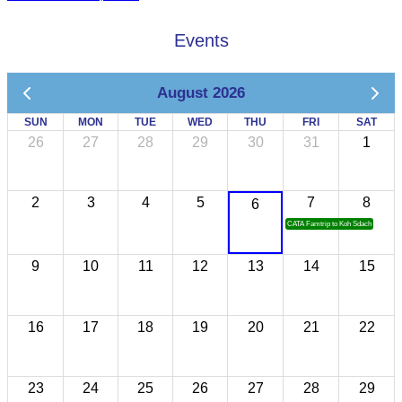
Events
August 2026
SUN
MON
TUE
WED
THU
FRI
SAT
26
27
28
29
30
31
1
2
3
4
5
7
8
6
CATA Famtrip to Koh Sdach
9
10
11
12
13
14
15
16
17
18
19
20
21
22
23
24
25
26
27
28
29