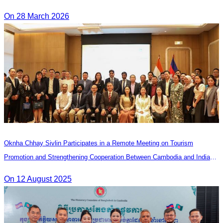
On 28 March 2026
Oknha Chhay Sivlin Participates in a Remote Meeting on Tourism
Promotion and Strengthening Cooperation Between Cambodia and India
Tourism Agencies
On 12 August 2025