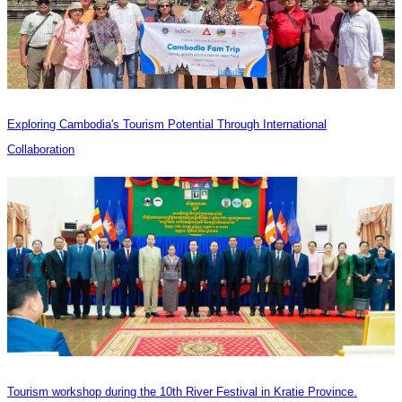
Exploring Cambodia's Tourism Potential Through International
Collaboration
Tourism workshop during the 10th River Festival in Kratie Province.