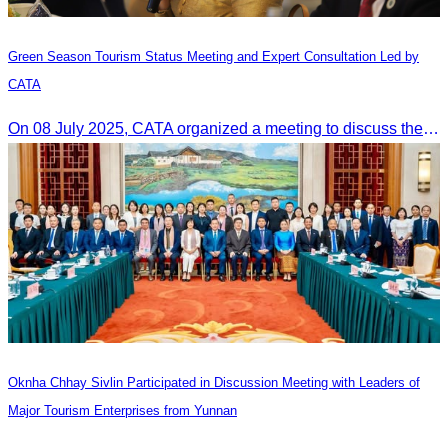
Green Season Tourism Status Meeting and Expert Consultation Led by
CATA
On 08 July 2025, CATA organized a meeting to discuss the green season tourism status and gather insights from tourism experts.
Oknha Chhay Sivlin Participated in Discussion Meeting with Leaders of
Major Tourism Enterprises from Yunnan