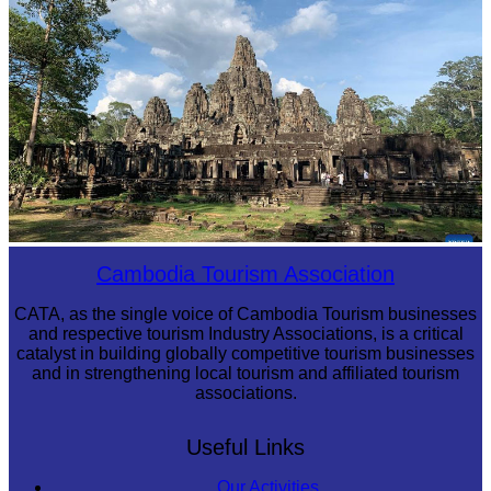
Angkor Archaeological Park
Cambodia Tourism Association
CATA, as the single voice of Cambodia Tourism businesses
and respective tourism Industry Associations, is a critical
catalyst in building globally competitive tourism businesses
and in strengthening local tourism and affiliated tourism
associations.
Useful Links
Our Activities