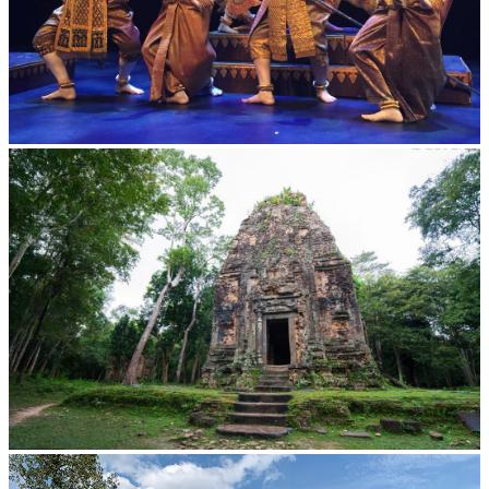
Royal Ballet of Cambodia
Sambor Prei Kuk Temple Area