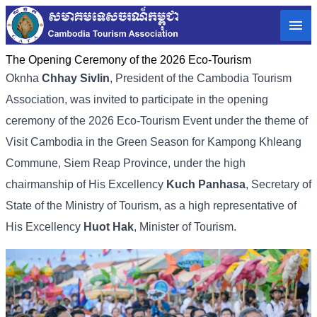
The Opening Ceremony of the 2026 Eco-Tourism
Oknha
Chhay Sivlin
, President of the Cambodia Tourism
Association, was invited to participate in the opening
ceremony of the 2026 Eco-Tourism Event under the theme of
Visit Cambodia in the Green Season for Kampong Khleang
Commune, Siem Reap Province, under the high
chairmanship of His Excellency
Kuch Panhasa
, Secretary of
State of the Ministry of Tourism, as a high representative of
His Excellency
Huot Hak
, Minister of Tourism.