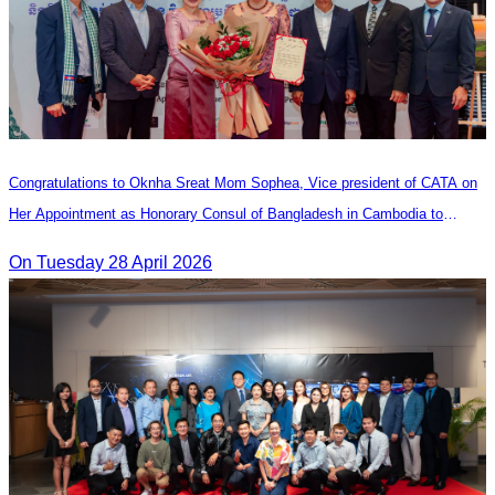
Congratulations to Oknha Sreat Mom Sophea, Vice president of CATA on
Her Appointment as Honorary Consul of Bangladesh in Cambodia to
Strengthen Bilateral Relations and Cooperation
On Tuesday 28 April 2026