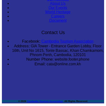
About Us
Our Events
World Heritage
Careers
Document
Contact Us
Facebook:
Cambodia Tourism Association
Address:
GIA Tower - Entrance Garden Lobby, Floor
16th, Unit No 1615, Tonle Bassac, Khan Chamkamorn,
Phnom Penh, Cambodia, 120101
Number Phone:
website.footer.phone
Email:
cata@online.com.kh
© 2026
Cambodia Tourism Association
. All Rights Reserved.