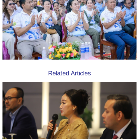
Related Articles