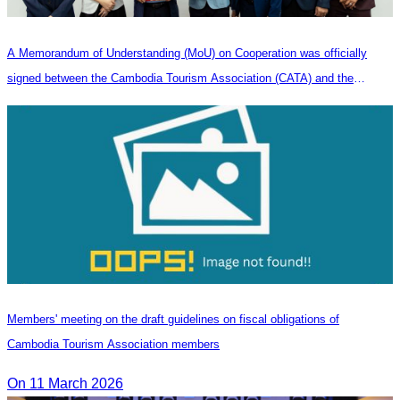
A Memorandum of Understanding (MoU) on Cooperation was officially
signed between the Cambodia Tourism Association (CATA) and the
Heilongjiang Province Travel Agencies Association
Members' meeting on the draft guidelines on fiscal obligations of
Cambodia Tourism Association members
On 11 March 2026