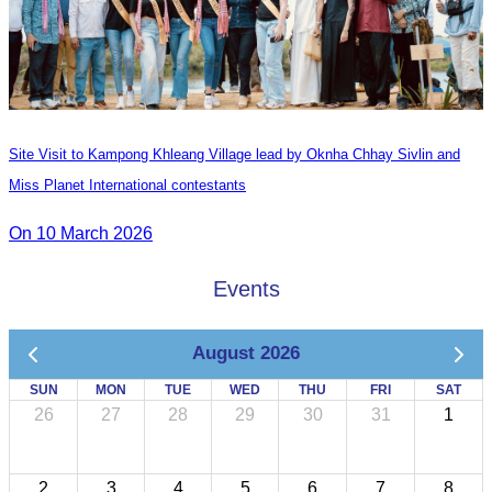
Site Visit to Kampong Khleang Village lead by Oknha Chhay Sivlin and
Miss Planet International contestants
On 10 March 2026
Events
August 2026
SUN
MON
TUE
WED
THU
FRI
SAT
26
27
28
29
30
31
1
2
3
4
5
6
7
8