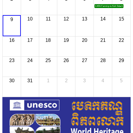
CATA Famtrip to Koh Sdach
10
11
12
13
14
15
9
16
17
18
19
20
21
22
23
24
25
26
27
28
29
30
31
1
2
3
4
5