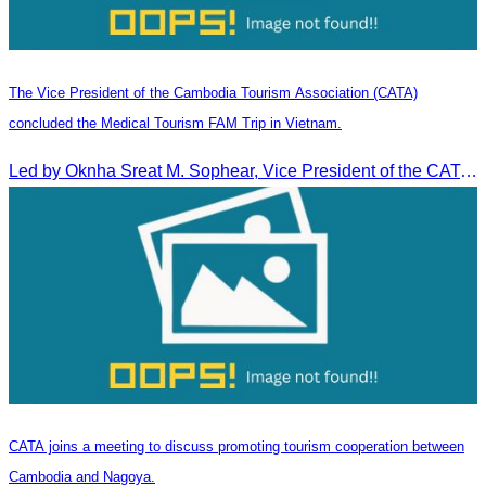
The Vice President of the Cambodia Tourism Association (CATA)
concluded the Medical Tourism FAM Trip in Vietnam.
Led by Oknha Sreat M. Sophear, Vice President of the CATA, the Cambodia–Vietnam Medical Tourism Fam Trip concluded with light cultural and leisure activities in Ho Chi M
CATA joins a meeting to discuss promoting tourism cooperation between
Cambodia and Nagoya.