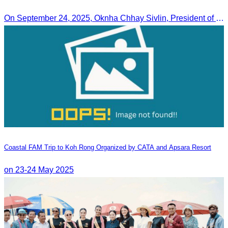
On September 24, 2025, Oknha Chhay Sivlin, President of CATA, along with a senior delegation, attended a working meeting with the Mayor of Nagoya to strengthen tourism cooperation between Cambodia and Nagoya, Japan.
Coastal FAM Trip to Koh Rong Organized by CATA and Apsara Resort
on 23-24 May 2025