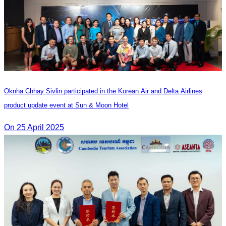
Oknha Chhay Sivlin participated in the Korean Air and Delta Airlines
product update event at Sun & Moon Hotel
On 25 April 2025