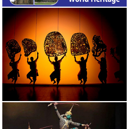
Large-scale shadow play