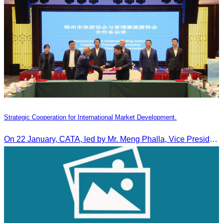
Strategic Cooperation for International Market Development.
On 22 January, CATA, led by Mr. Meng Phalla, Vice President of CATA, participated in the Jingzhou Tourism Expo in China and signed an MOU to strengthen bilateral tourism cooperation.