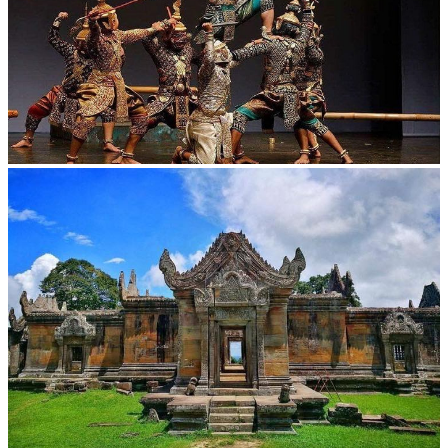
Drama