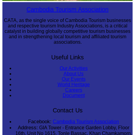
Preah Vihear Temple
Cambodia Tourism Association
CATA, as the single voice of Cambodia Tourism businesses
and respective tourism Industry Associations, is a critical
catalyst in building globally competitive tourism businesses
and in strengthening local tourism and affiliated tourism
associations.
Useful Links
Our Activities
About Us
Our Events
World Heritage
Careers
Document
Contact Us
Facebook:
Cambodia Tourism Association
Address:
GIA Tower - Entrance Garden Lobby, Floor
16th, Unit No 1615, Tonle Bassac, Khan Chamkamorn,