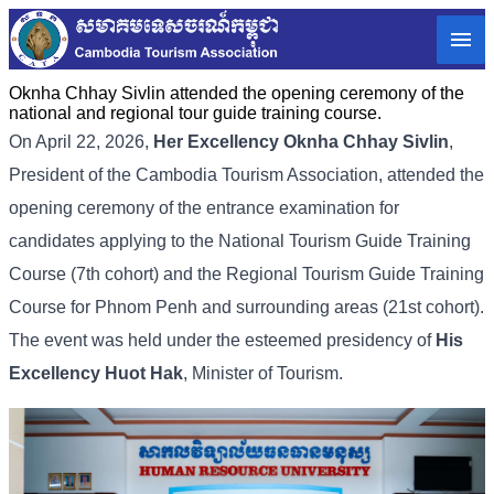
Oknha Chhay Sivlin attended the opening ceremony of the
national and regional tour guide training course.
On April 22, 2026,
Her Excellency
Oknha Chhay Sivlin
,
President of the Cambodia Tourism Association, attended the
opening ceremony of the entrance examination for
candidates applying to the National Tourism Guide Training
Course (7th cohort) and the Regional Tourism Guide Training
Course for Phnom Penh and surrounding areas (21st cohort).
The event was held under the esteemed presidency of
His
Excellency
Huot Hak
, Minister of Tourism.