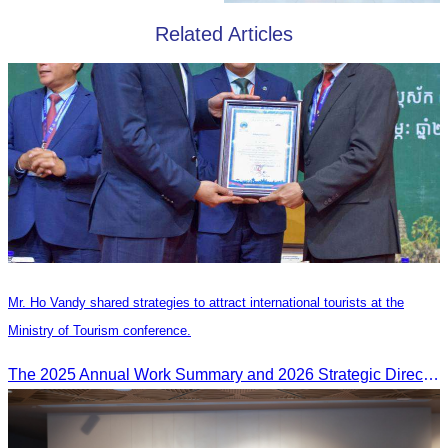
Related Articles
Mr. Ho Vandy shared strategies to attract international tourists at the
Ministry of Tourism conference.
The 2025 Annual Work Summary and 2026 Strategic Direction Conference of the Ministry of Tourism, Mr. Ho Vandy, Advisor of the CATA, participated as an Honorary Speaker in a panel discussion under the