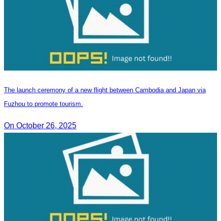
The launch ceremony of a new flight between Cambodia and Japan via
Fuzhou to promote tourism.
On October 26, 2025