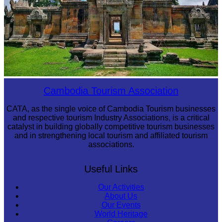
Preah Vihear Temple
Cambodia Tourism Association
CATA, as the single voice of Cambodia Tourism businesses
and respective tourism Industry Associations, is a critical
catalyst in building globally competitive tourism businesses
and in strengthening local tourism and affiliated tourism
associations.
Useful Links
Our Activities
About Us
Our Events
World Heritage