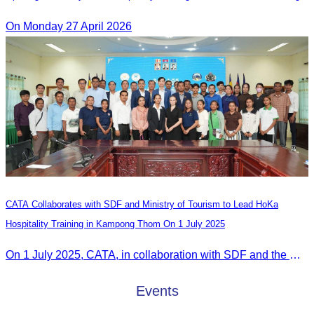
On Monday 27 April 2026
CATA Collaborates with SDF and Ministry of Tourism to Lead HoKa
Hospitality Training in Kampong Thom On 1 July 2025
On 1 July 2025, CATA, in collaboration with SDF and the Ministry of Tourism, led HoKa hospitality training for 100 youth participants.
Events