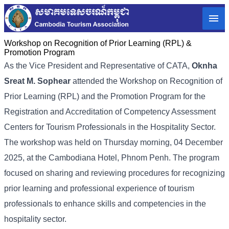
Workshop on Recognition of Prior Learning (RPL) &
Promotion Program
As the Vice President and Representative of CATA,
Oknha
Sreat M. Sophear
attended the Workshop on Recognition of
Prior Learning (RPL) and the Promotion Program for the
Registration and Accreditation of Competency Assessment
Centers for Tourism Professionals in the Hospitality Sector.
The workshop was held on Thursday morning, 04 December
2025, at the Cambodiana Hotel, Phnom Penh. The program
focused on sharing and reviewing procedures for recognizing
prior learning and professional experience of tourism
professionals to enhance skills and competencies in the
hospitality sector.