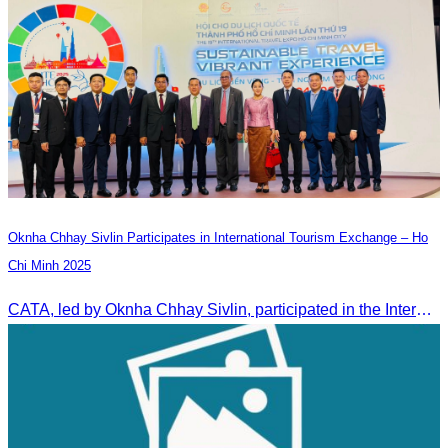
Oknha Chhay Sivlin Participates in International Tourism Exchange – Ho
Chi Minh 2025
CATA, led by Oknha Chhay Sivlin, participated in the International Tourism Exchange in Ho Chi Minh City from 4–6 September 2025 to promote Cambodia and strengthen international tourism cooperation.