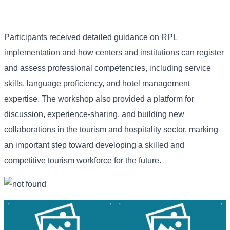
Participants received detailed guidance on RPL
implementation and how centers and institutions can register
and assess professional competencies, including service
skills, language proficiency, and hotel management
expertise. The workshop also provided a platform for
discussion, experience-sharing, and building new
collaborations in the tourism and hospitality sector, marking
an important step toward developing a skilled and
competitive tourism workforce for the future.