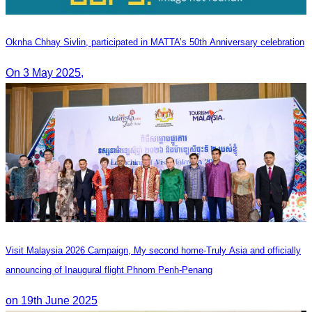
Oknha Chhay​​ Sivlin, participated in MATTA’s 50th Anniversary celebration
On 3 May 2025,
Visit Malaysia 2026 Campaign, My second home-Truly Asia and officially
announcing of Inaugural flight Phnom Penh-Penang
on 19th June 2025