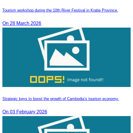
Tourism workshop during the 10th River Festival in Kratie Province.
On 28 March 2026
Strategic keys to boost the growth of Cambodia’s tourism economy.
On 03 February 2026