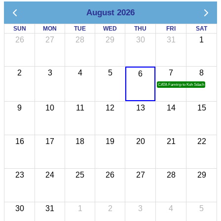
August 2026
SUN
MON
TUE
WED
THU
FRI
SAT
26
27
28
29
30
31
1
2
3
4
5
7
8
6
CATA Famtrip to Koh Sdach
9
10
11
12
13
14
15
16
17
18
19
20
21
22
23
24
25
26
27
28
29
30
31
1
2
3
4
5