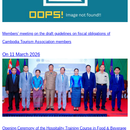
Members' meeting on the draft guidelines on fiscal obligations of
Cambodia Tourism Association members
On 11 March 2026
Opening Ceremony of the Hospitality Training Course in Food & Beverage