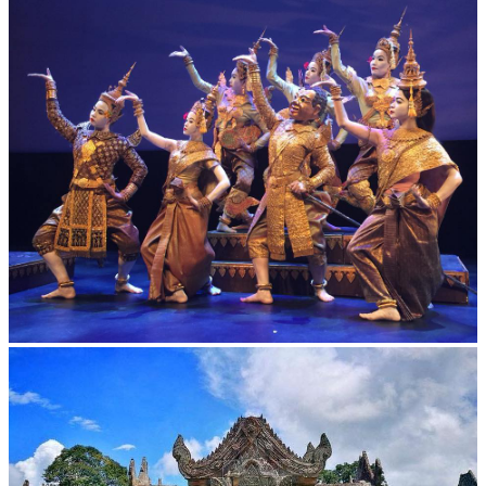
Drama
Royal Ballet of Cambodia