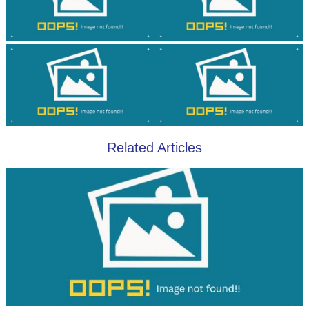
Related Articles