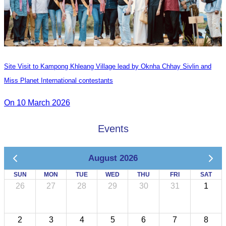
Site Visit to Kampong Khleang Village lead by Oknha Chhay Sivlin and
Miss Planet International contestants
On 10 March 2026
Events
August 2026
SUN
MON
TUE
WED
THU
FRI
SAT
26
27
28
29
30
31
1
2
3
4
5
6
7
8