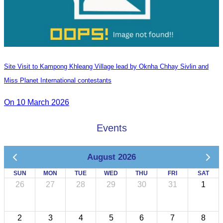
Site Visit to Kampong Khleang Village lead by Oknha Chhay Sivlin and
Miss Planet International contestants
On 10 March 2026
Events
August 2026
SUN
MON
TUE
WED
THU
FRI
SAT
26
27
28
29
30
31
1
2
3
4
5
6
7
8