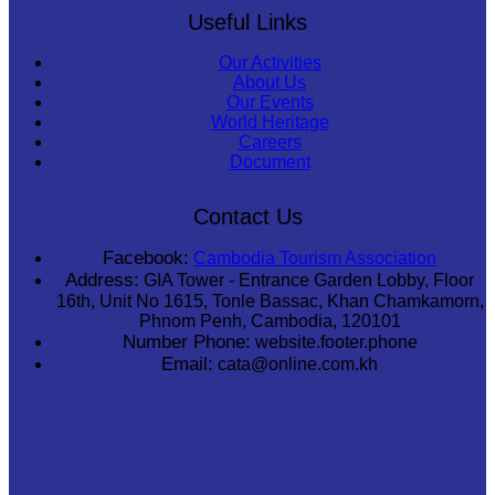
Useful Links
Our Activities
About Us
Our Events
World Heritage
Careers
Document
Contact Us
Facebook:
Cambodia Tourism Association
Address:
GIA Tower - Entrance Garden Lobby, Floor
16th, Unit No 1615, Tonle Bassac, Khan Chamkamorn,
Phnom Penh, Cambodia, 120101
Number Phone:
website.footer.phone
Email:
cata@online.com.kh