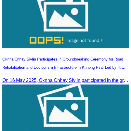
Oknha Chhay​​ Sivlin Participates in Groundbreaking Ceremony for Road
Rehabilitation and Ecotourism Infrastructure in Khnong Psar Led by H.E.
Ieng Sophallet
On 16 May 2025, Oknha Chhay​​ Sivlin participated in the groundbreaking ceremony for road rehabilitation and ecotourism infrastructure at Khnong Psar green destination, led by H.E. Ieng Sophallet, Minister of Environment, in Kompong Speu province.