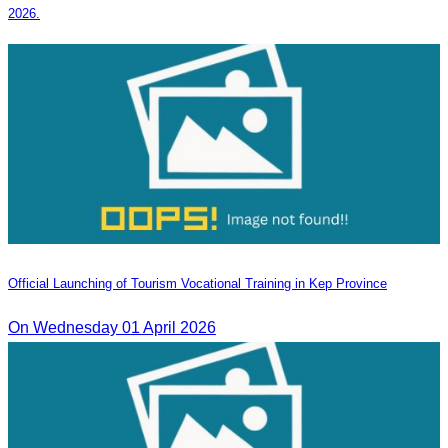
2026.
Official Launching of Tourism Vocational Training in Kep Province
On Wednesday 01 April 2026