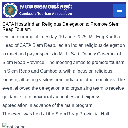
CATA Hosts Indian Religious Delegation to Promote Siem
Reap Tourism
On the morning of Tuesday, 10 June 2025, Mr. Eng Kuntha,
Head of CATA Siem Reap, led an Indian religious delegation
to meet and pay respects to Mr. Li Sari, Deputy Governor of
Siem Reap Province. The meeting aimed to promote tourism
in Siem Reap and Cambodia, with a focus on religious
tourism, attracting visitors from India and other countries. The
event allowed the delegation and organizing team to receive
guidance from provincial authorities and express
appreciation in advance of the main program.
The event was held at the Siem Reap Provincial Hall.