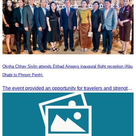
Oknha Chhay Sivlin attends Etihad Airways inaugural flight reception (Abu
Dhabi to Phnom Penh).
The event provided an opportunity for travelers and strengthened tourism and economic ties between Cambodia and the United Arab Emirates.