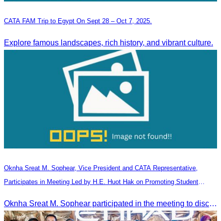
CATA FAM Trip to Egypt On Sept 28 – Oct 7, 2025.
Explore famous landscapes, rich history, and vibrant culture.
Oknha Sreat M. Sophear, Vice President and CATA Representative,
Participates in Meeting Led by H.E. Huot Hak on Promoting Student
Tourism Activities during the Green Season
Oknha Sreat M. Sophear participated in the meeting to discuss promoting student tourism activities and developing domestic tourism during the Green Season.