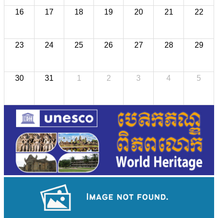
16
17
18
19
20
21
22
23
24
25
26
27
28
29
30
31
1
2
3
4
5