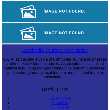
Drama
Khmer martial art of Bok Tor
Royal Ballet of Cambodia
Cambodia Tourism Association
CATA, as the single voice of Cambodia Tourism businesses
and respective tourism Industry Associations, is a critical
catalyst in building globally competitive tourism businesses
and in strengthening local tourism and affiliated tourism
associations.
Useful Links
Our Activities
About Us
Our Events