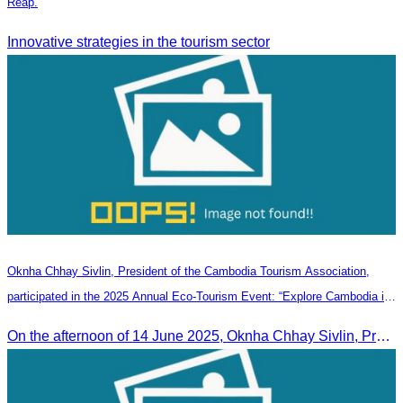
Reap.
Innovative strategies in the tourism sector
Oknha Chhay Sivlin, President of the Cambodia Tourism Association,
participated in the 2025 Annual Eco-Tourism Event: “Explore Cambodia in
the Green Season”
On the afternoon of 14 June 2025, Oknha Chhay Sivlin, President of the Cambodia Tourism Association, participated in the 2025 Annual Eco-Tourism Event, attracting around 20,000 domestic and international visitors.