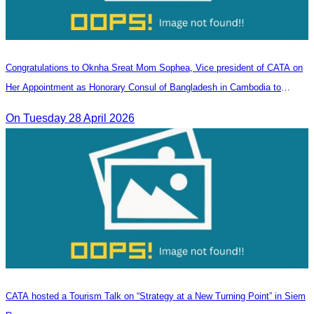
Congratulations to Oknha Sreat Mom Sophea, Vice president of CATA on
Her Appointment as Honorary Consul of Bangladesh in Cambodia to
Strengthen Bilateral Relations and Cooperation
On Tuesday 28 April 2026
CATA hosted a Tourism Talk on “Strategy at a New Turning Point” in Siem