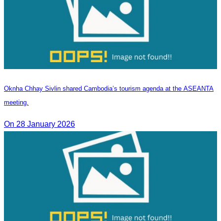
Oknha Chhay Sivlin shared Cambodia’s tourism agenda at the ASEANTA
meeting.
On 28 January 2026