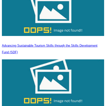
Advancing Sustainable Tourism Skills through the Skills Development
Fund (SDF)