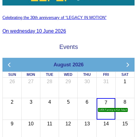
Celebrating the 30th anniversary of “LEGACY IN MOTION”
On wednesday 10 June 2026
Events
August 2026
SUN
MON
TUE
WED
THU
FRI
SAT
26
27
28
29
30
31
1
2
3
4
5
6
8
7
CATA Famtrip to Koh Sdach
9
10
11
12
13
14
15