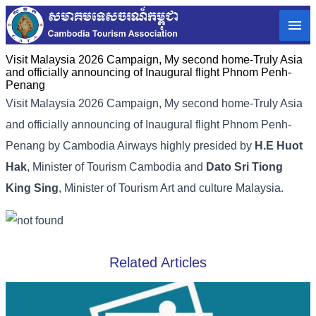
Visit Malaysia 2026 Campaign, My second home-Truly Asia
and officially announcing of Inaugural flight Phnom Penh-
Penang
Visit Malaysia 2026 Campaign, My second home-Truly Asia
and officially announcing of Inaugural flight Phnom Penh-
Penang by Cambodia Airways highly presided by
H.E Huot
Hak
, Minister of Tourism Cambodia and
Dato Sri Tiong
King Sing
, Minister of Tourism Art and culture Malaysia.
Related Articles