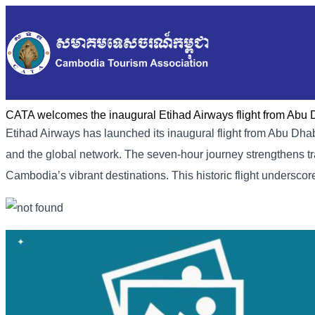
CATA welcomes the inaugural Etihad Airways flight from Abu
Etihad Airways has launched its inaugural flight from Abu D
and the global network. The seven-hour journey strengthens tra
Cambodia’s vibrant destinations. This historic flight undersc