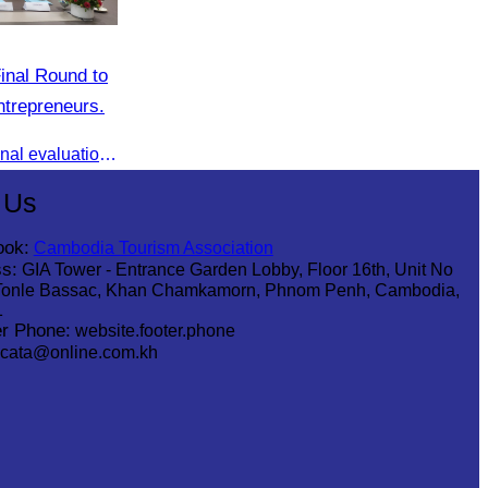
inal Round to
trepreneurs.
AWEN & CamWen hosted the final evaluation for selecting top women entrepreneurs to represent ASEAN next November, with a distinguished panel from five leading associations
 Us
ook:
Cambodia Tourism Association
s:
GIA Tower - Entrance Garden Lobby, Floor 16th, Unit No
Tonle Bassac, Khan Chamkamorn, Phnom Penh, Cambodia,
1
r Phone:
website.footer.phone
cata@online.com.kh