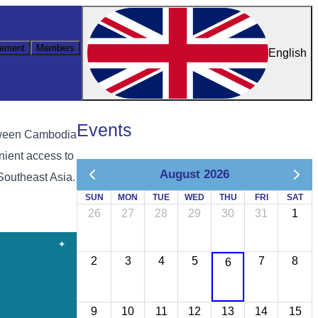
ement
Members
English
Events
etween Cambodia
nient access to
August 2026
Southeast Asia.
SUN
MON
TUE
WED
THU
FRI
SAT
26
27
28
29
30
31
1
2
3
4
5
7
8
6
9
10
11
12
13
14
15