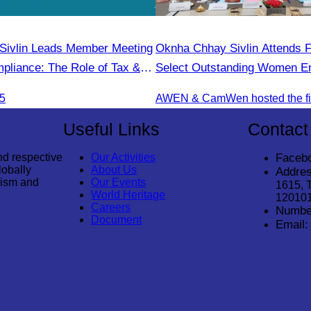
Sivlin Leads Member Meeting
Oknha Chhay Sivlin Attends F
pliance: The Role of Tax &
Select Outstanding Women En
onals"
25
Useful Links
Contact
nd respective
Our Activities
Faceb
lobally
About Us
Addres
rism and
Our Events
1615, 
World Heritage
12010
Careers
Numbe
Document
Email: