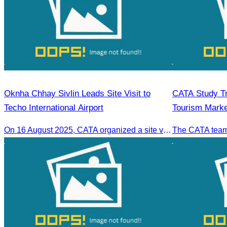
Oknha Chhay Sivlin Leads Site Visit to
CATA Study Tri
Techo International Airport
Tourism Marke
Laos, Myanma
On 16 August 2025, CATA organized a site visit to Techo International Airport to celebrate its successful test flight.