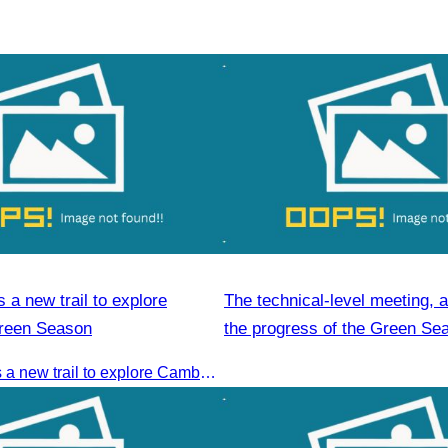
a new trail to explore
The technical-level meeting, 
reen Season
the progress of the Green Se
Plan
CATA launches a new trail to explore Cambodia’s Green Season