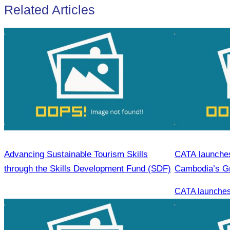
Related Articles
Advancing Sustainable Tourism Skills
CATA launches 
through the Skills Development Fund (SDF)
Cambodia’s G