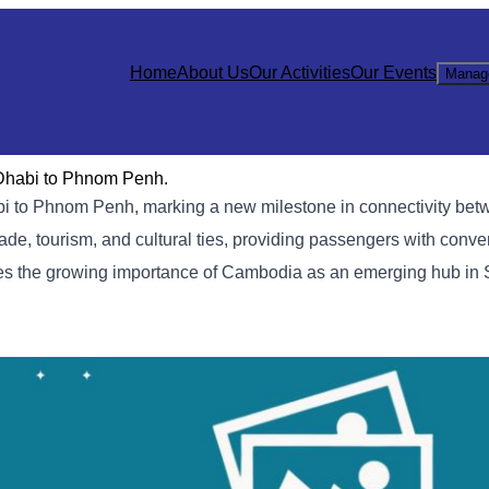
Home
About Us
Our Activities
Our Events
Manag
 Dhabi to Phnom Penh.
habi to Phnom Penh, marking a new milestone in connectivity b
de, tourism, and cultural ties, providing passengers with conve
ores the growing importance of Cambodia as an emerging hub in 