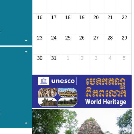
16
17
18
19
20
21
22
23
24
25
26
27
28
29
30
31
1
2
3
4
5