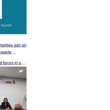
orities join an
 waste
CATA and Bakong District joined forces in an 8-year campaign to keep Tonle Sap River free of plastic waste, promoting sustainable tourism in Siem Reap