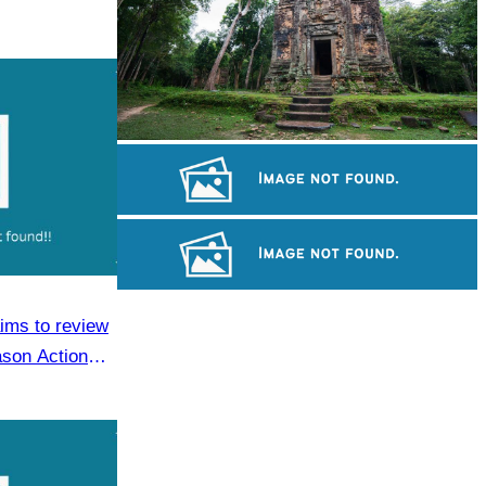
Sambor Prei Kuk Temple Area
Angkor Archaeological Park
Koh Ker Pyramid Temple
aims to review
ason Action