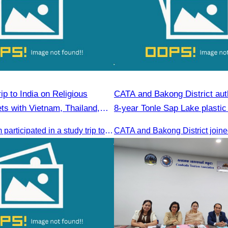
p to India on Religious
CATA and Bakong District auth
ts with Vietnam, Thailand,
8-year Tonle Sap Lake plastic
r, and Cambodia
cleanup campaign.
The CATA team participated in a study trip to India to explore religious tourism markets and adopt best practices in tourism.