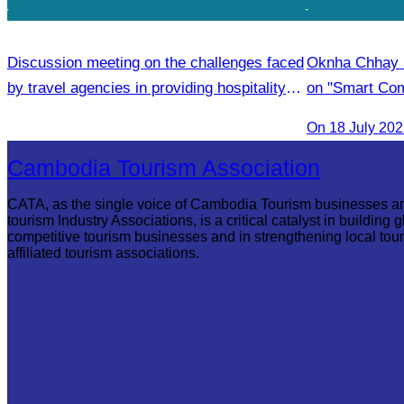
Discussion meeting on the challenges faced
Oknha Chhay 
by travel agencies in providing hospitality
on "Smart Com
services.
Legal Professi
On 18 July 20
Cambodia Tourism Association
CATA, as the single voice of Cambodia Tourism businesses a
tourism Industry Associations, is a critical catalyst in building g
competitive tourism businesses and in strengthening local tou
affiliated tourism associations.