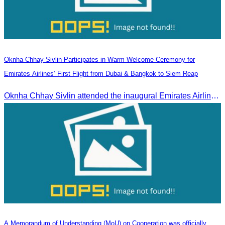
Oknha Chhay Sivlin Participates in Warm Welcome Ceremony for
Emirates Airlines’ First Flight from Dubai & Bangkok to Siem Reap
Oknha Chhay Sivlin attended the inaugural Emirates Airlines flight welcome ceremony, presided over by H.E. Dr. Mao Havanel, Minister in charge of the Civil Aviation Administration of Cambodia.
A Memorandum of Understanding (MoU) on Cooperation was officially