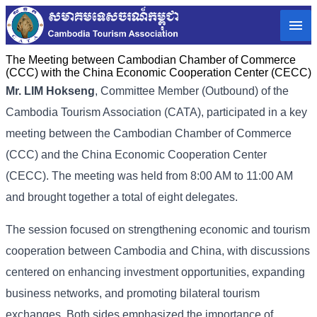
The Meeting between Cambodian Chamber of Commerce
(CCC) with the China Economic Cooperation Center (CECC)
Mr. LIM Hokseng
, Committee Member (Outbound) of the
Cambodia Tourism Association (CATA), participated in a key
meeting between the Cambodian Chamber of Commerce
(CCC) and the China Economic Cooperation Center
(CECC). The meeting was held from 8:00 AM to 11:00 AM
and brought together a total of eight delegates.
The session focused on strengthening economic and tourism
cooperation between Cambodia and China, with discussions
centered on enhancing investment opportunities, expanding
business networks, and promoting bilateral tourism
exchanges. Both sides emphasized the importance of