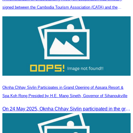
signed between the Cambodia Tourism Association (CATA) and the
Heilongjiang Province Travel Agencies Association
Oknha Chhay​​ Sivlin Participates in Grand Opening of Apsara Resort &
Spa Koh Rong Presided by H.E. Mang Sineth, Governor of Sihanoukville
On 24 May 2025, Oknha Chhay​​ Sivlin participated in the grand opening ceremony of Apsara Resort & Spa Koh Rong, presided by H.E. Mang Sineth, Governor of Sihanoukville.