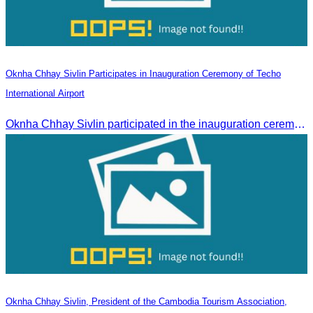
Oknha Chhay Sivlin Participates in Inauguration Ceremony of Techo
International Airport
Oknha Chhay Sivlin participated in the inauguration ceremony of Techo International Airport, presided over by H.E. Mao Havanall, Minister in charge of Civil Aviation.
Oknha Chhay Sivlin, President of the Cambodia Tourism Association,