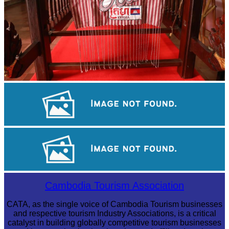
Khmer kerchief
Drama
Preah Vihear Temple
Cambodia Tourism Association
CATA, as the single voice of Cambodia Tourism businesses
and respective tourism Industry Associations, is a critical
catalyst in building globally competitive tourism businesses