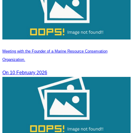
Meeting with the Founder of a Marine Resource Conservation
Organization.
On 10 February 2026