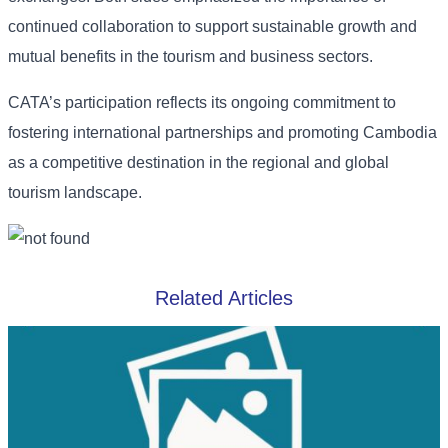
continued collaboration to support sustainable growth and
mutual benefits in the tourism and business sectors.
CATA’s participation reflects its ongoing commitment to
fostering international partnerships and promoting Cambodia
as a competitive destination in the regional and global
tourism landscape.
Related Articles