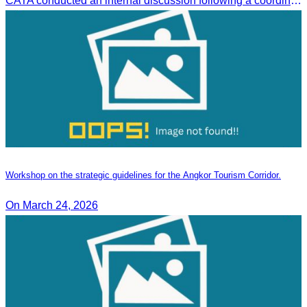
CATA conducted an internal discussion following a coordination meeting on pricing structures between travel agents and tour guides in Siem Reap.
Workshop on the strategic guidelines for the Angkor Tourism Corridor.
On March 24, 2026