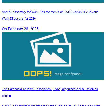
Annual Assembly for Work Achievements of Civil Aviation in 2025 and
Work Directions for 2026
On February 26, 2026
The Cambodia Tourism Association (CATA) organized a discussion on
pricing.