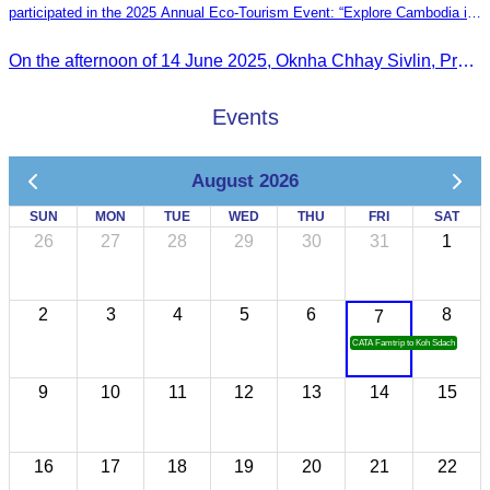
participated in the 2025 Annual Eco-Tourism Event: “Explore Cambodia in
the Green Season”
On the afternoon of 14 June 2025, Oknha Chhay Sivlin, President of the Cambodia Tourism Association, participated in the 2025 Annual Eco-Tourism Event, attracting around 20,000 domestic and international visitors.
Events
August 2026
SUN
MON
TUE
WED
THU
FRI
SAT
26
27
28
29
30
31
1
2
3
4
5
6
8
7
CATA Famtrip to Koh Sdach
9
10
11
12
13
14
15
16
17
18
19
20
21
22