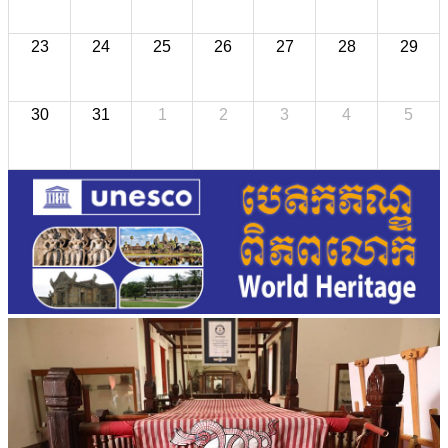
23
24
25
26
27
28
29
30
31
1
2
3
4
5