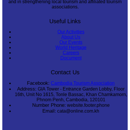
and in strengthening local tourism and affiliated tourism
associations.
Useful Links
Our Activities
About Us
Our Events
World Heritage
Careers
Document
Contact Us
Facebook:
Cambodia Tourism Association
Address:
GIA Tower - Entrance Garden Lobby, Floor
16th, Unit No 1615, Tonle Bassac, Khan Chamkamorn,
Phnom Penh, Cambodia, 120101
Number Phone:
website.footer.phone
Email:
cata@online.com.kh