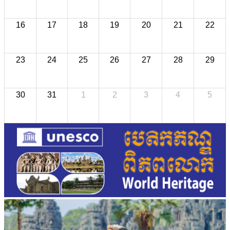
16
17
18
19
20
21
22
23
24
25
26
27
28
29
30
31
1
2
3
4
5