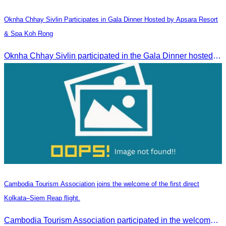
Oknha Chhay​​ Sivlin​ Participates in Gala Dinner Hosted by Apsara Resort
& Spa Koh Rong
Oknha Chhay​​ Sivlin participated in the Gala Dinner hosted by Apsara Resort & Spa Koh Rong, offering a unique tourism and social experience.
Cambodia Tourism Association joins the welcome of the first direct
Kolkata–Siem Reap flight.
Cambodia Tourism Association participated in the welcome ceremony for the first direct flight from Kolkata, India, operated by IndiGo Airlines.