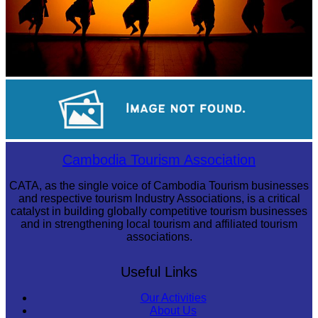
Large-scale shadow play
Sambor Prei Kuk Temple Area
Cambodia Tourism Association
CATA, as the single voice of Cambodia Tourism businesses
and respective tourism Industry Associations, is a critical
catalyst in building globally competitive tourism businesses
and in strengthening local tourism and affiliated tourism
associations.
Useful Links
Our Activities
About Us