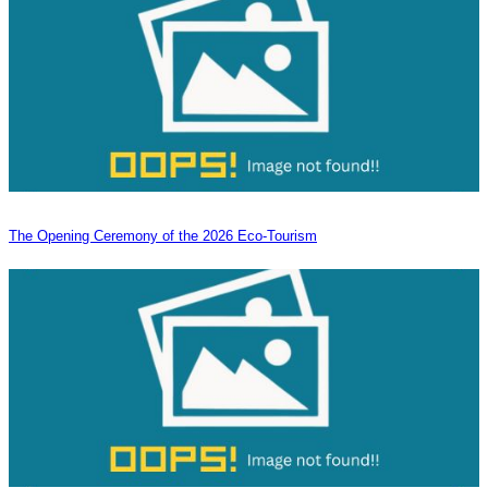
The Opening Ceremony of the 2026 Eco-Tourism