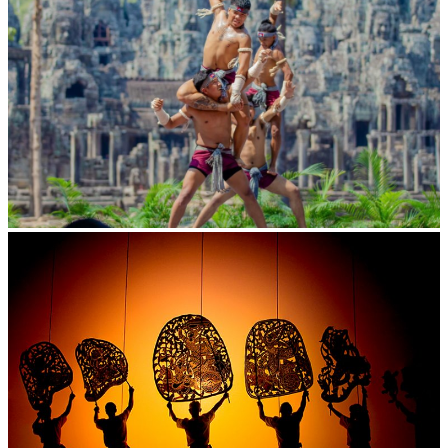
Khmer martial art of Bok Tor