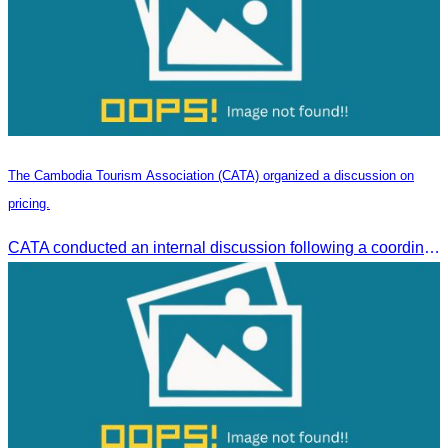
The Cambodia Tourism Association (CATA) organized a discussion on
pricing.
CATA conducted an internal discussion following a coordination meeting on pricing structures between travel agents and tour guides in Siem Reap.