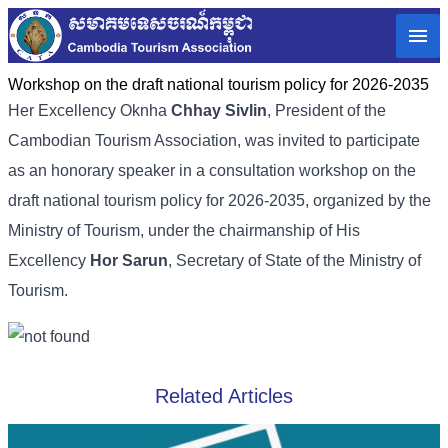
Workshop on the draft national tourism policy for 2026-2035
Her Excellency Oknha
Chhay Sivlin
, President of the
Cambodian Tourism Association, was invited to participate
as an honorary speaker in a consultation workshop on the
draft national tourism policy for 2026-2035, organized by the
Ministry of Tourism, under the chairmanship of His
Excellency
Hor Sarun
, Secretary of State of the Ministry of
Tourism.
Related Articles