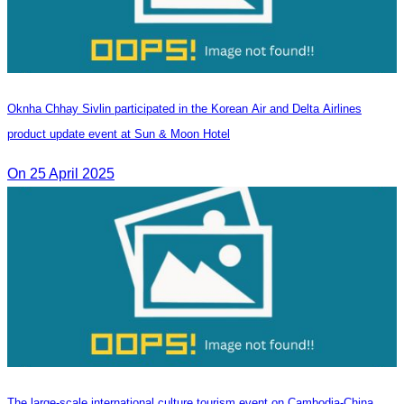
Oknha Chhay Sivlin participated in the Korean Air and Delta Airlines
product update event at Sun & Moon Hotel
On 25 April 2025
The large-scale international culture tourism event on Cambodia-China