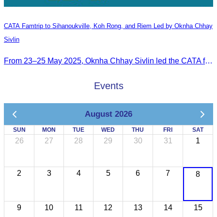
CATA Famtrip to Sihanoukville, Koh Rong, and Riem Led by Oknha Chhay
Sivlin
From 23–25 May 2025, Oknha Chhay Sivlin led the CATA famtrip to Sihanoukville, Koh Rong, and Riem. The trip was hosted by Apsara Resort and Riem Boutique and facilitated with support from the Governor of Sihanoukville.
Events
August 2026
SUN
MON
TUE
WED
THU
FRI
SAT
26
27
28
29
30
31
1
2
3
4
5
6
7
8
9
10
11
12
13
14
15