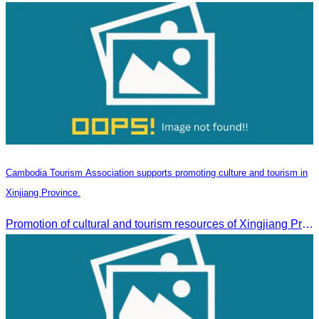
Cambodia Tourism Association supports promoting culture and tourism in
Xinjiang Province.
Promotion of cultural and tourism resources of Xingjiang Province and partnership collaboration between Cambodian and Xingjiang tourism agencies