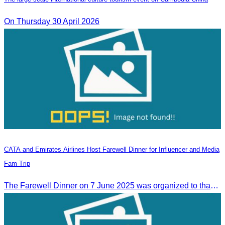
On Thursday 30 April 2026
CATA and Emirates Airlines Host Farewell Dinner for Influencer and Media
Fam Trip
The Farewell Dinner on 7 June 2025 was organized to thank Influencers and Media Fam Trip participants from UAE, UK, and France.