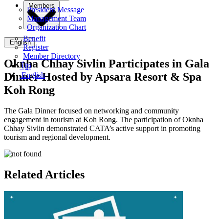
Members
President Message
Management Team
Organization Chart
Benefit
English
Register
Member Directory
Oknha Chhay​​ Sivlin​ Participates in Gala
ខ្មែរ
Dinner Hosted by Apsara Resort & Spa
English
Koh Rong
The Gala Dinner focused on networking and community
engagement in tourism at Koh Rong. The participation of Oknha
Chhay​​ Sivlin demonstrated CATA’s active support in promoting
tourism and regional development.
Related Articles