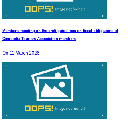
Members' meeting on the draft guidelines on fiscal obligations of
Cambodia Tourism Association members
On 11 March 2026