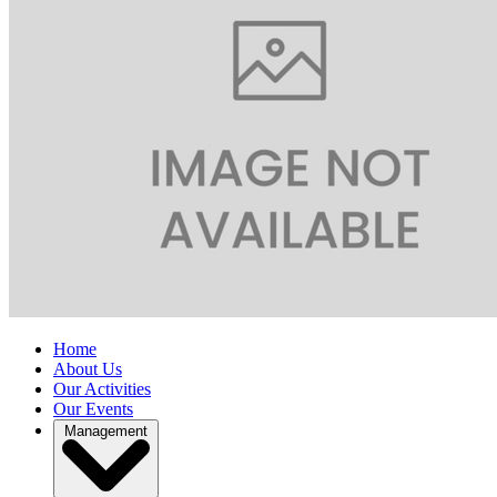
Home
About Us
Our Activities
Our Events
Management