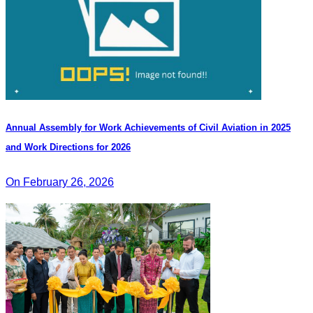
Annual Assembly for Work Achievements of Civil Aviation in 2025
and Work Directions for 2026
On February 26, 2026