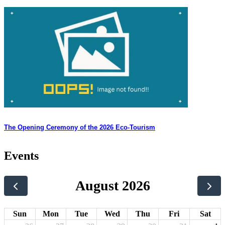
The Opening Ceremony of the 2026 Eco-Tourism
Events
August 2026
Sun
Mon
Tue
Wed
Thu
Fri
Sat