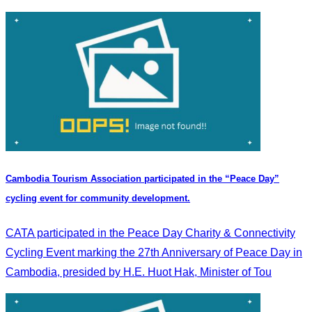
Cambodia Tourism Association participated in the “Peace Day”
cycling event for community development.
CATA participated in the Peace Day Charity & Connectivity
Cycling Event marking the 27th Anniversary of Peace Day in
Cambodia, presided by H.E. Huot Hak, Minister of Tou