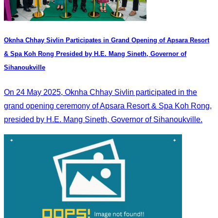
Oknha Chhay​​ Sivlin Participates in Grand Opening of Apsara Resort
& Spa Koh Rong Presided by H.E. Mang Sineth, Governor of
Sihanoukville
On 24 May 2025, Oknha Chhay​​ Sivlin participated in the
grand opening ceremony of Apsara Resort & Spa Koh Rong,
presided by H.E. Mang Sineth, Governor of Sihanoukville.