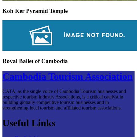
Koh Ker Pyramid Temple
Royal Ballet of Cambodia
Cambodia Tourism Association
CATA, as the single voice of Cambodia Tourism businesses and
respective tourism Industry Associations, is a critical catalyst in
building globally competitive tourism businesses and in
strengthening local tourism and affiliated tourism associations.
Useful Links