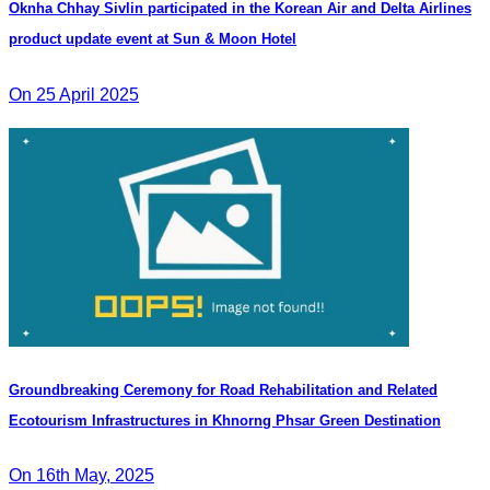
Oknha Chhay Sivlin participated in the Korean Air and Delta Airlines
product update event at Sun & Moon Hotel
On 25 April 2025
Groundbreaking Ceremony for Road Rehabilitation and Related
Ecotourism Infrastructures in Khnorng Phsar Green Destination
On 16th May, 2025