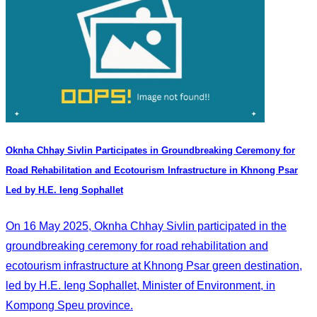
Oknha Chhay​​ Sivlin Participates in Groundbreaking Ceremony for
Road Rehabilitation and Ecotourism Infrastructure in Khnong Psar
Led by H.E. Ieng Sophallet
On 16 May 2025, Oknha Chhay​​ Sivlin participated in the
groundbreaking ceremony for road rehabilitation and
ecotourism infrastructure at Khnong Psar green destination,
led by H.E. Ieng Sophallet, Minister of Environment, in
Kompong Speu province.