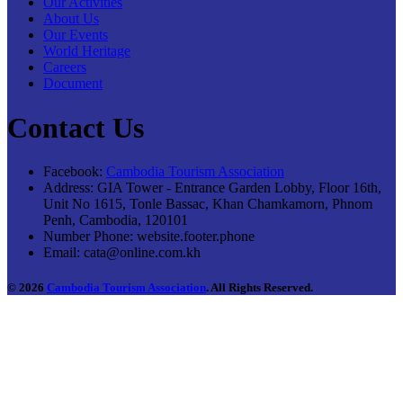
Our Activities
About Us
Our Events
World Heritage
Careers
Document
Contact Us
Facebook:
Cambodia Tourism Association
Address:
GIA Tower - Entrance Garden Lobby, Floor 16th,
Unit No 1615, Tonle Bassac, Khan Chamkamorn, Phnom
Penh, Cambodia, 120101
Number Phone:
website.footer.phone
Email:
cata@online.com.kh
© 2026
Cambodia Tourism Association
. All Rights Reserved.