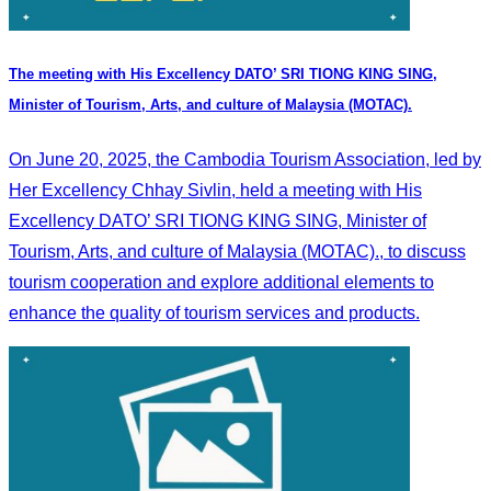
The meeting with His Excellency DATO’ SRI TIONG KING SING,
Minister of Tourism, Arts, and culture of Malaysia (MOTAC).
On June 20, 2025, the Cambodia Tourism Association, led by
Her Excellency Chhay Sivlin, held a meeting with His
Excellency DATO’ SRI TIONG KING SING, Minister of
Tourism, Arts, and culture of Malaysia (MOTAC)., to discuss
tourism cooperation and explore additional elements to
enhance the quality of tourism services and products.