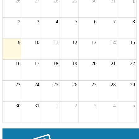
26
27
28
29
30
31
1
2
3
4
5
6
7
8
9
10
11
12
13
14
15
16
17
18
19
20
21
22
23
24
25
26
27
28
29
30
31
1
2
3
4
5