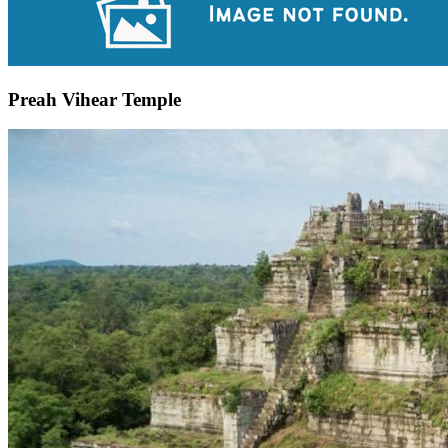
Preah Vihear Temple