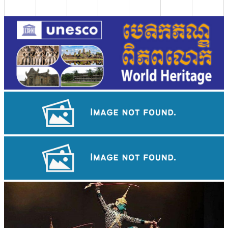
Preah Vihear Temple
Royal Ballet of Cambodia