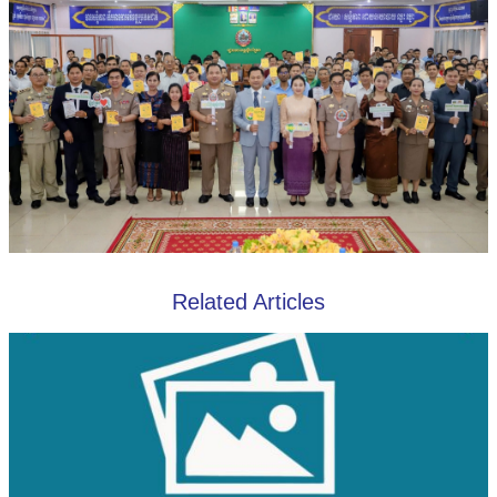
Related Articles