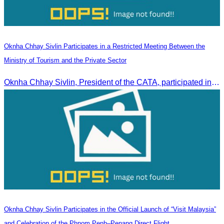
Oknha Chhay Sivlin Participates in a Restricted Meeting Between the
Ministry of Tourism and the Private Sector
Oknha Chhay Sivlin, President of the CATA, participated in a restricted meeting led by H.E. Huot Hak, Minister of Tourism, to discuss urgent measures addressing impacts on the tourism sector.
Oknha Chhay Sivlin Participates in the Official Launch of “Visit Malaysia”
and Celebration of the Phnom Penh–Penang Direct Flight