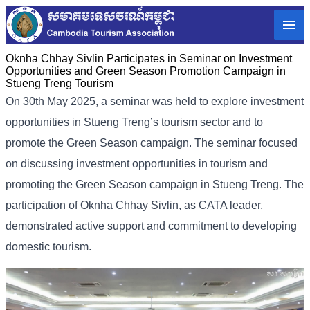
Oknha Chhay Sivlin Participates in Seminar on Investment
Opportunities and Green Season Promotion Campaign in
Stueng Treng Tourism
On 30th May 2025, a seminar was held to explore investment
opportunities in Stueng Treng’s tourism sector and to
promote the Green Season campaign. The seminar focused
on discussing investment opportunities in tourism and
promoting the Green Season campaign in Stueng Treng. The
participation of Oknha Chhay Sivlin, as CATA leader,
demonstrated active support and commitment to developing
domestic tourism.