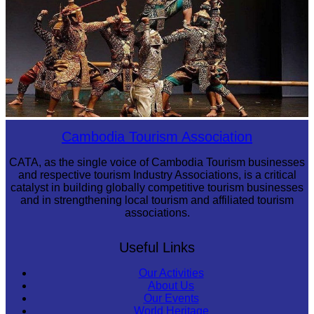
Drama
Cambodia Tourism Association
CATA, as the single voice of Cambodia Tourism businesses
and respective tourism Industry Associations, is a critical
catalyst in building globally competitive tourism businesses
and in strengthening local tourism and affiliated tourism
associations.
Useful Links
Our Activities
About Us
Our Events
World Heritage