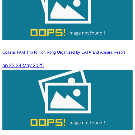
Coastal FAM Trip to Koh Rong Organized by CATA and Apsara Resort
on 23-24 May 2025