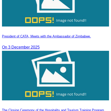
President of CATA, Meets with the Ambassador of Zimbabwe.
On 3 December 2025
The Closing Ceremony of the Hospitality and Tourism Training Program,