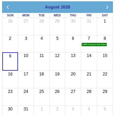
August 2026
SUN
MON
TUE
WED
THU
FRI
SAT
26
27
28
29
30
31
1
2
3
4
5
6
7
8
CATA Famtrip to Koh Sdach
10
11
12
13
14
15
9
16
17
18
19
20
21
22
23
24
25
26
27
28
29
30
31
1
2
3
4
5