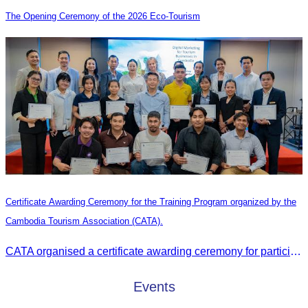
The Opening Ceremony of the 2026 Eco-Tourism
Certificate Awarding Ceremony for the Training Program organized by the
Cambodia Tourism Association (CATA).
CATA organised a certificate awarding ceremony for participants who successfully completed the Digital Marketing in Tourism training course in Phnom Penh.
Events