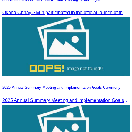
Oknha Chhay Sivlin participated in the official launch of the “Visit Malaysia” campaign and the celebration of the Phnom Penh–Penang direct flight.
2025 Annual Summary Meeting and Implementation Goals Ceremony.
2025 Annual Summary Meeting and Implementation Goals Ceremony led by Oknha Chhay Sivlin, President of CATA