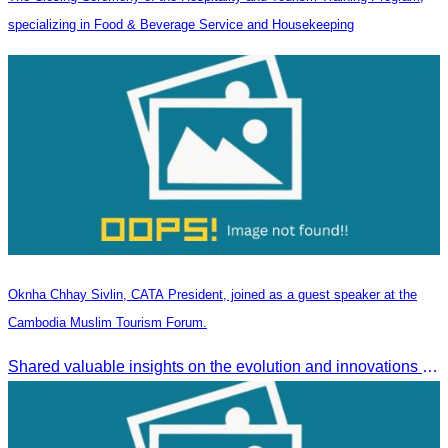
specializing in Food & Beverage Service and Housekeeping
Oknha Chhay Sivlin, CATA President, joined as a guest speaker at the
Cambodia Muslim Tourism Forum.
Shared valuable insights on the evolution and innovations in the Muslim tourism market.