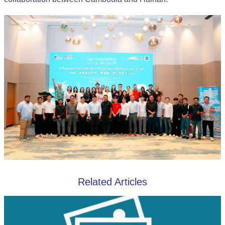
Related Articles