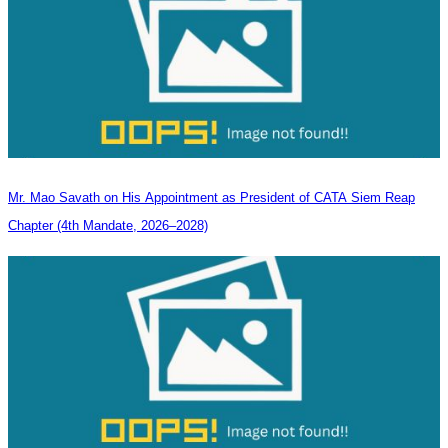
Mr. Mao Savath on His Appointment as President of CATA Siem Reap
Chapter (4th Mandate, 2026–2028)