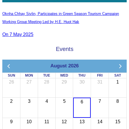
Oknha Chhay​​ Sivlin, Participates in Green Season Tourism Campaign
Working Group Meeting Led by H.E. Huot Hak
On 7 May 2025
Events
August 2026
SUN
MON
TUE
WED
THU
FRI
SAT
26
27
28
29
30
31
1
2
3
4
5
7
8
6
9
10
11
12
13
14
15