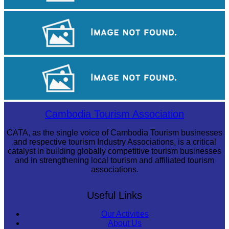
Long-legged frog
Cambodian game of tug-of-war
Koh Ker Pyramid Temple
Cambodia Tourism Association
CATA, as the single voice of Cambodia Tourism businesses
and respective tourism Industry Associations, is a critical
catalyst in building globally competitive tourism businesses
and in strengthening local tourism and affiliated tourism
associations.
Useful Links
Our Activities
About Us