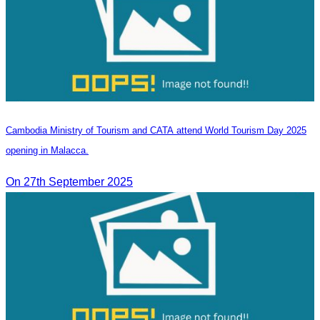
Cambodia Ministry of Tourism and CATA attend World Tourism Day 2025
opening in Malacca.
On 27th September 2025