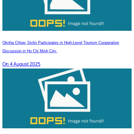
Oknha Chhay Sivlin Participates in High-Level Tourism Cooperation
Discussion in Ho Chi Minh City.
On 4 August 2025