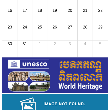
16
17
18
19
20
21
22
23
24
25
26
27
28
29
30
31
1
2
3
4
5