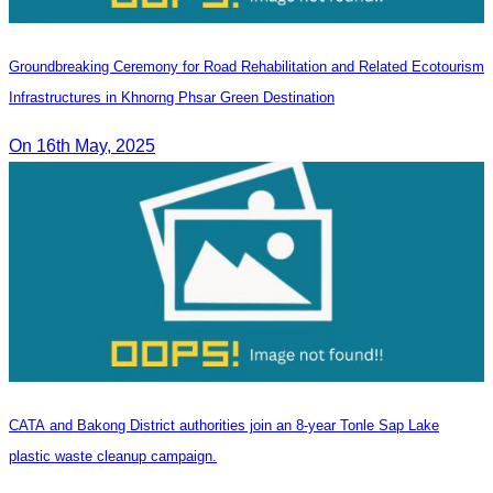
Groundbreaking Ceremony for Road Rehabilitation and Related Ecotourism
Infrastructures in Khnorng Phsar Green Destination
On 16th May, 2025
CATA and Bakong District authorities join an 8-year Tonle Sap Lake
plastic waste cleanup campaign.