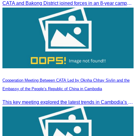
CATA and Bakong District joined forces in an 8-year campaign to keep Tonle Sap River free of plastic waste, promoting sustainable tourism in Siem Reap
Cooperation Meeting Between CATA Led by Oknha Chhay Sivlin and the
Embassy of the People’s Republic of China in Cambodia
This key meeting explored the latest trends in Cambodia’s tourism sector and strengthened cooperation between the Chinese Embassy and CATA.