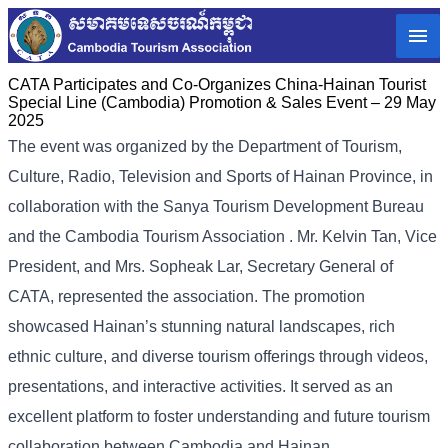
CATA Participates and Co-Organizes China-Hainan Tourist
Special Line (Cambodia) Promotion & Sales Event – 29 May
2025
The event was organized by the Department of Tourism,
Culture, Radio, Television and Sports of Hainan Province, in
collaboration with the Sanya Tourism Development Bureau
and the Cambodia Tourism Association . Mr. Kelvin Tan, Vice
President, and Mrs. Sopheak Lar, Secretary General of
CATA, represented the association. The promotion
showcased Hainan’s stunning natural landscapes, rich
ethnic culture, and diverse tourism offerings through videos,
presentations, and interactive activities. It served as an
excellent platform to foster understanding and future tourism
collaboration between Cambodia and Hainan.