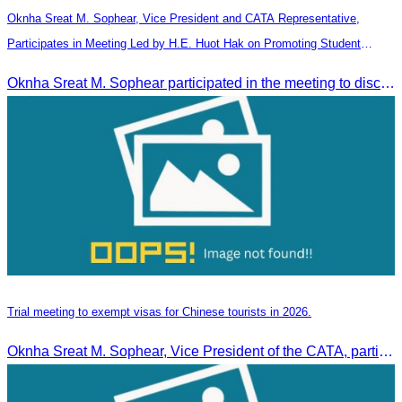
Oknha Sreat M. Sophear, Vice President and CATA Representative,
Participates in Meeting Led by H.E. Huot Hak on Promoting Student
Tourism Activities during the Green Season
Oknha Sreat M. Sophear participated in the meeting to discuss promoting student tourism activities and developing domestic tourism during the Green Season.
Trial meeting to exempt visas for Chinese tourists in 2026.
Oknha Sreat M. Sophear, Vice President of the CATA, participated in the “Group K – Tourism Sector” working meeting under the Government-Private Sector Forum to review and promote the pilot visa exemption measures for Chinese tourists in 2026.