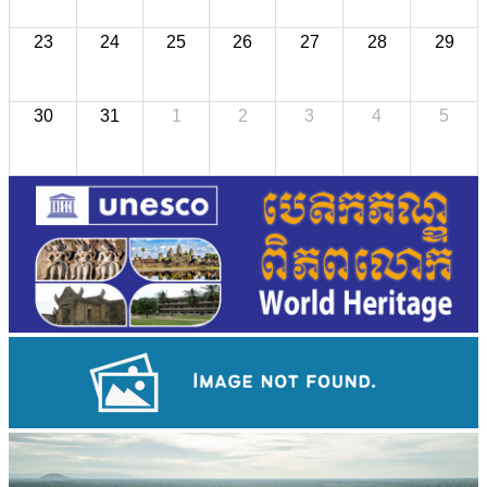
23
24
25
26
27
28
29
30
31
1
2
3
4
5
Koh Ker Pyramid Temple