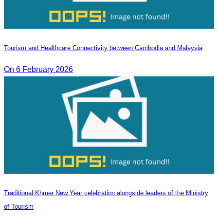
Tourism and Healthcare Connectivity between Cambodia and Malaysia
On 6 February 2026
Traditional Khmer New Year celebration alongside leaders of the Ministry
of Tourism