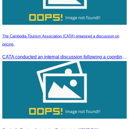
The Cambodia Tourism Association (CATA) organized a discussion on
pricing.
CATA conducted an internal discussion following a coordination meeting on pricing structures between travel agents and tour guides in Siem Reap.