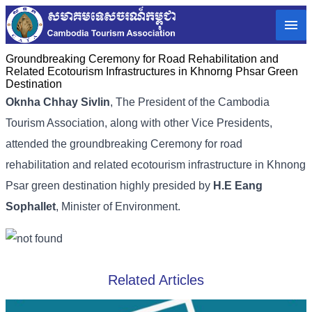
Groundbreaking Ceremony for Road Rehabilitation and
Related Ecotourism Infrastructures in Khnorng Phsar Green
Destination
Oknha Chhay Sivlin
,
The President of the Cambodia
Tourism Association,
along with other Vice Presidents,
attended the groundbreaking Ceremony for road
rehabilitation and related ecotourism infrastructure in Khnong
Psar green destination highly presided by
H.E Eang
Sophallet
, Minister of Environment.
Related Articles