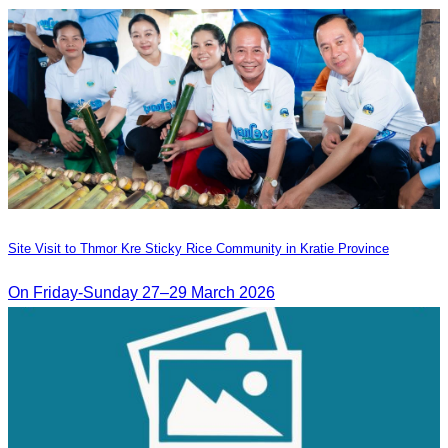
Site Visit to Thmor Kre Sticky Rice Community in Kratie Province
On Friday-Sunday 27–29 March 2026