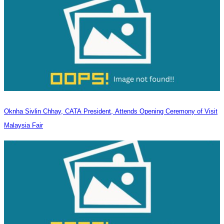
Oknha Sivlin Chhay, CATA President, Attends Opening Ceremony of Visit
Malaysia Fair