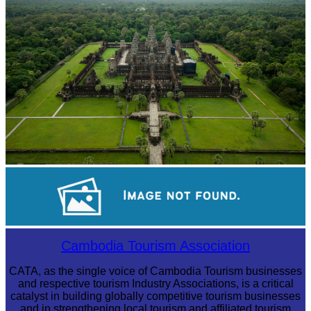
Angkor Wat Temple
Long-legged frog
Cambodia Tourism Association
CATA, as the single voice of Cambodia Tourism businesses
and respective tourism Industry Associations, is a critical
catalyst in building globally competitive tourism businesses
and in strengthening local tourism and affiliated tourism