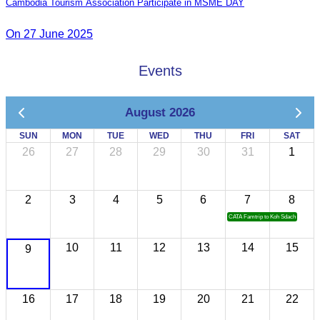
Cambodia Tourism Association Participate in MSME DAY
On 27 June 2025
Events
August 2026
SUN
MON
TUE
WED
THU
FRI
SAT
26
27
28
29
30
31
1
2
3
4
5
6
7
8
CATA Famtrip to Koh Sdach
10
11
12
13
14
15
9
16
17
18
19
20
21
22