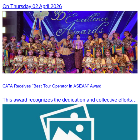
On Thursday 02 April 2026
CATA Receives “Best Tour Operator in ASEAN” Award
This award recognizes the dedication and collective efforts of Cambodia’s tourism professionals in promoting quality tourism across the ASEAN region.