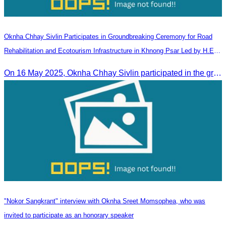
Oknha Chhay​​ Sivlin Participates in Groundbreaking Ceremony for Road
Rehabilitation and Ecotourism Infrastructure in Khnong Psar Led by H.E.
Ieng Sophallet
On 16 May 2025, Oknha Chhay​​ Sivlin participated in the groundbreaking ceremony for road rehabilitation and ecotourism infrastructure at Khnong Psar green destination, led by H.E. Ieng Sophallet, Minister of Environment, in Kompong Speu province.
"Nokor Sangkrant" interview with Oknha Sreet Momsophea, who was
invited to participate as an honorary speaker