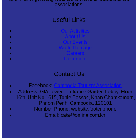
associations.
Useful Links
Our Activities
About Us
Our Events
World Heritage
Careers
Document
Contact Us
Facebook:
Cambodia Tourism Association
Address:
GIA Tower - Entrance Garden Lobby, Floor
16th, Unit No 1615, Tonle Bassac, Khan Chamkamorn,
Phnom Penh, Cambodia, 120101
Number Phone:
website.footer.phone
Email:
cata@online.com.kh