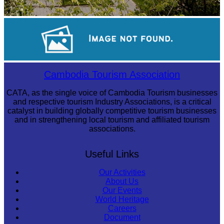
Tuol Sleng Genocide Museum
Sambor Prei Kuk Temple Area
Cambodia Tourism Association
CATA, as the single voice of Cambodia Tourism businesses
and respective tourism Industry Associations, is a critical
catalyst in building globally competitive tourism businesses
and in strengthening local tourism and affiliated tourism
associations.
Useful Links
Our Activities
About Us
Our Events
World Heritage
Careers
Document