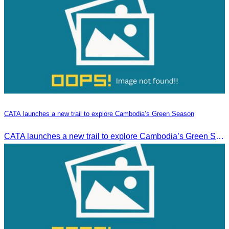
CATA launches a new trail to explore Cambodia’s Green Season
CATA launches a new trail to explore Cambodia’s Green Season