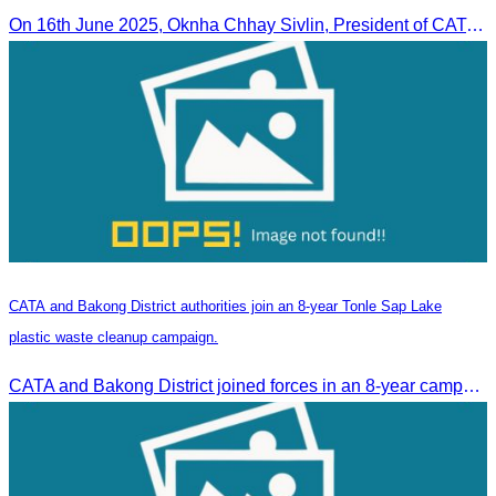
On 16th June 2025, Oknha Chhay Sivlin, President of CATA, delivered welcome remarks to private-sector tourism delegates from 13 countries during the EU Famtrip.
CATA and Bakong District authorities join an 8-year Tonle Sap Lake
plastic waste cleanup campaign.
CATA and Bakong District joined forces in an 8-year campaign to keep Tonle Sap River free of plastic waste, promoting sustainable tourism in Siem Reap