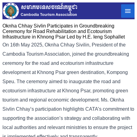
Oknha Chhay​​ Sivlin Participates in Groundbreaking
Ceremony for Road Rehabilitation and Ecotourism
Infrastructure in Khnong Psar Led by H.E. Ieng Sophallet
On 16th May 2025, Oknha Chhay Sivilin, President of the
Cambodia Tourism Association, joined the groundbreaking
ceremony for the road and ecotourism infrastructure
development at Khnong Psar green destination, Kompong
Speu.
The ceremony aimed to inaugurate the road and
ecotourism infrastructure at Khnong Psar, promoting green
tourism and regional economic development. Ms. Oknha
Sivlin Chhay’s participation highlights CATA’s commitment to
supporting the association’s strategy and collaborating with
local authorities and relevant ministries to ensure the project
is implemented effectively and transparently.