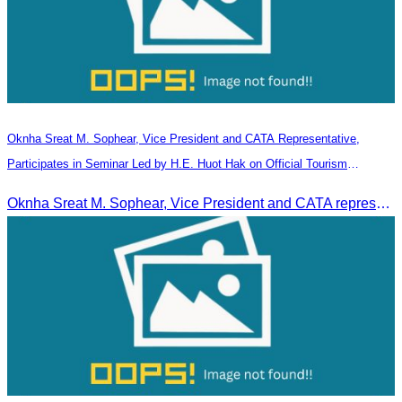
Oknha Sreat M. Sophear, Vice President and CATA Representative,
Participates in Seminar Led by H.E. Huot Hak on Official Tourism
Indicators and Statistics for 2025
Oknha Sreat M. Sophear, Vice President and CATA representative, participated in the seminar led by H.E. Huot Hak on promoting and implementing official tourism indicators and statistics for 2025.