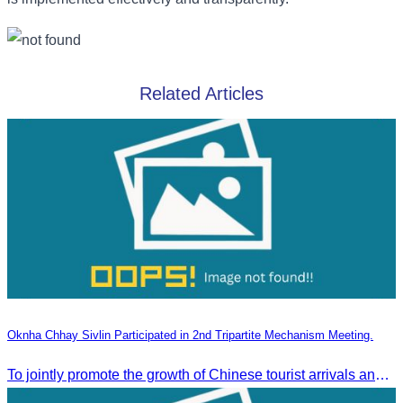
Related Articles
Oknha Chhay Sivlin Participated in 2nd Tripartite Mechanism Meeting.
To jointly promote the growth of Chinese tourist arrivals and strengthen air connectivity between the two countries.