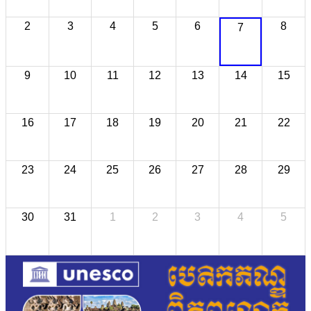
2
3
4
5
6
8
7
9
10
11
12
13
14
15
16
17
18
19
20
21
22
23
24
25
26
27
28
29
30
31
1
2
3
4
5