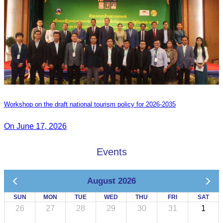
Workshop on the draft national tourism policy for 2026-2035
On June 17, 2026
Events
August 2026
SUN
MON
TUE
WED
THU
FRI
SAT
26
27
28
29
30
31
1