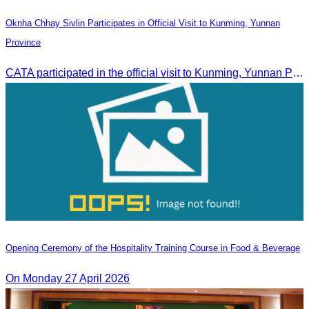
Oknha Chhay Sivlin Participates in Official Visit to Kunming, Yunnan
Province
CATA participated in the official visit to Kunming, Yunnan Province to strengthen tourism promotion cooperation between Cambodia and China.
Opening Ceremony of the Hospitality Training Course in Food & Beverage
On Monday 27 April 2026