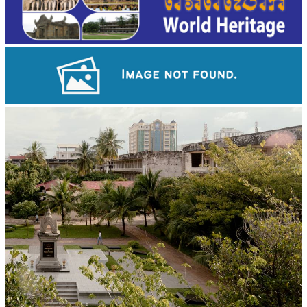
Angkor Wat Temple