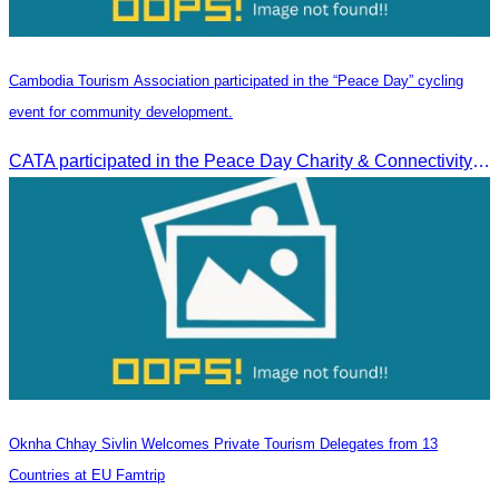
Cambodia Tourism Association participated in the “Peace Day” cycling
event for community development.
CATA participated in the Peace Day Charity & Connectivity Cycling Event marking the 27th Anniversary of Peace Day in Cambodia, presided by H.E. Huot Hak, Minister of Tou
Oknha Chhay Sivlin Welcomes Private Tourism Delegates from 13
Countries at EU Famtrip