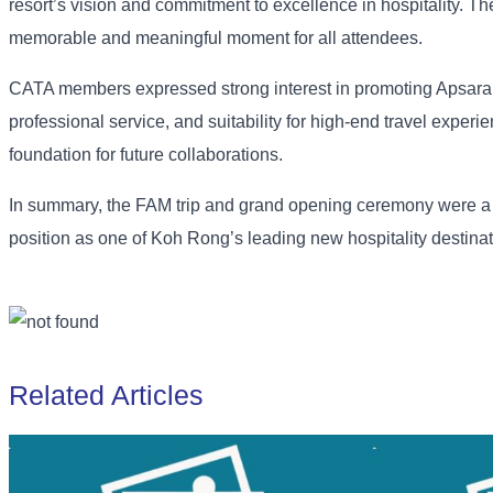
resort’s vision and commitment to excellence in hospitality. T
memorable and meaningful moment for all attendees.
CATA members expressed strong interest in promoting Apsara Res
professional service, and suitability for high-end travel experi
foundation for future collaborations.
In summary, the FAM trip and grand opening ceremony were a s
position as one of Koh Rong’s leading new hospitality destinat
Related Articles