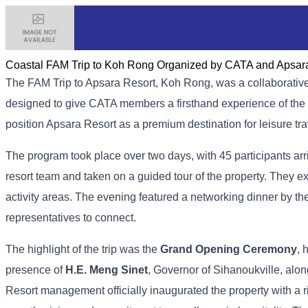
Coastal FAM Trip to Koh Rong Organized by CATA and Apsar
The FAM​ Trip to Apsara Resort, Koh Rong, was a collaborativ
designed to give CATA members a firsthand experience of the re
position Apsara Resort as a premium destination for leisure tra
The program took place over two days, with 45 participants a
resort team and taken on a guided tour of the property. They ex
activity areas. The evening featured a networking dinner by th
representatives to connect.
The highlight of the trip was the
Grand Opening Ceremony
, 
presence of
H.E. Meng Sinet
, Governor of Sihanoukville, alo
Resort management officially inaugurated the property with a 