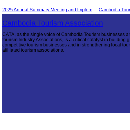
Reap flight.
2025 Annual Summary Meeting and Implementation Goals Ceremony led by Oknha Chhay Sivlin, President of CATA
Cambodia Tourism Association
CATA, as the single voice of Cambodia Tourism businesses a
tourism Industry Associations, is a critical catalyst in building g
competitive tourism businesses and in strengthening local tou
affiliated tourism associations.