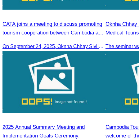
CATA joins a meeting to discuss promoting
Oknha Chhay S
tourism cooperation between Cambodia and
Medical Touri
Nagoya.
On September 24, 2025, Oknha Chhay Sivlin, President of CATA, along with a senior delegation, attended a working meeting with the Mayor of Nagoya to strengthen tourism cooperation between Cambodia and Nagoya, Japan.
2025 Annual Summary Meeting and
Cambodia Tour
Implementation Goals Ceremony.
welcome of the