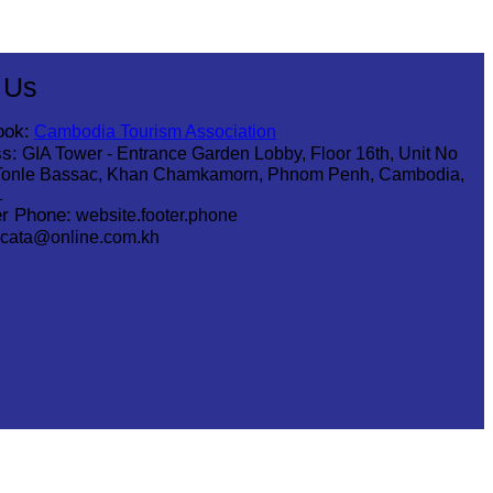
hsar Green
 Us
ook:
Cambodia Tourism Association
s:
GIA Tower - Entrance Garden Lobby, Floor 16th, Unit No
Tonle Bassac, Khan Chamkamorn, Phnom Penh, Cambodia,
1
r Phone:
website.footer.phone
cata@online.com.kh
.