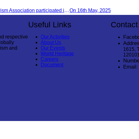
Infrastructures in Khnorng P
Cambodia Tourism Association participated in the welcome ceremony for the first direct flight from Kolkata, India, operated by IndiGo Airlines.
On 16th May, 2025
Destination
Useful Links
Contact
nd respective
Our Activities
Faceb
lobally
About Us
Addres
rism and
Our Events
1615, 
World Heritage
12010
Careers
Numbe
Document
Email:
© 2026
Cambodia Tourism Association
. All Rights Reserved