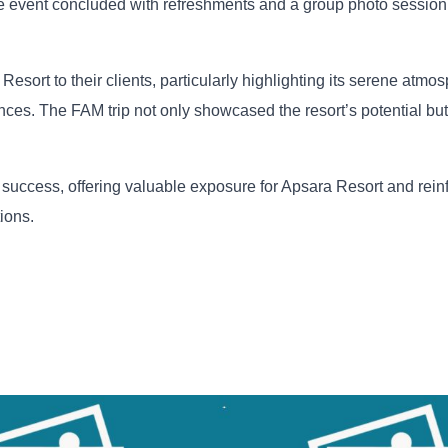
he event concluded with refreshments and a group photo session,
ort to their clients, particularly highlighting its serene atmos
ences. The FAM trip not only showcased the resort’s potential but
uccess, offering valuable exposure for Apsara Resort and reinf
ions.