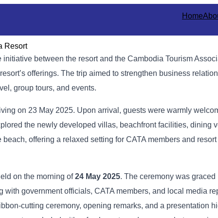
Home
Abo
a Resort
e initiative between the resort and the Cambodia Tourism Assoc
sort’s offerings. The trip aimed to strengthen business relatio
vel, group tours, and events.
rriving on 23 May 2025. Upon arrival, guests were warmly welco
plored the newly developed villas, beachfront facilities, dining
e beach, offering a relaxed setting for CATA members and resort
held on the morning of
24 May 2025
. The ceremony was graced 
ng with government officials, CATA members, and local media re
ribbon-cutting ceremony, opening remarks, and a presentation hi