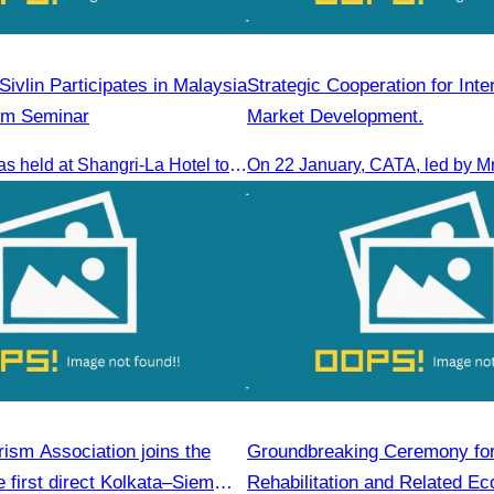
ivlin Participates in Malaysia
Strategic Cooperation for Inte
sm Seminar
Market Development.
The seminar was held at Shangri-La Hotel to discuss opportunities and development in Malaysia medical tourism.
ism Association joins the
Groundbreaking Ceremony fo
 first direct Kolkata–Siem
Rehabilitation and Related Ec