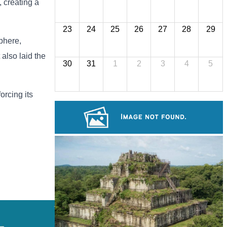
 creating a
23
24
25
26
27
28
29
phere,
 also laid the
30
31
1
2
3
4
5
orcing its
Royal Ballet of Cambodia