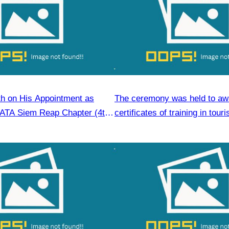
h on His Appointment as
The ceremony was held to aw
CATA Siem Reap Chapter (4th
certificates of training in tour
6–2028)
hospitality skills