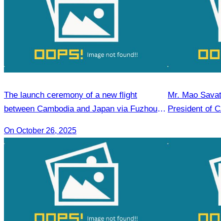
The launch ceremony of a new flight
Mr. Mao Savat
between Cambodia and Japan via Fuzhou to
President of 
promote tourism.
Mandate, 202
On October 26, 2025