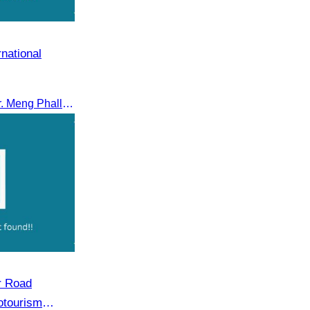
rnational
On 22 January, CATA, led by Mr. Meng Phalla, Vice President of CATA, participated in the Jingzhou Tourism Expo in China and signed an MOU to strengthen bilateral tourism cooperation.
r Road
otourism