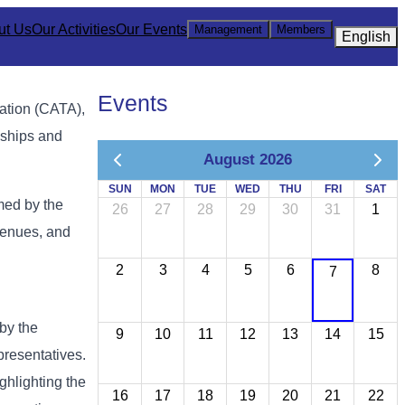
ut Us
Our Activities
Our Events
Management
Members
English
Events
iation (CATA),
nships and
August 2026
SUN
MON
TUE
WED
THU
FRI
SAT
med by the
26
27
28
29
30
31
1
 venues, and
2
3
4
5
6
8
7
by the
9
10
11
12
13
14
15
presentatives.
ghlighting the
16
17
18
19
20
21
22