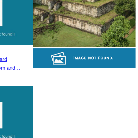
Koh Ker Pyramid Temple
ard
ism and
Large-scale shadow play