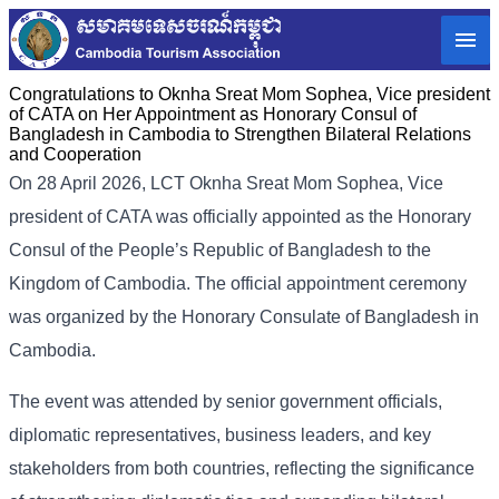
Congratulations to Oknha Sreat Mom Sophea, Vice president
of CATA on Her Appointment as Honorary Consul of
Bangladesh in Cambodia to Strengthen Bilateral Relations
and Cooperation
On 28 April 2026, LCT Oknha Sreat Mom Sophea, Vice
president of CATA was officially appointed as the Honorary
Consul of the People’s Republic of Bangladesh to the
Kingdom of Cambodia. The official appointment ceremony
was organized by the Honorary Consulate of Bangladesh in
Cambodia.
The event was attended by senior government officials,
diplomatic representatives, business leaders, and key
stakeholders from both countries, reflecting the significance