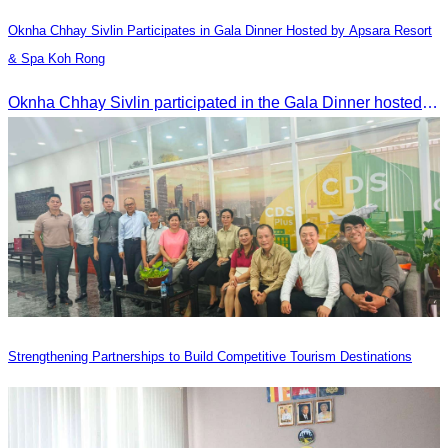
Oknha Chhay​​ Sivlin​ Participates in Gala Dinner Hosted by Apsara Resort
& Spa Koh Rong
Oknha Chhay​​ Sivlin participated in the Gala Dinner hosted by Apsara Resort & Spa Koh Rong, offering a unique tourism and social experience.
Strengthening Partnerships to Build Competitive Tourism Destinations