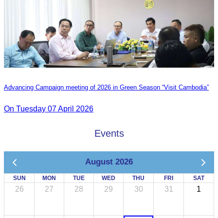
Advancing Campaign meeting of 2026 in Green Season “Visit Cambodia”
On Tuesday 07 April 2026
Events
August 2026
SUN
MON
TUE
WED
THU
FRI
SAT
26
27
28
29
30
31
1