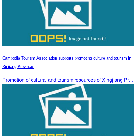
Cambodia Tourism Association supports promoting culture and tourism in
Xinjiang Province.
Promotion of cultural and tourism resources of Xingjiang Province and partnership collaboration between Cambodian and Xingjiang tourism agencies