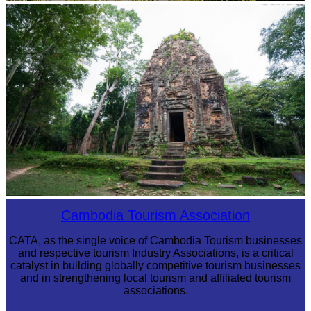
Tuol Sleng Genocide Museum
Sambor Prei Kuk Temple Area
Cambodia Tourism Association
CATA, as the single voice of Cambodia Tourism businesses
and respective tourism Industry Associations, is a critical
catalyst in building globally competitive tourism businesses
and in strengthening local tourism and affiliated tourism
associations.