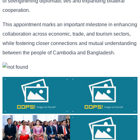
of strengthening diplomatic ties and expanding bilateral
cooperation.
This appointment marks an important milestone in enhancing
collaboration across economic, trade, and tourism sectors,
while fostering closer connections and mutual understanding
between the people of Cambodia and Bangladesh.