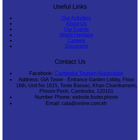
Useful Links
Our Activities
About Us
Our Events
World Heritage
Careers
Document
Contact Us
Facebook:
Cambodia Tourism Association
Address:
GIA Tower - Entrance Garden Lobby, Floor
16th, Unit No 1615, Tonle Bassac, Khan Chamkamorn,
Phnom Penh, Cambodia, 120101
Number Phone:
website.footer.phone
Email:
cata@online.com.kh