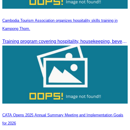
Cambodia Tourism Association organizes hospitality skills training in
Kampong Thom.
Training program covering hospitality, housekeeping, beverage service, and front office operations.
CATA Opens 2025 Annual Summary Meeting and Implementation Goals
for 2026