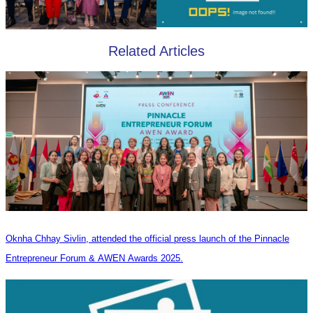
Related Articles
Oknha Chhay Sivlin, attended the official press launch of the Pinnacle
Entrepreneur Forum & AWEN Awards 2025.