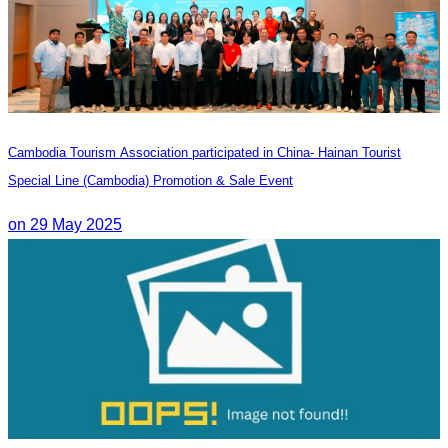
Cambodia Tourism Association participated in China- Hainan Tourist
Special Line (Cambodia) Promotion & Sale Event
on 29 May 2025