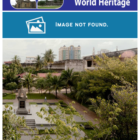
Khmer kerchief