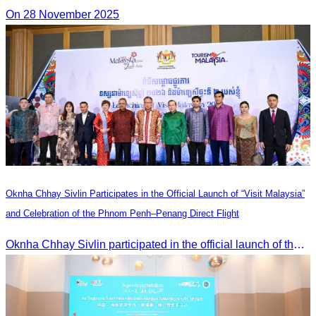
On 28 November 2025
Oknha Chhay Sivlin Participates in the Official Launch of “Visit Malaysia”
and Celebration of the Phnom Penh–Penang Direct Flight
Oknha Chhay Sivlin participated in the official launch of the “Visit Malaysia” campaign and the celebration of the Phnom Penh–Penang direct flight.