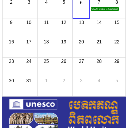
2
3
4
5
7
8
6
CATA Famtrip to Koh Sdach
9
10
11
12
13
14
15
16
17
18
19
20
21
22
23
24
25
26
27
28
29
30
31
1
2
3
4
5