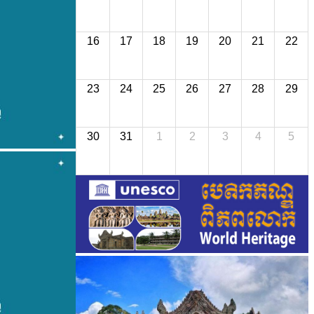
16
17
18
19
20
21
22
23
24
25
26
27
28
29
30
31
1
2
3
4
5