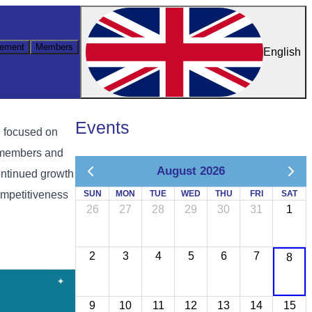
ement
Members
English
Events
 focused on
l members and
August 2026
ontinued growth
ompetitiveness
SUN
MON
TUE
WED
THU
FRI
SAT
26
27
28
29
30
31
1
2
3
4
5
6
7
8
9
10
11
12
13
14
15