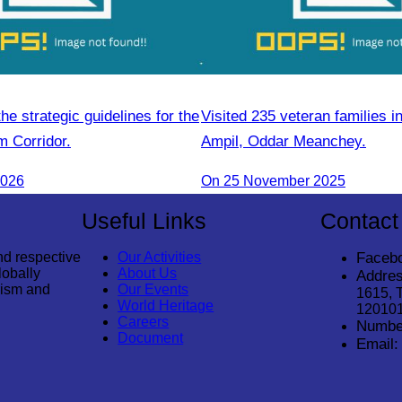
e strategic guidelines for the
Visited 235 veteran families i
m Corridor.
Ampil, Oddar Meanchey.
2026
On 25 November 2025
Useful Links
Contact
nd respective
Our Activities
Faceb
lobally
About Us
Addres
rism and
Our Events
1615, 
World Heritage
12010
Careers
Numbe
Document
Email: