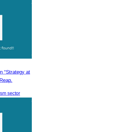
n “Strategy at
 Reap.
rism sector