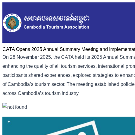
CATA Opens 2025 Annual Summary Meeting and Implementati
On 28 November 2025, the CATA held its 2025 Annual Summary
enhancing the quality of all tourism services, international p
participants shared experiences, explored strategies to enhan
of Cambodia’s tourism sector. The meeting established polici
across Cambodia’s tourism industry.