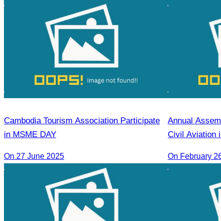
Cambodia Tourism Association Participate
Annual Assemb
in MSME DAY
Civil Aviation
for 2026
On 27 June 2025
On February 2