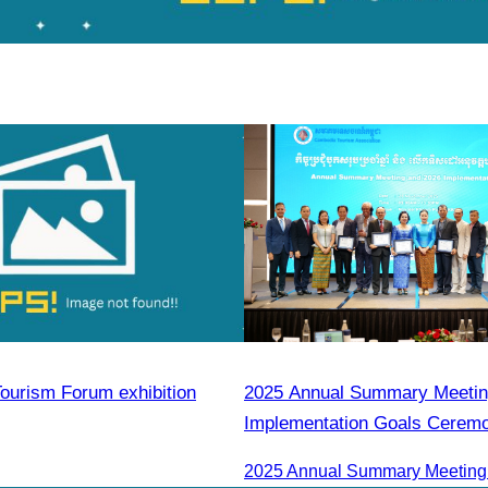
ourism Forum exhibition
2025 Annual Summary Meetin
Implementation Goals Cerem