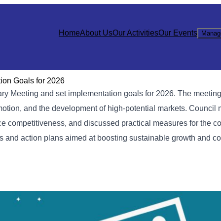
Home
About Us
Our Activities
Our Events
Manag
on Goals for 2026
 Meeting and set implementation goals for 2026. The meeting
romotion, and the development of high-potential markets. Counci
ce competitiveness, and discussed practical measures for the c
es and action plans aimed at boosting sustainable growth and c