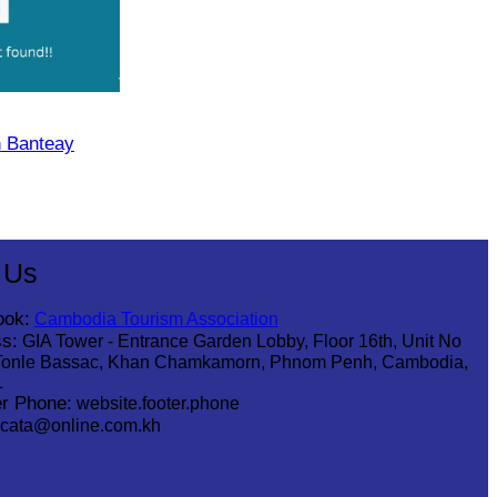
n Banteay
 Us
ook:
Cambodia Tourism Association
s:
GIA Tower - Entrance Garden Lobby, Floor 16th, Unit No
Tonle Bassac, Khan Chamkamorn, Phnom Penh, Cambodia,
1
r Phone:
website.footer.phone
cata@online.com.kh