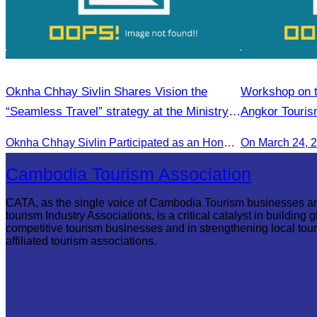
Oknha Chhay Sivlin Shares Vision the
Workshop on th
“Seamless Travel” strategy at the Ministry
Angkor Touris
of Tourism conference.
Oknha Chhay Sivlin Participated as an Honorary Speaker in the Panel Discussion on “Connectivity and Seamless Travel: The Foundation of Tourism Competitiveness”
On March 24, 
Cambodia Tourism Association
CATA, as the single voice of Cambodia Tourism businesses a
tourism Industry Associations, is a critical catalyst in building g
competitive tourism businesses and in strengthening local tou
affiliated tourism associations.