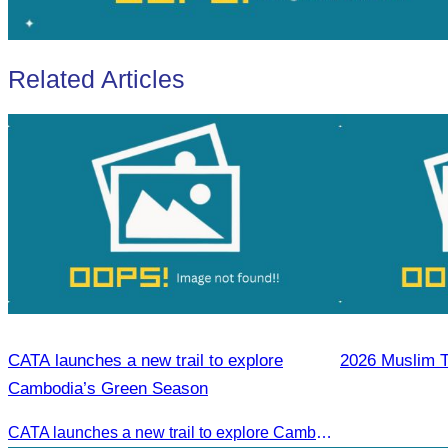
Related Articles
CATA launches a new trail to explore
2026 Muslim T
Cambodia’s Green Season
CATA launches a new trail to explore Cambodia’s Green Season