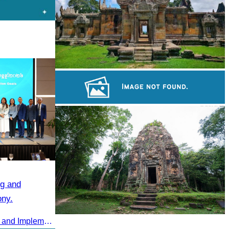
Preah Vihear Temple
Royal Ballet of Cambodia
g and
ony.
2025 Annual Summary Meeting and Implementation Goals Ceremony led by Oknha Chhay Sivlin, President of CATA
Sambor Prei Kuk Temple Area