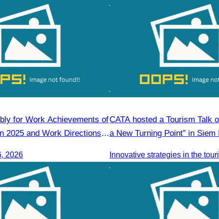
ly for Work Achievements of
CATA hosted a Tourism Talk o
 in 2025 and Work Directions
a New Turning Point” in Siem
6, 2026
Innovative strategies in the tou