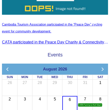
Cambodia Tourism Association participated in the “Peace Day” cycling
event for community development.
CATA participated in the Peace Day Charity & Connectivity Cycling Event marking the 27th Anniversary of Peace Day in Cambodia, presided by H.E. Huot Hak, Minister of Tou
Events
August 2026
SUN
MON
TUE
WED
THU
FRI
SAT
26
27
28
29
30
31
1
2
3
4
5
7
8
6
CATA Famtrip to Koh Sdach