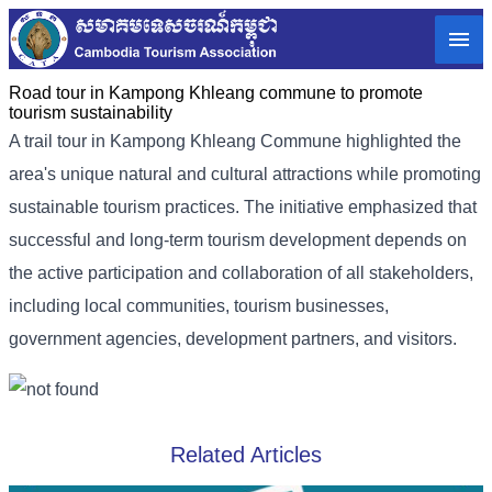
Road tour in Kampong Khleang commune to promote
tourism sustainability
A trail tour in Kampong Khleang Commune highlighted the
area's unique natural and cultural attractions while promoting
sustainable tourism practices. The initiative emphasized that
successful and long-term tourism development depends on
the active participation and collaboration of all stakeholders,
including local communities, tourism businesses,
government agencies, development partners, and visitors.
Related Articles