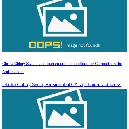
Oknha Chhay Sivlin leads tourism promotion efforts for Cambodia in the
Arab market.
Oknha Chhay Sivlin, President of CATA, chaired a discussion with Arab tourism operators, influencers, and experts to strengthen cooperation in promoting Cambodia to the Arab market.