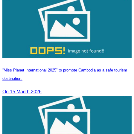
“Miss Planet International 2025” to promote Cambodia as a safe tourism
destination.
On 15 March 2026