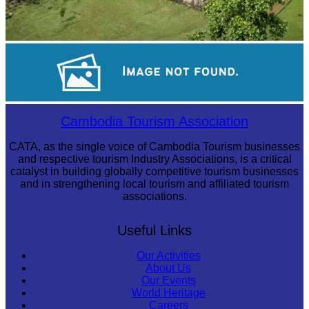
Koh Ker Pyramid Temple
Drama
Cambodia Tourism Association
CATA, as the single voice of Cambodia Tourism businesses
and respective tourism Industry Associations, is a critical
catalyst in building globally competitive tourism businesses
and in strengthening local tourism and affiliated tourism
associations.
Useful Links
Our Activities
About Us
Our Events
World Heritage
Careers