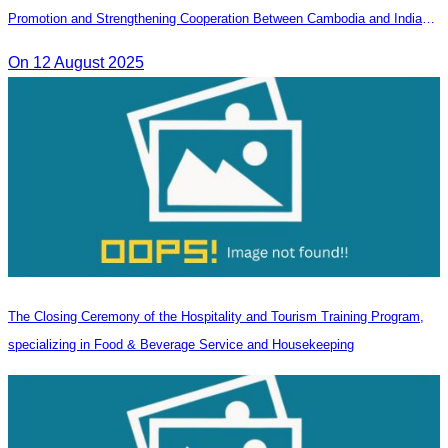
Promotion and Strengthening Cooperation Between Cambodia and India
Tourism Agencies
On 12 August 2025
The Closing Ceremony of the Hospitality and Tourism Training Program,
specializing in Food & Beverage Service and Housekeeping