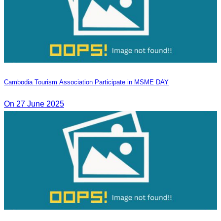
Cambodia Tourism Association Participate in MSME DAY
On 27 June 2025