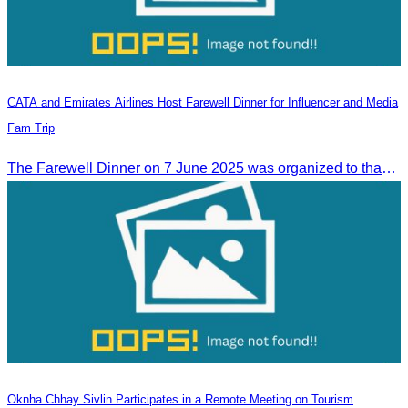
CATA and Emirates Airlines Host Farewell Dinner for Influencer and Media
Fam Trip
The Farewell Dinner on 7 June 2025 was organized to thank Influencers and Media Fam Trip participants from UAE, UK, and France.
Oknha Chhay Sivlin Participates in a Remote Meeting on Tourism