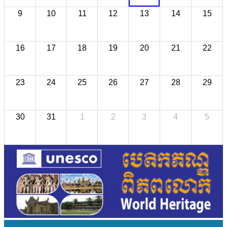
9
10
11
12
13
14
15
16
17
18
19
20
21
22
23
24
25
26
27
28
29
30
31
1
2
3
4
5