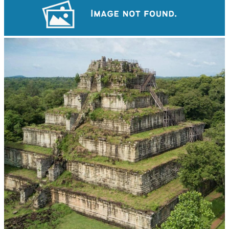
Angkor Wat Temple