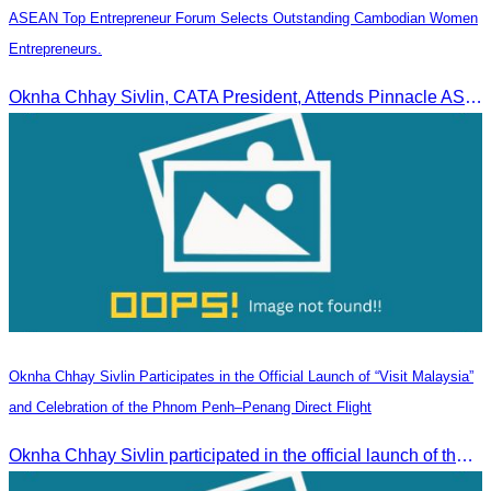
ASEAN Top Entrepreneur Forum Selects Outstanding Cambodian Women
Entrepreneurs.
Oknha Chhay Sivlin, CATA President, Attends Pinnacle ASEAN Entrepreneur Forum as Guest of Honor and Chair of the Selection Committee for Outstanding Cambodian Women Entrepreneurs
Oknha Chhay Sivlin Participates in the Official Launch of “Visit Malaysia”
and Celebration of the Phnom Penh–Penang Direct Flight
Oknha Chhay Sivlin participated in the official launch of the “Visit Malaysia” campaign and the celebration of the Phnom Penh–Penang direct flight.