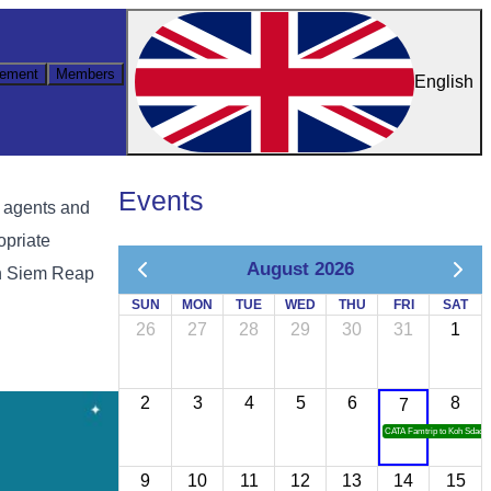
ement
Members
English
Events
l agents and
opriate
August 2026
in Siem Reap
SUN
MON
TUE
WED
THU
FRI
SAT
26
27
28
29
30
31
1
2
3
4
5
6
8
7
CATA Famtrip to Koh Sdach
9
10
11
12
13
14
15