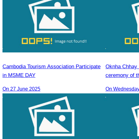
Cambodia Tourism Association Participate
Oknha Chhay S
in MSME DAY
ceremony of th
guide training
On 27 June 2025
On Wednesday 