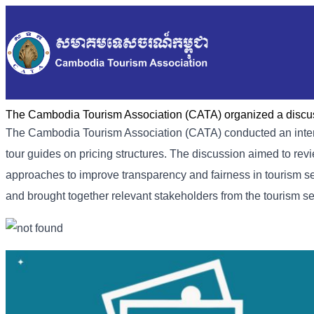
The Cambodia Tourism Association (CATA) organized a discus
The Cambodia Tourism Association (CATA) conducted an intern
tour guides on pricing structures. The discussion aimed to rev
approaches to improve transparency and fairness in tourism s
and brought together relevant stakeholders from the tourism se