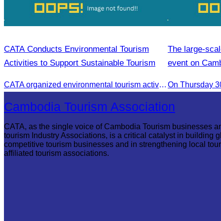
CATA Conducts Environmental Tourism
The large-scal
Activities to Support Sustainable Tourism
event on Cam
CATA organized environmental tourism activities to raise awareness on environmental conservation and promote sustainable tourism development.
On Thursday 30
Cambodia Tourism Association
CATA, as the single voice of Cambodia Tourism businesses a
tourism Industry Associations, is a critical catalyst in building g
competitive tourism businesses and in strengthening local tou
affiliated tourism associations.