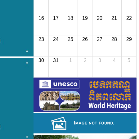
16
17
18
19
20
21
22
23
24
25
26
27
28
29
30
31
1
2
3
4
5