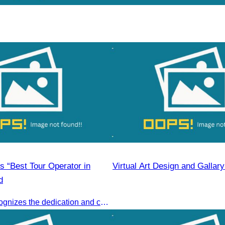
 “Best Tour Operator in
Virtual Art Design and Gallar
d
This award recognizes the dedication and collective efforts of Cambodia’s tourism professionals in promoting quality tourism across the ASEAN region.