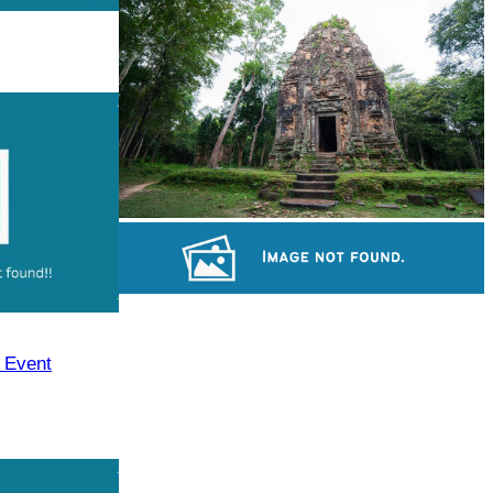
Koh Ker Pyramid Temple
Sambor Prei Kuk Temple Area
Preah Vihear Temple
y Event