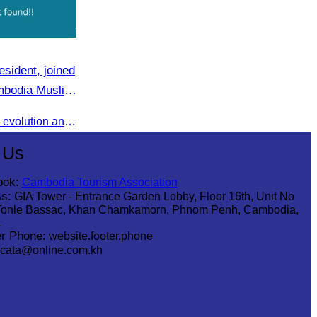
sident, joined
ambodia Muslim
Shared valuable insights on the evolution and innovations in the Muslim tourism market.
 Us
ook:
Cambodia Tourism Association
s:
GIA Tower - Entrance Garden Lobby, Floor 16th, Unit No
Tonle Bassac, Khan Chamkamorn, Phnom Penh, Cambodia,
1
r Phone:
website.footer.phone
cata@online.com.kh