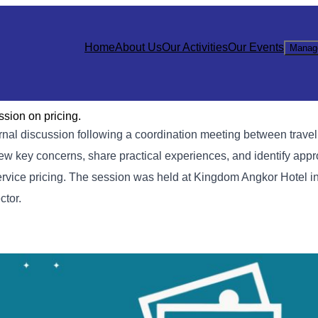
Home
About Us
Our Activities
Our Events
Manag
sion on pricing.
al discussion following a coordination meeting between trave
iew key concerns, share practical experiences, and identify appr
ervice pricing. The session was held at Kingdom Angkor Hotel 
ctor.