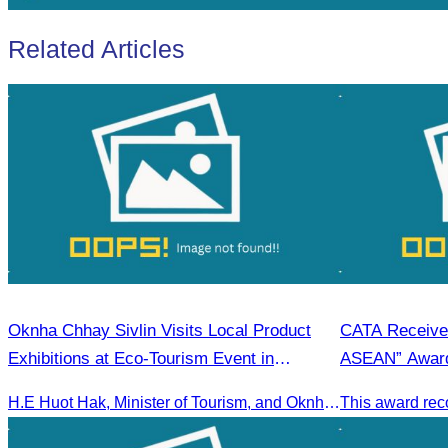
Related Articles
Oknha Chhay Sivlin Visits Local Product
CATA Receives
Exhibitions at Eco-Tourism Event in
ASEAN” Awar
Kampong Phluk, Prasat Bakong, Siem Reap
H.E Huot Hak, Minister of Tourism, and Oknha Chhay Sivlin, President of the Cambodia Tourism Association, participated in the Eco-Tourism Event at Kampong Phluk, Prasat Bakong, Siem Reap.