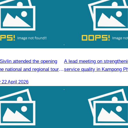
ivlin attended the opening
A lead meeting on strengtheni
e national and regional tour
service quality in Kampong P
 course.
Commune.
22 April 2026