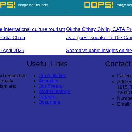
e international culture tourism
Oknha Chhay Sivlin, CATA Pre
bodia-China
as a guest speaker at the C
Tourism Forum.
 April 2026
Useful Links
Contact
nd respective
Our Activities
Faceb
lobally
About Us
Addres
rism and
Our Events
1615, 
World Heritage
12010
Careers
Numbe
Document
Email: