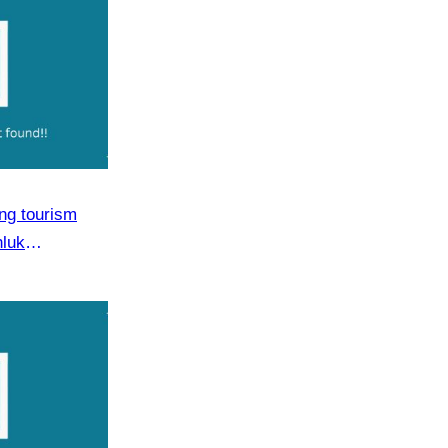
ng tourism
hluk