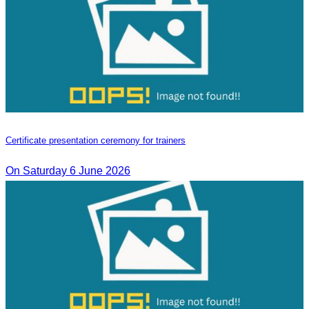
Certificate presentation ceremony for trainers
On Saturday 6 June 2026