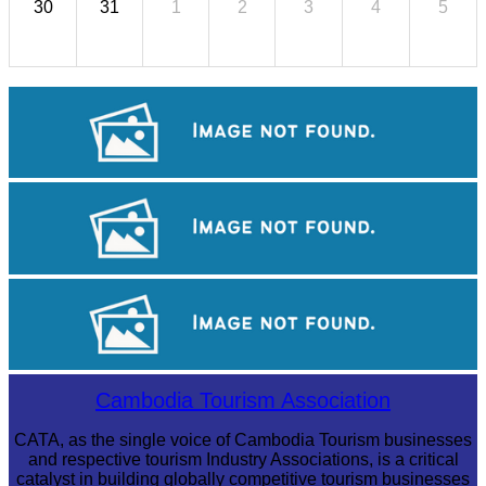
30
31
1
2
3
4
5
Sambor Prei Kuk Temple Area
Angkor Archaeological Park
Koh Ker Pyramid Temple
Cambodia Tourism Association
CATA, as the single voice of Cambodia Tourism businesses
and respective tourism Industry Associations, is a critical
catalyst in building globally competitive tourism businesses