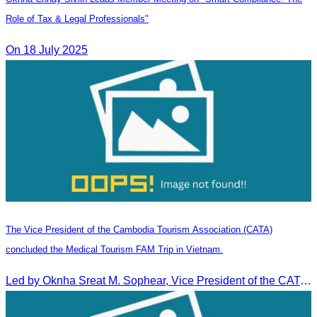
Role of Tax & Legal Professionals"
On 18 July 2025
The Vice President of the Cambodia Tourism Association (CATA)
concluded the Medical Tourism FAM Trip in Vietnam.
Led by Oknha Sreat M. Sophear, Vice President of the CATA, the Cambodia–Vietnam Medical Tourism Fam Trip concluded with light cultural and leisure activities in Ho Chi M