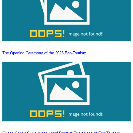
The Opening Ceremony of the 2026 Eco-Tourism