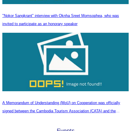
"Nokor Sangkrant" interview with Oknha Sreet Momsophea, who was
invited to participate as an honorary speaker
A Memorandum of Understanding (MoU) on Cooperation was officially
signed between the Cambodia Tourism Association (CATA) and the
Heilongjiang Province Travel Agencies Association
Events