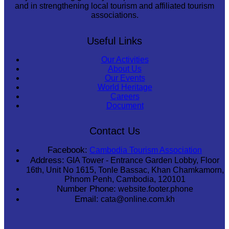
and in strengthening local tourism and affiliated tourism
associations.
Useful Links
Our Activities
About Us
Our Events
World Heritage
Careers
Document
Contact Us
Facebook:
Cambodia Tourism Association
Address:
GIA Tower - Entrance Garden Lobby, Floor
16th, Unit No 1615, Tonle Bassac, Khan Chamkamorn,
Phnom Penh, Cambodia, 120101
Number Phone:
website.footer.phone
Email:
cata@online.com.kh