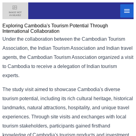
Exploring Cambodia's Tourism Potential Through
International Collaboration
Under the collaboration between the Cambodian Tourism
Association, the Indian Tourism Association and Indian travel
agents, the Cambodian Tourism Association organized a visit
to Cambodia to receive a delegation of Indian tourism
experts.
The study visit aimed to showcase Cambodia's diverse
tourism potential, including its rich cultural heritage, historical
landmarks, natural attractions, hospitality, and unique travel
experiences. Through site visits and exchanges with local
tourism stakeholders, participants gained firsthand
knowledge of Cambodia's tourism products and investment