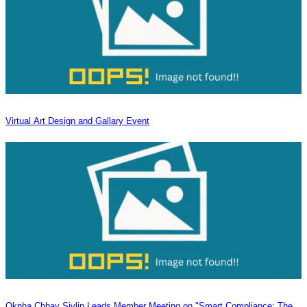
Virtual Art Design and Gallary Event
Oknha Chhay Sivlin Leads Member Meeting on "Smart Compliance: The