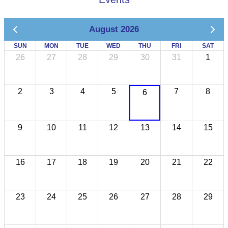
August 2026
SUN
MON
TUE
WED
THU
FRI
SAT
26
27
28
29
30
31
1
2
3
4
5
7
8
6
9
10
11
12
13
14
15
16
17
18
19
20
21
22
23
24
25
26
27
28
29