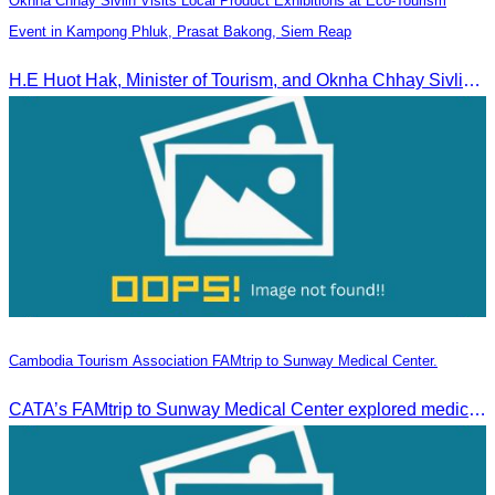
Oknha Chhay Sivlin Visits Local Product Exhibitions at Eco-Tourism
Event in Kampong Phluk, Prasat Bakong, Siem Reap
H.E Huot Hak, Minister of Tourism, and Oknha Chhay Sivlin, President of the Cambodia Tourism Association, participated in the Eco-Tourism Event at Kampong Phluk, Prasat Bakong, Siem Reap.
Cambodia Tourism Association FAMtrip to Sunway Medical Center.
CATA’s FAMtrip to Sunway Medical Center explored medical tourism opportunities and strengthened Cambodia-Malaysia industry ties