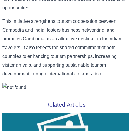
opportunities.
This initiative strengthens tourism cooperation between
Cambodia and India, fosters business networking, and
promotes Cambodia as an attractive destination for Indian
travelers. It also reflects the shared commitment of both
countries to enhancing tourism partnerships, increasing
visitor arrivals, and supporting sustainable tourism
development through international collaboration.
Related Articles